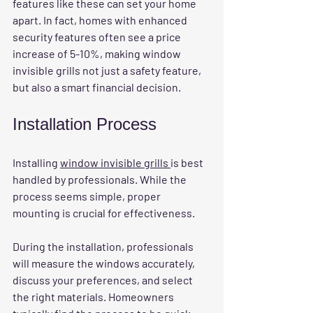
features like these can set your home 
apart. In fact, homes with enhanced 
security features often see a price 
increase of 5-10%, making window 
invisible grills not just a safety feature, 
but also a smart financial decision.
Installation Process
Installing 
window invisible grills 
is best 
handled by professionals. While the 
process seems simple, proper 
mounting is crucial for effectiveness. 
During the installation, professionals 
will measure the windows accurately, 
discuss your preferences, and select 
the right materials. Homeowners 