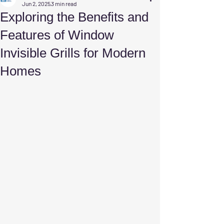
Jun 2, 2025
3 min read
Exploring the Benefits and
Features of Window
Invisible Grills for Modern
Homes