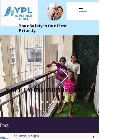
Your Safety is Our First
Priority
SAFETY INVISIBLE GRILLS
SAFETY INVISIBLE GRILLS
Post
Ypl Invisible grill