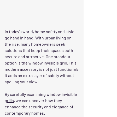
In today's world, home safety and style 
go hand in hand. With urban living on 
the rise, many homeowners seek 
solutions that keep their spaces both 
secure and attractive. One standout 
option is the
 window invisible grill
. This 
modern accessory is not just functional; 
it adds an extra layer of safety without 
spoiling your view. 
By carefully examining 
window invisible 
grills
, we can uncover how they 
enhance the security and elegance of 
contemporary homes.