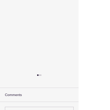
Comments