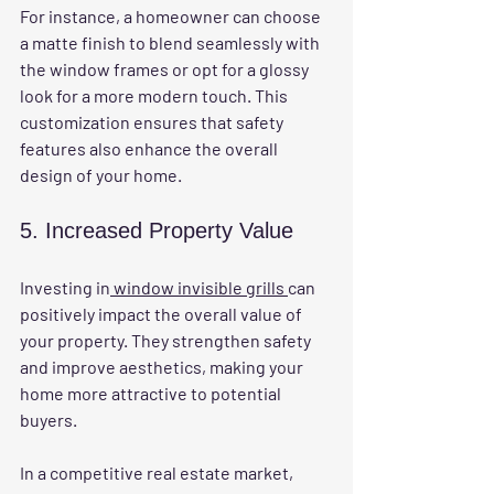
For instance, a homeowner can choose 
a matte finish to blend seamlessly with 
the window frames or opt for a glossy 
look for a more modern touch. This 
customization ensures that safety 
features also enhance the overall 
design of your home.
5. Increased Property Value
Investing in
 window invisible grills 
can 
positively impact the overall value of 
your property. They strengthen safety 
and improve aesthetics, making your 
home more attractive to potential 
buyers. 
In a competitive real estate market, 