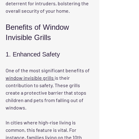
deterrent for intruders, bolstering the 
overall security of your home.
Benefits of Window 
Invisible Grills
1. Enhanced Safety
One of the most significant benefits of 
window invisible grills 
is their 
contribution to safety. These grills 
create a protective barrier that stops 
children and pets from falling out of 
windows. 
In cities where high-rise living is 
common, this feature is vital. For 
instance, families living on the 10th 