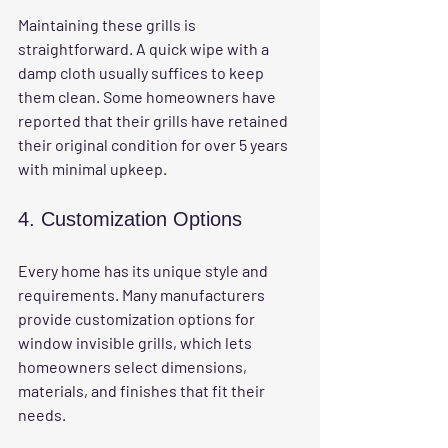
Maintaining these grills is 
straightforward. A quick wipe with a 
damp cloth usually suffices to keep 
them clean. Some homeowners have 
reported that their grills have retained 
their original condition for over 5 years 
with minimal upkeep. 
4. Customization Options
Every home has its unique style and 
requirements. Many manufacturers 
provide customization options for 
window invisible grills, which lets 
homeowners select dimensions, 
materials, and finishes that fit their 
needs. 