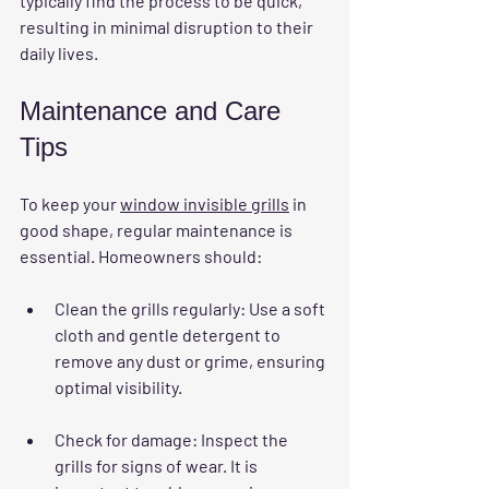
typically find the process to be quick, 
resulting in minimal disruption to their 
daily lives.
Maintenance and Care 
Tips
To keep your 
window invisible grills
 in 
good shape, regular maintenance is 
essential. Homeowners should:
Clean the grills regularly:
 Use a soft 
cloth and gentle detergent to 
remove any dust or grime, ensuring 
optimal visibility.
Check for damage:
 Inspect the 
grills for signs of wear. It is 