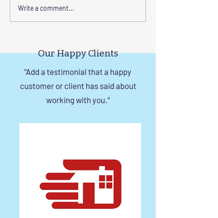
Corrosion-Resistant
The Benefits of
Write a comment...
Invisible Grill Solutions for
a Durable Invisibl
Windows in Chennai
Chennai
Our Happy Clients
"Add a testimonial that a happy
customer or client has said about
working with you."