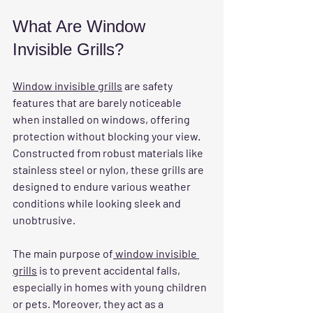
What Are Window 
Invisible Grills?
Window invisible grills
 are safety 
features that are barely noticeable 
when installed on windows, offering 
protection without blocking your view. 
Constructed from robust materials like 
stainless steel or nylon, these grills are 
designed to endure various weather 
conditions while looking sleek and 
unobtrusive. 
The main purpose of
 window invisible 
grills
 is to prevent accidental falls, 
especially in homes with young children 
or pets. Moreover, they act as a 