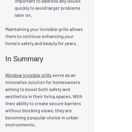
important to address any issues 
quickly to avoid larger problems 
later on.
Maintaining your invisible grills allows 
them to continue enhancing your 
home's safety and beauty for years.
In Summary
Window invisible grills
 serve as an 
innovative solution for homeowners 
aiming to boost both safety and 
aesthetics in their living spaces. With 
their ability to create secure barriers 
without blocking views, they are 
becoming a popular choice in urban 
environments. 