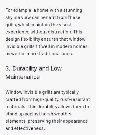
For example, a home with a stunning 
skyline view can benefit from these 
grills, which maintain the visual 
experience without distraction. This 
design flexibility ensures that window 
invisible grills fit well in modern homes 
as well as more traditional ones.
3. Durability and Low 
Maintenance
Window invisible grills
 are typically 
crafted from high-quality, rust-resistant 
materials. This durability allows them to 
stand up against harsh weather 
elements, preserving their appearance 
and effectiveness. 