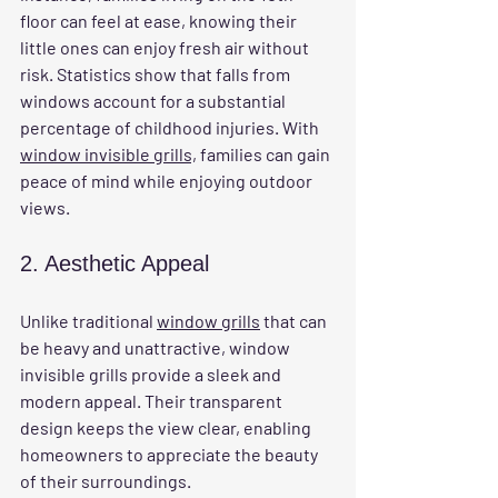
floor can feel at ease, knowing their 
little ones can enjoy fresh air without 
risk. Statistics show that falls from 
windows account for a substantial 
percentage of childhood injuries. With 
window invisible grills,
 families can gain 
peace of mind while enjoying outdoor 
views.
2. Aesthetic Appeal
Unlike traditional 
window grills
 that can 
be heavy and unattractive, window 
invisible grills provide a sleek and 
modern appeal. Their transparent 
design keeps the view clear, enabling 
homeowners to appreciate the beauty 
of their surroundings. 