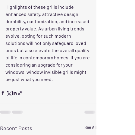
Highlights of these grills include 
enhanced safety, attractive design, 
durability, customization, and increased 
property value. As urban living trends 
evolve, opting for such modern 
solutions will not only safeguard loved 
ones but also elevate the overall quality 
of life in contemporary homes. If you are 
considering an upgrade for your 
windows, window invisible grills might 
be just what you need.
Recent Posts
See All