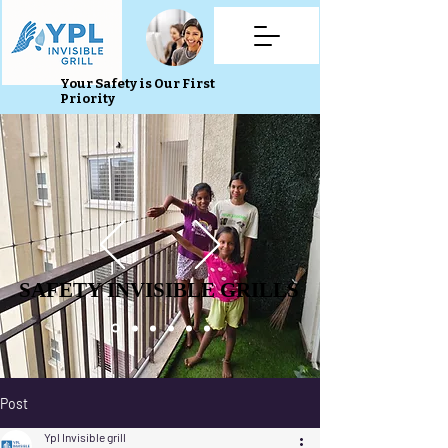
Your Safety is Our First
Priority
SAFETY INVISIBLE GRILLS
SAFETY INVISIBLE GRILLS
Post
Ypl Invisible grill