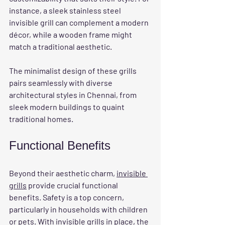
instance, a sleek stainless steel 
invisible grill can complement a modern 
décor, while a wooden frame might 
match a traditional aesthetic. 
The minimalist design of these grills 
pairs seamlessly with diverse 
architectural styles in Chennai, from 
sleek modern buildings to quaint 
traditional homes.
Functional Benefits
Beyond their aesthetic charm, 
invisible 
grills
 provide crucial functional 
benefits. Safety is a top concern, 
particularly in households with children 
or pets. With invisible grills in place, the 