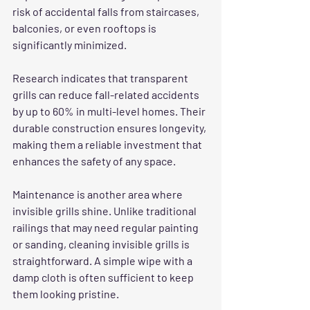
risk of accidental falls from staircases, 
balconies, or even rooftops is 
significantly minimized.
Research indicates that transparent 
grills can reduce fall-related accidents 
by up to 60% in multi-level homes. Their 
durable construction ensures longevity, 
making them a reliable investment that 
enhances the safety of any space.
Maintenance is another area where 
invisible grills shine. Unlike traditional 
railings that may need regular painting 
or sanding, cleaning invisible grills is 
straightforward. A simple wipe with a 
damp cloth is often sufficient to keep 
them looking pristine.