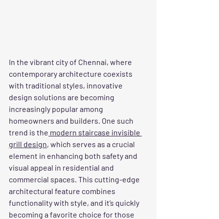
In the vibrant city of Chennai, where 
contemporary architecture coexists 
with traditional styles, innovative 
design solutions are becoming 
increasingly popular among 
homeowners and builders. One such 
trend is the
 modern staircase invisible 
grill design
, which serves as a crucial 
element in enhancing both safety and 
visual appeal in residential and 
commercial spaces. This cutting-edge 
architectural feature combines 
functionality with style, and it’s quickly 
becoming a favorite choice for those 