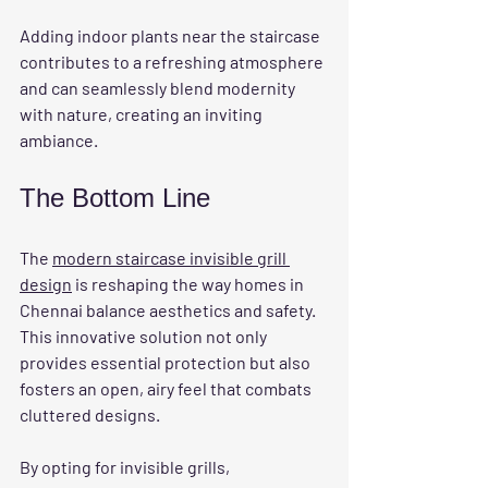
Adding indoor plants near the staircase 
contributes to a refreshing atmosphere 
and can seamlessly blend modernity 
with nature, creating an inviting 
ambiance.
The Bottom Line
The 
modern staircase invisible grill 
design
 is reshaping the way homes in 
Chennai balance aesthetics and safety. 
This innovative solution not only 
provides essential protection but also 
fosters an open, airy feel that combats 
cluttered designs.
By opting for invisible grills, 