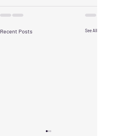
Recent Posts
See All