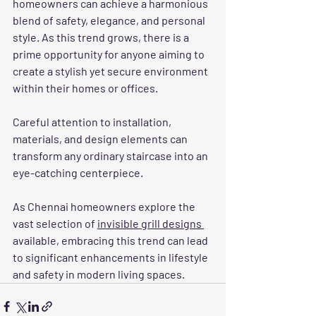
homeowners can achieve a harmonious 
blend of safety, elegance, and personal 
style. As this trend grows, there is a 
prime opportunity for anyone aiming to 
create a stylish yet secure environment 
within their homes or offices.
Careful attention to installation, 
materials, and design elements can 
transform any ordinary staircase into an 
eye-catching centerpiece. 
As Chennai homeowners explore the 
vast selection of 
invisible grill designs 
available, embracing this trend can lead 
to significant enhancements in lifestyle 
and safety in modern living spaces.