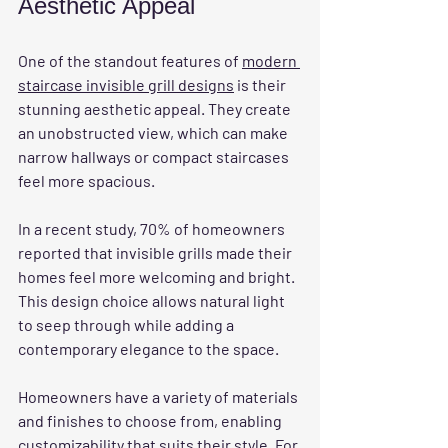
Aesthetic Appeal
One of the standout features of 
modern 
staircase invisible grill designs
 is their 
stunning aesthetic appeal. They create 
an unobstructed view, which can make 
narrow hallways or compact staircases 
feel more spacious. 
In a recent study, 70% of homeowners 
reported that invisible grills made their 
homes feel more welcoming and bright. 
This design choice allows natural light 
to seep through while adding a 
contemporary elegance to the space.
Homeowners have a variety of materials 
and finishes to choose from, enabling 
customizability that suits their style. For 