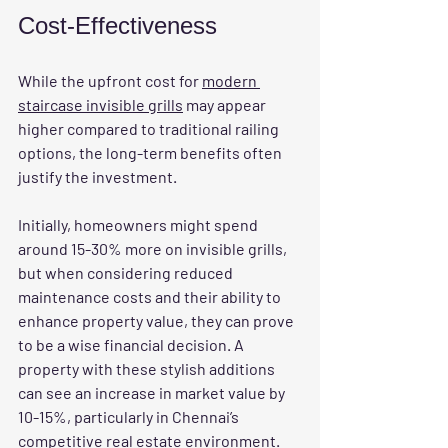
Cost-Effectiveness
While the upfront cost for 
modern 
staircase invisible grills
 may appear 
higher compared to traditional railing 
options, the long-term benefits often 
justify the investment. 
Initially, homeowners might spend 
around 15-30% more on invisible grills, 
but when considering reduced 
maintenance costs and their ability to 
enhance property value, they can prove 
to be a wise financial decision. A 
property with these stylish additions 
can see an increase in market value by 
10-15%, particularly in Chennai’s 
competitive real estate environment.