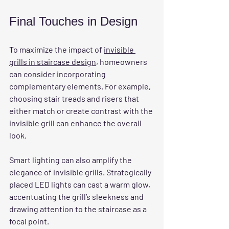
Final Touches in Design
To maximize the impact of 
invisible 
grills in staircase design
, homeowners 
can consider incorporating 
complementary elements. For example, 
choosing stair treads and risers that 
either match or create contrast with the 
invisible grill can enhance the overall 
look.
Smart lighting can also amplify the 
elegance of invisible grills. Strategically 
placed LED lights can cast a warm glow, 
accentuating the grill’s sleekness and 
drawing attention to the staircase as a 
focal point.