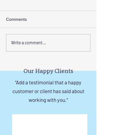
Comments
Enhance Your Home with
Step-by-Step Gu
Write a comment...
Frameless Safety
Installing Invisibl
Windows and Invisible
with Tension Wir
Grills in Chennai
Our Happy Clients
"Add a testimonial that a happy
customer or client has said about
working with you."