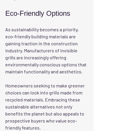
Eco-Friendly Options
As sustainability becomes a priority, 
eco-friendly building materials are 
gaining traction in the construction 
industry. Manufacturers of invisible 
grills are increasingly offering 
environmentally conscious options that 
maintain functionality and aesthetics.
Homeowners seeking to make greener 
choices can look into grills made from 
recycled materials. Embracing these 
sustainable alternatives not only 
benefits the planet but also appeals to 
prospective buyers who value eco-
friendly features.