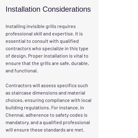
Installation Considerations
Installing invisible grills requires 
professional skill and expertise. It is 
essential to consult with qualified 
contractors who specialize in this type 
of design. Proper installation is vital to 
ensure that the grills are safe, durable, 
and functional. 
Contractors will assess specifics such 
as staircase dimensions and material 
choices, ensuring compliance with local 
building regulations. For instance, in 
Chennai, adherence to safety codes is 
mandatory, and a qualified professional 
will ensure these standards are met.