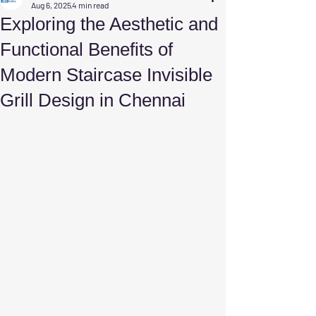
Aug 6, 2025
4 min read
Exploring the Aesthetic and
Functional Benefits of
Modern Staircase Invisible
Grill Design in Chennai