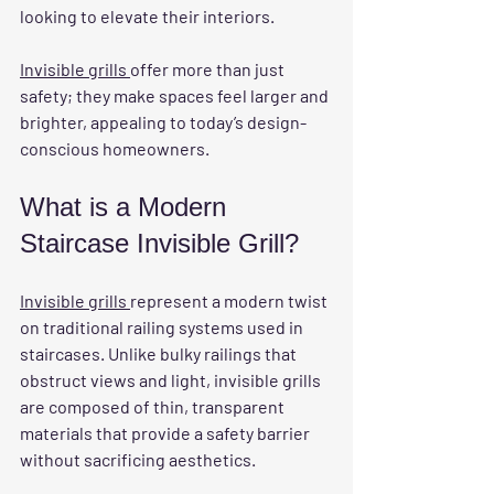
looking to elevate their interiors.
Invisible grills 
offer more than just 
safety; they make spaces feel larger and 
brighter, appealing to today’s design-
conscious homeowners.
What is a Modern 
Staircase Invisible Grill?
Invisible grills 
represent a modern twist 
on traditional railing systems used in 
staircases. Unlike bulky railings that 
obstruct views and light, invisible grills 
are composed of thin, transparent 
materials that provide a safety barrier 
without sacrificing aesthetics. 