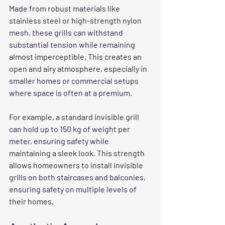
Made from robust materials like 
stainless steel or high-strength nylon 
mesh, these grills can withstand 
substantial tension while remaining 
almost imperceptible. This creates an 
open and airy atmosphere, especially in 
smaller homes or commercial setups 
where space is often at a premium.
For example, a standard invisible grill 
can hold up to 150 kg of weight per 
meter, ensuring safety while 
maintaining a sleek look. This strength 
allows homeowners to install invisible 
grills on both staircases and balconies, 
ensuring safety on multiple levels of 
their homes.