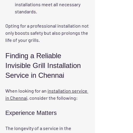
installations meet all necessary 
standards.
Opting for a professional installation not 
only boosts safety but also prolongs the 
life of your grills.
Finding a Reliable 
Invisible Grill Installation 
Service in Chennai
When looking for an 
installation service 
in Chennai,
 consider the following:
Experience Matters
The longevity of a service in the 