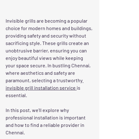
Invisible grills are becoming a popular 
choice for modern homes and buildings, 
providing safety and security without 
sacrificing style. These grills create an 
unobtrusive barrier, ensuring you can 
enjoy beautiful views while keeping 
your space secure. In bustling Chennai, 
where aesthetics and safety are 
paramount, selecting a trustworthy
invisible grill installation service 
is 
essential.
In this post, we'll explore why 
professional installation is important 
and how to find a reliable provider in 
Chennai.