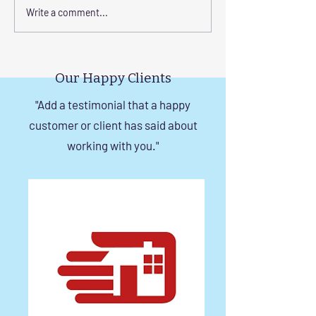
Step-by-Step Guide to
Transform Your 
Write a comment...
Installing Invisible Grill
with Custom Bal
with Tension Wire
Invisible Grill Ins
Tips
Our Happy Clients
"Add a testimonial that a happy
customer or client has said about
working with you."