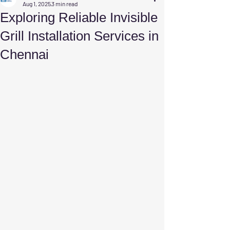
Aug 1, 2025
3 min read
Exploring Reliable Invisible
Grill Installation Services in
Chennai