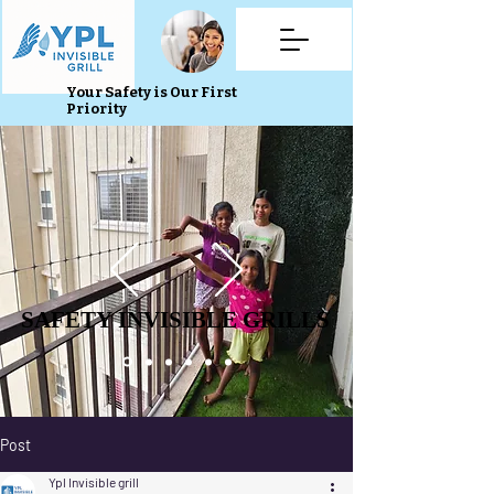
Your Safety is Our First
Priority
SAFETY INVISIBLE GRILLS
SAFETY INVISIBLE GRILLS
Post
Ypl Invisible grill