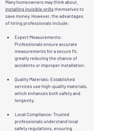
Many homeowners may think about
installing invisible grills
 themselves to 
save money. However, the advantages 
of hiring professionals include:
Expert Measurements
: 
Professionals ensure accurate 
measurements for a secure fit, 
greatly reducing the chance of 
accidents or improper installation.
Quality Materials
: Established 
services use high-quality materials, 
which enhances both safety and 
longevity.
Local Compliance
: Trusted 
professionals understand local 
safety regulations, ensuring 