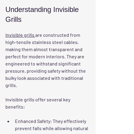
Understanding Invisible 
Grills
Invisible grills 
are constructed from 
high-tensile stainless steel cables, 
making them almost transparent and 
perfect for modern interiors. They are 
engineered to withstand significant 
pressure, providing safety without the 
bulky look associated with traditional 
grills.
Invisible grills offer several key 
benefits:
Enhanced Safety
: They effectively 
prevent falls while allowing natural 