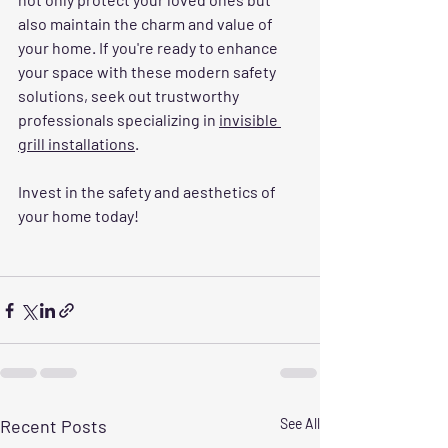
also maintain the charm and value of 
your home. If you're ready to enhance 
your space with these modern safety 
solutions, seek out trustworthy 
professionals specializing in 
invisible 
grill installations
.
Invest in the safety and aesthetics of 
your home today! 
Recent Posts
See All