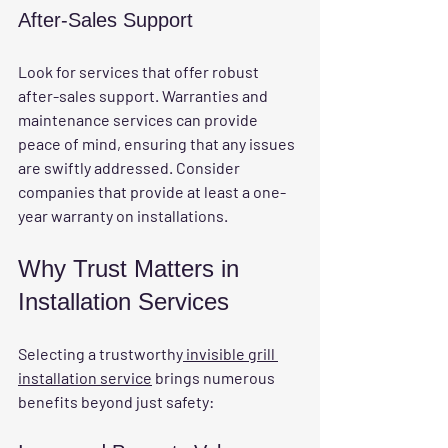
After-Sales Support
Look for services that offer robust 
after-sales support. Warranties and 
maintenance services can provide 
peace of mind, ensuring that any issues 
are swiftly addressed. Consider 
companies that provide at least a one-
year warranty on installations.
Why Trust Matters in 
Installation Services
Selecting a trustworthy
 invisible grill 
installation service
 brings numerous 
benefits beyond just safety: