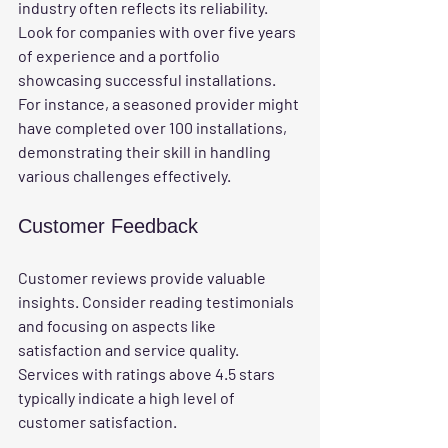
industry often reflects its reliability. 
Look for companies with over five years 
of experience and a portfolio 
showcasing successful installations. 
For instance, a seasoned provider might 
have completed over 100 installations, 
demonstrating their skill in handling 
various challenges effectively.
Customer Feedback
Customer reviews provide valuable 
insights. Consider reading testimonials 
and focusing on aspects like 
satisfaction and service quality. 
Services with ratings above 4.5 stars 
typically indicate a high level of 
customer satisfaction.