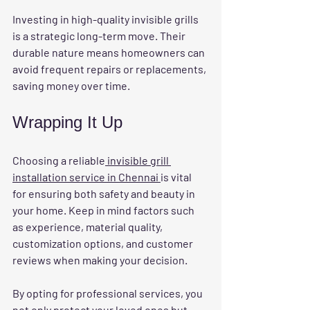
Investing in high-quality invisible grills 
is a strategic long-term move. Their 
durable nature means homeowners can 
avoid frequent repairs or replacements, 
saving money over time.
Wrapping It Up
Choosing a reliable
 invisible grill 
installation service in Chennai 
is vital 
for ensuring both safety and beauty in 
your home. Keep in mind factors such 
as experience, material quality, 
customization options, and customer 
reviews when making your decision.
By opting for professional services, you 
not only protect your loved ones but 