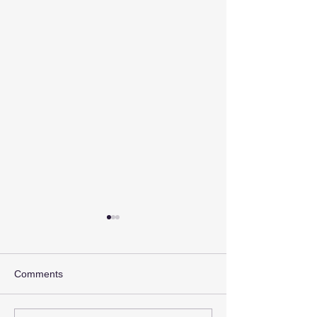
Comments