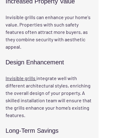
Increased Property Value
Invisible grills can enhance your home's 
value. Properties with such safety 
features often attract more buyers, as 
they combine security with aesthetic 
appeal.
Design Enhancement
Invisible grills 
integrate well with 
different architectural styles, enriching 
the overall design of your property. A 
skilled installation team will ensure that 
the grills enhance your home’s existing 
features.
Long-Term Savings