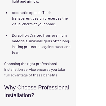
light and airflow.
Aesthetic Appeal
: Their 
transparent design preserves the 
visual charm of your home.
Durability
: Crafted from premium 
materials, invisible grills offer long-
lasting protection against wear and 
tear.
Choosing the right professional 
installation service ensures you take 
full advantage of these benefits.
Why Choose Professional 
Installation?