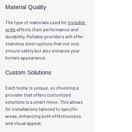
Material Quality
The type of materials used for 
invisible 
grills
 affects their performance and 
durability. Reliable providers will offer 
stainless steel options that not only 
ensure safety but also enhance your 
home’s appearance. 
Custom Solutions
Each home is unique, so choosing a 
provider that offers customized 
solutions is a smart move. This allows 
for installations tailored to specific 
areas, enhancing both effectiveness 
and visual appeal.