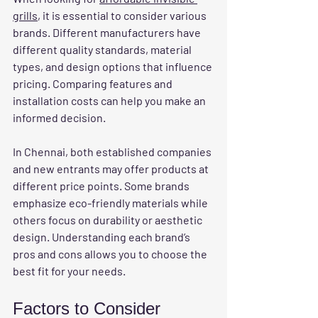
grills
, it is essential to consider various 
brands. Different manufacturers have 
different quality standards, material 
types, and design options that influence 
pricing. Comparing features and 
installation costs can help you make an 
informed decision.
In Chennai, both established companies 
and new entrants may offer products at 
different price points. Some brands 
emphasize eco-friendly materials while 
others focus on durability or aesthetic 
design. Understanding each brand’s 
pros and cons allows you to choose the 
best fit for your needs.
Factors to Consider 