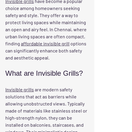
Invisible grills
 have become a popular 
choice among homeowners seeking 
safety and style. They offer a way to 
protect living spaces while maintaining 
an open and airy feel. In Chennai, where 
urban living spaces are often compact, 
finding 
affordable invisible grill
 options 
can significantly enhance both safety 
and aesthetic appeal.
What are Invisible Grills?
Invisible grills
 are modern safety 
solutions that act as barriers while 
allowing unobstructed views. Typically 
made of materials like stainless steel or 
high-strength nylon, they can be 
installed on balconies, staircases, and 
windows. Their minimalistic design 