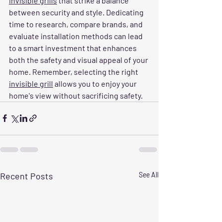
invisible grills
 that strike a balance 
between security and style. Dedicating 
time to research, compare brands, and 
evaluate installation methods can lead 
to a smart investment that enhances 
both the safety and visual appeal of your 
home. Remember, selecting the right 
invisible grill
 allows you to enjoy your 
home's view without sacrificing safety.
Recent Posts
See All