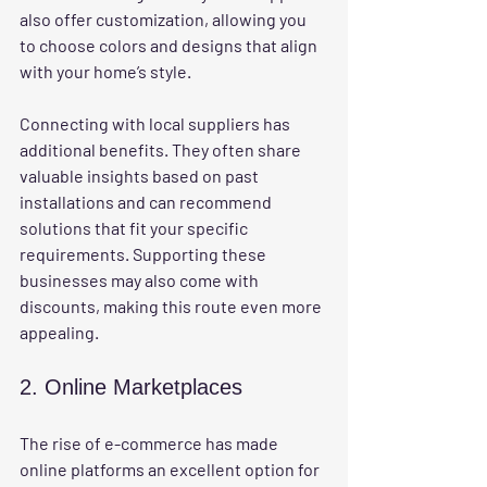
also offer customization, allowing you 
to choose colors and designs that align 
with your home’s style.
Connecting with local suppliers has 
additional benefits. They often share 
valuable insights based on past 
installations and can recommend 
solutions that fit your specific 
requirements. Supporting these 
businesses may also come with 
discounts, making this route even more 
appealing.
2. Online Marketplaces
The rise of e-commerce has made 
online platforms an excellent option for 