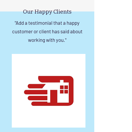
Tips
in Chennai
Our Happy Clients
"Add a testimonial that a happy
customer or client has said about
working with you."