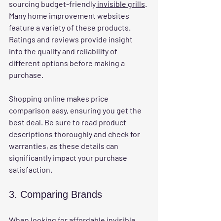
sourcing budget-friendly
 invisible grills
. 
Many home improvement websites 
feature a variety of these products. 
Ratings and reviews provide insight 
into the quality and reliability of 
different options before making a 
purchase.
Shopping online makes price 
comparison easy, ensuring you get the 
best deal. Be sure to read product 
descriptions thoroughly and check for 
warranties, as these details can 
significantly impact your purchase 
satisfaction.
3. Comparing Brands
When looking for 
affordable invisible 