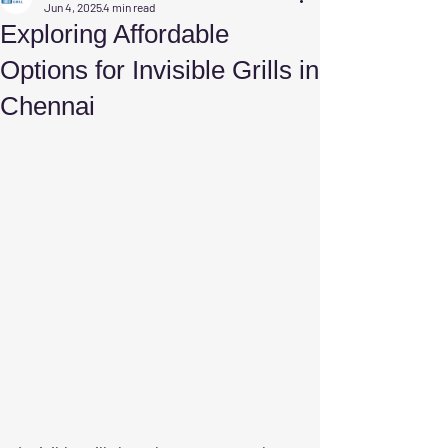
Jun 4, 2025
4 min read
Exploring Affordable
Options for Invisible Grills in
Chennai