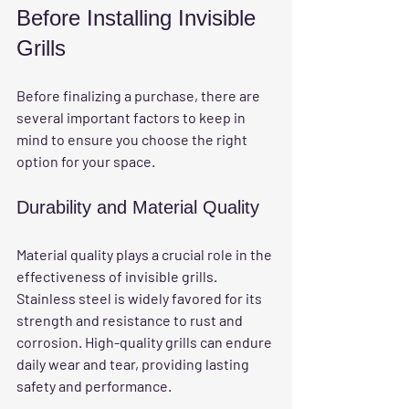
Before Installing Invisible 
Grills
Before finalizing a purchase, there are 
several important factors to keep in 
mind to ensure you choose the right 
option for your space.
Durability and Material Quality
Material quality plays a crucial role in the 
effectiveness of invisible grills. 
Stainless steel is widely favored for its 
strength and resistance to rust and 
corrosion. High-quality grills can endure 
daily wear and tear, providing lasting 
safety and performance.