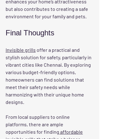
enhances your home’s attractiveness 
but also contributes to creating a safe 
environment for your family and pets.
Final Thoughts
Invisible grills
 offer a practical and 
stylish solution for safety, particularly in 
vibrant cities like Chennai. By exploring 
various budget-friendly options, 
homeowners can find solutions that 
meet their safety needs while 
harmonizing with their unique home 
designs.
From local suppliers to online 
platforms, there are ample 
opportunities for finding
 affordable