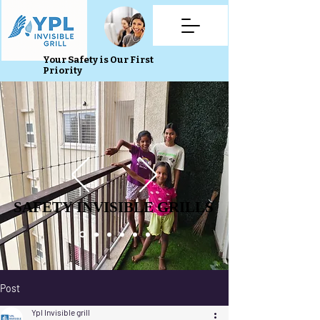
Your Safety is Our First
Priority
SAFETY INVISIBLE GRILLS
SAFETY INVISIBLE GRILLS
Post
Ypl Invisible grill