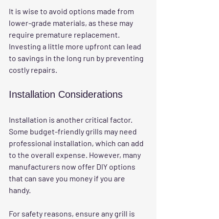
It is wise to avoid options made from 
lower-grade materials, as these may 
require premature replacement. 
Investing a little more upfront can lead 
to savings in the long run by preventing 
costly repairs.
Installation Considerations
Installation is another critical factor. 
Some budget-friendly grills may need 
professional installation, which can add 
to the overall expense. However, many 
manufacturers now offer DIY options 
that can save you money if you are 
handy.
For safety reasons, ensure any grill is 