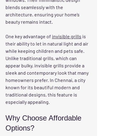
blends seamlessly with the 
architecture, ensuring your home’s 
beauty remains intact.
One key advantage of 
invisible grills
 is 
their ability to let in natural light and air 
while keeping children and pets safe. 
Unlike traditional grills, which can 
appear bulky, invisible grills provide a 
sleek and contemporary look that many 
homeowners prefer. In Chennai, a city 
known for its beautiful modern and 
traditional designs, this feature is 
especially appealing.
Why Choose Affordable 
Options?