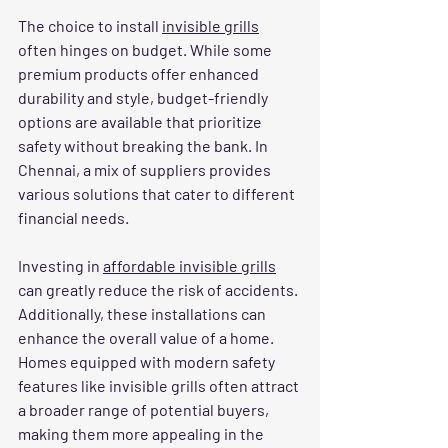
The choice to install 
invisible grills
often hinges on budget. While some 
premium products offer enhanced 
durability and style, budget-friendly 
options are available that prioritize 
safety without breaking the bank. In 
Chennai, a mix of suppliers provides 
various solutions that cater to different 
financial needs.
Investing in 
affordable invisible grills
can greatly reduce the risk of accidents. 
Additionally, these installations can 
enhance the overall value of a home. 
Homes equipped with modern safety 
features like invisible grills often attract 
a broader range of potential buyers, 
making them more appealing in the 