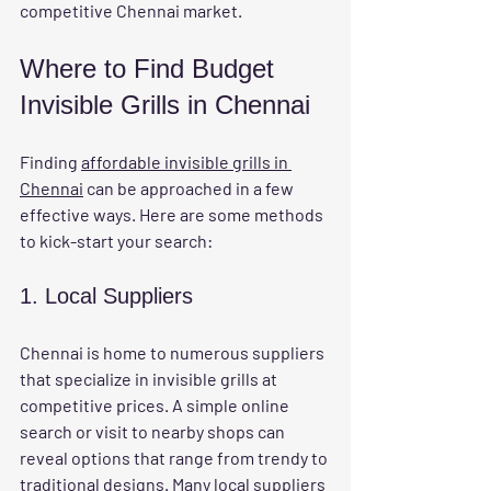
competitive Chennai market.
Where to Find Budget 
Invisible Grills in Chennai
Finding 
affordable invisible grills in 
Chennai
 can be approached in a few 
effective ways. Here are some methods 
to kick-start your search:
1. Local Suppliers
Chennai is home to numerous suppliers 
that specialize in invisible grills at 
competitive prices. A simple online 
search or visit to nearby shops can 
reveal options that range from trendy to 
traditional designs. Many local suppliers 