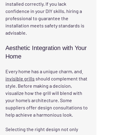
installed correctly. If you lack 
confidence in your DIY skills, hiring a 
professional to guarantee the 
installation meets safety standards is 
advisable.
Aesthetic Integration with Your 
Home
Every home has a unique charm, and
invisible grills
 should complement that 
style. Before making a decision, 
visualize how the grill will blend with 
your home’s architecture. Some 
suppliers offer design consultations to 
help achieve a harmonious look.
Selecting the right design not only 