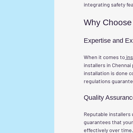
integrating safety fe
Why Choose P
Expertise and Ex
When it comes to
 ins
installers in Chennai
installation is done c
regulations guarante
Quality Assuranc
Reputable installers 
guarantees that your i
effectively over time