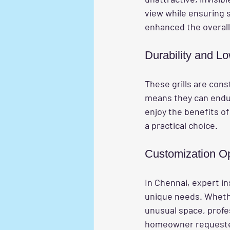
view while ensuring s
enhanced the overall 
Durability and L
These grills are cons
means they can endu
enjoy the benefits of
a practical choice.
Customization O
In Chennai, expert in
unique needs. Whethe
unusual space, profes
homeowner requested g