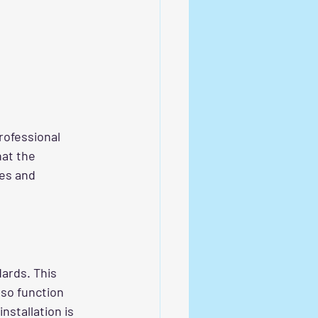
Professional 
at the 
des and 
ards. This 
lso function 
nstallation is 