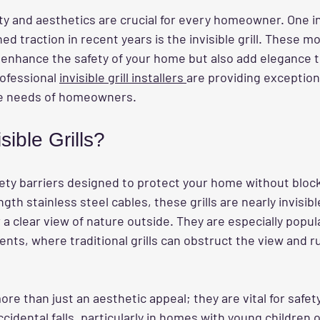
ety and aesthetics are crucial for every homeowner. One i
ed traction in recent years is the invisible grill. These m
y enhance the safety of your home but also add elegance to
ofessional 
invisible grill installers 
are providing exception
que needs of homeowners.
sible Grills?
safety barriers designed to protect your home without block
th stainless steel cables, these grills are nearly invisibl
 a clear view of nature outside. They are especially popula
nts, where traditional grills can obstruct the view and ru
ore than just an aesthetic appeal; they are vital for safet
ccidental falls, particularly in homes with young children o