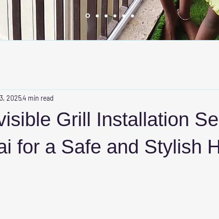
 3, 2025
4 min read
isible Grill Installation S
i for a Safe and Stylish