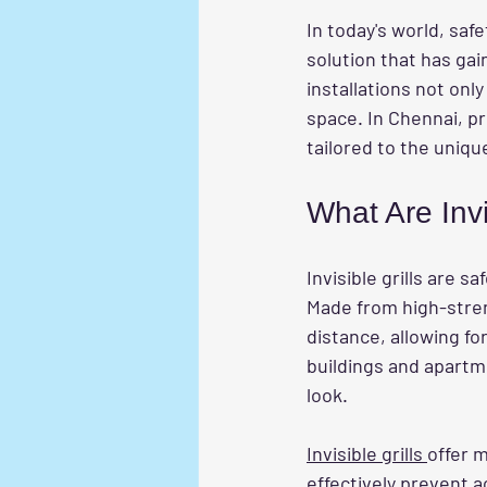
In today's world, saf
solution that has gain
installations not onl
space. In Chennai, pr
tailored to the uni
What Are Invi
Invisible grills are 
Made from high-streng
distance, allowing for
buildings and apartme
look.
Invisible grills 
offer m
effectively prevent a