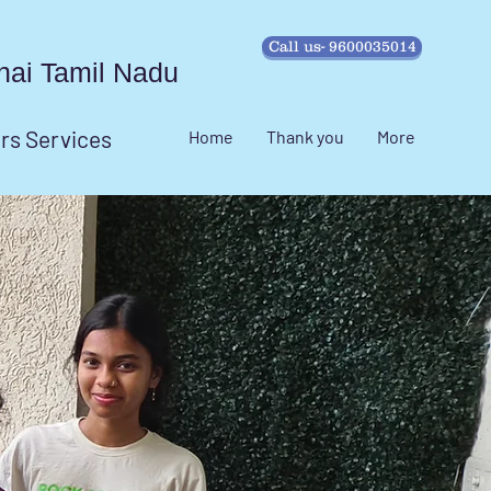
Call us- 9600035014
ennai Tamil Nadu
irs Services
Home
Thank you
More