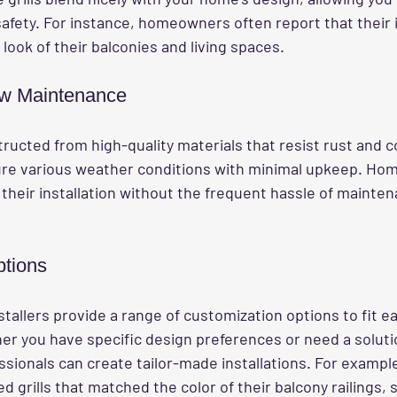
afety. For instance, homeowners often report that their i
look of their balconies and living spaces.
ow Maintenance
tructed from high-quality materials that resist rust and c
re various weather conditions with minimal upkeep. Ho
 their installation without the frequent hassle of mainten
ptions
stallers provide a range of customization options to fit e
r you have specific design preferences or need a solutio
sionals can create tailor-made installations. For example
rills that matched the color of their balcony railings, s