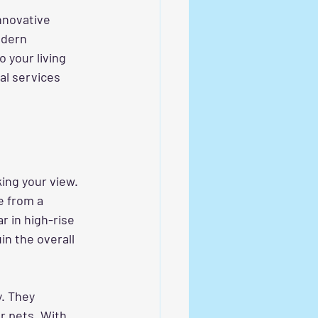
nnovative 
odern 
 your living 
al services 
ing your view. 
e from a 
r in high-rise 
in the overall 
y. They 
r pets. With 