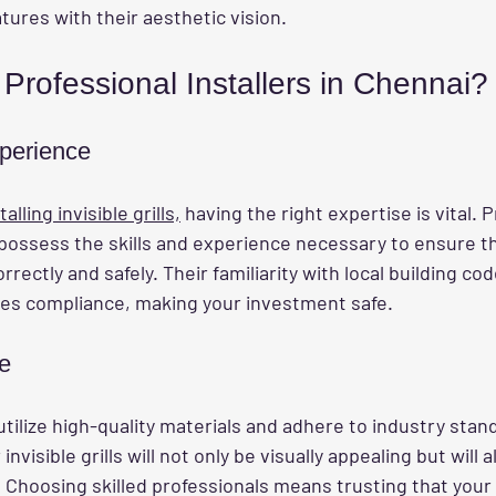
atures with their aesthetic vision.
rofessional Installers in Chennai?
perience
talling invisible grills,
 having the right expertise is vital. 
 possess the skills and experience necessary to ensure th
orrectly and safely. Their familiarity with local building co
es compliance, making your investment safe.
e
utilize high-quality materials and adhere to industry stand
nvisible grills will not only be visually appealing but will a
. Choosing skilled professionals means trusting that your i