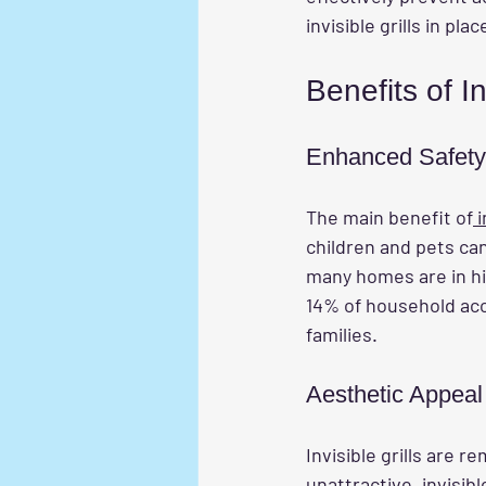
invisible grills in p
Benefits of In
Enhanced Safety
The main benefit of
 
children and pets can
many homes are in hig
14% of household acci
families.
Aesthetic Appeal
Invisible grills are r
unattractive, invisibl