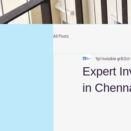
All Posts
Ypl Invisible grill
Oct
Expert Inv
in Chenna