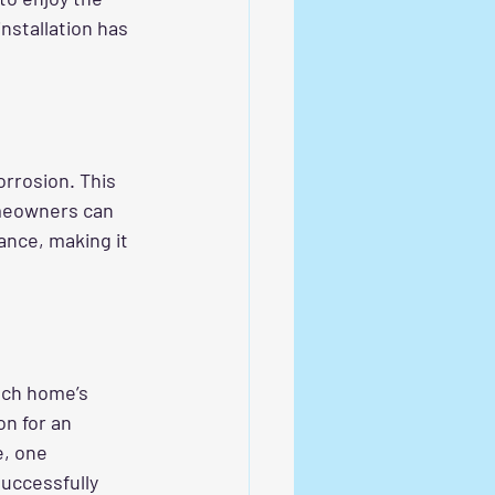
nstallation has 
orrosion. This 
meowners can 
ance, making it 
ach home’s 
n for an 
, one 
uccessfully 