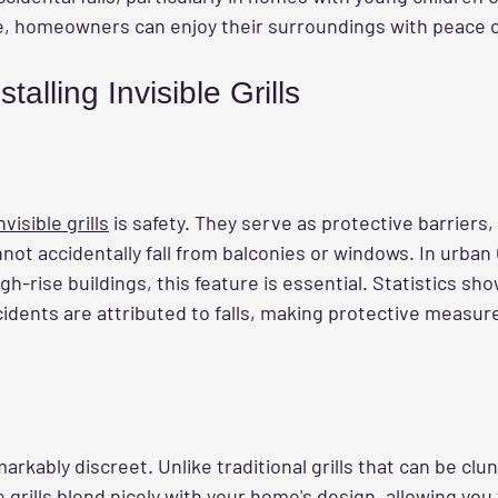
lace, homeowners can enjoy their surroundings with peace 
stalling Invisible Grills
invisible grills
 is safety. They serve as protective barriers,
not accidentally fall from balconies or windows. In urban
h-rise buildings, this feature is essential. Statistics sh
dents are attributed to falls, making protective measures
emarkably discreet. Unlike traditional grills that can be clu
e grills blend nicely with your home's design, allowing you 