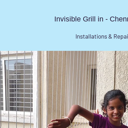
Invisible Grill in - Ch
Installations & Repa