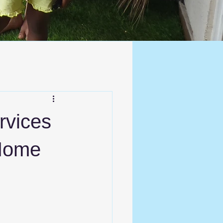
ervices
 Home