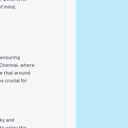
of mind.
 ensuring 
 Chennai, where 
ow that around 
 crucial for 
nky and 
to enjoy the 