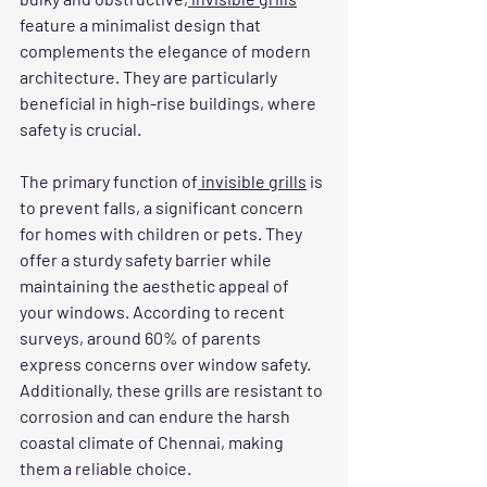
feature a minimalist design that 
complements the elegance of modern 
architecture. They are particularly 
beneficial in high-rise buildings, where 
safety is crucial.
The primary function of
 invisible grills
 is 
to prevent falls, a significant concern 
for homes with children or pets. They 
offer a sturdy safety barrier while 
maintaining the aesthetic appeal of 
your windows. According to recent 
surveys, around 60% of parents 
express concerns over window safety. 
Additionally, these grills are resistant to 
corrosion and can endure the harsh 
coastal climate of Chennai, making 
them a reliable choice.