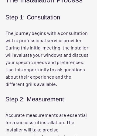
Step 1: Consultation
The journey begins with a consultation 
with a professional service provider. 
During this initial meeting, the installer 
will evaluate your windows and discuss 
your specific needs and preferences. 
Use this opportunity to ask questions 
about their experience and the 
different grills available.
Step 2: Measurement
Accurate measurements are essential 
for a successful installation. The 
installer will take precise 