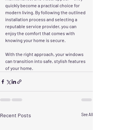
quickly become a practical choice for 
modern living. By following the outlined 
installation process and selecting a 
reputable service provider, you can 
enjoy the comfort that comes with 
knowing your home is secure. 
With the right approach, your windows 
can transition into safe, stylish features 
of your home.
Recent Posts
See All