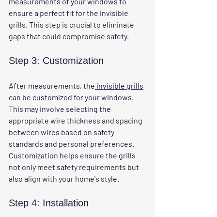
measurements of your windows to 
ensure a perfect fit for the invisible 
grills. This step is crucial to eliminate 
gaps that could compromise safety.
Step 3: Customization
After measurements, the
 invisible grills
can be customized for your windows. 
This may involve selecting the 
appropriate wire thickness and spacing 
between wires based on safety 
standards and personal preferences. 
Customization helps ensure the grills 
not only meet safety requirements but 
also align with your home's style.
Step 4: Installation