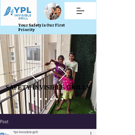
Your Safety is Our First
Priority
SAFETY INVISIBLE GRILLS
SAFETY INVISIBLE GRILLS
Post
Ypl Invisible grill