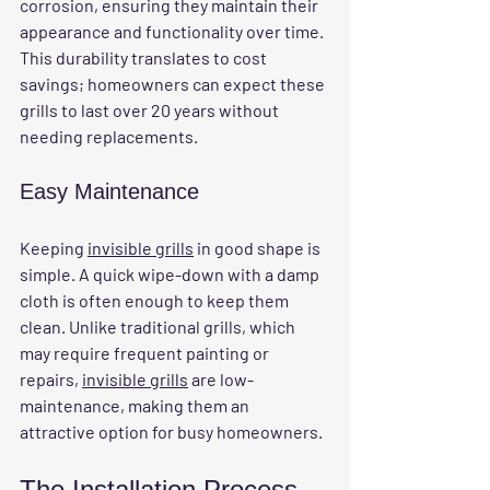
corrosion, ensuring they maintain their 
appearance and functionality over time. 
This durability translates to cost 
savings; homeowners can expect these 
grills to last over 20 years without 
needing replacements.
Easy Maintenance
Keeping 
invisible grills
 in good shape is 
simple. A quick wipe-down with a damp 
cloth is often enough to keep them 
clean. Unlike traditional grills, which 
may require frequent painting or 
repairs, 
invisible grills
 are low-
maintenance, making them an 
attractive option for busy homeowners.
The Installation Process