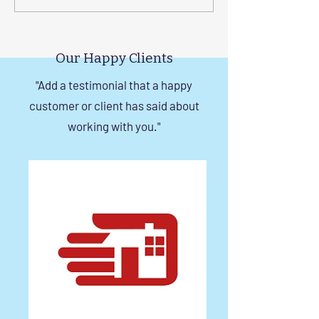
a Durable Invisible Grill in
Balcony with Si
Chennai
Invisible Grill Ins
Tips
Our Happy Clients
"Add a testimonial that a happy
customer or client has said about
working with you."