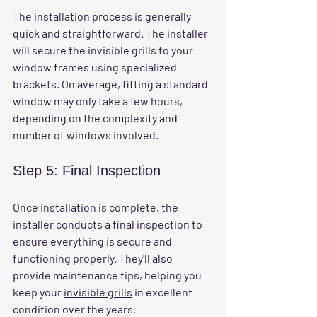
The installation process is generally 
quick and straightforward. The installer 
will secure the invisible grills to your 
window frames using specialized 
brackets. On average, fitting a standard 
window may only take a few hours, 
depending on the complexity and 
number of windows involved.
Step 5: Final Inspection
Once installation is complete, the 
installer conducts a final inspection to 
ensure everything is secure and 
functioning properly. They'll also 
provide maintenance tips, helping you 
keep your 
invisible grills
 in excellent 
condition over the years.