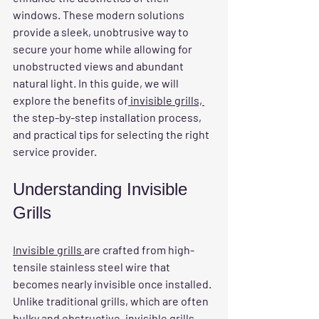
windows. These modern solutions 
provide a sleek, unobtrusive way to 
secure your home while allowing for 
unobstructed views and abundant 
natural light. In this guide, we will 
explore the benefits of
 invisible grills, 
the step-by-step installation process, 
and practical tips for selecting the right 
service provider.
Understanding Invisible 
Grills
Invisible grills 
are crafted from high-
tensile stainless steel wire that 
becomes nearly invisible once installed. 
Unlike traditional grills, which are often 
bulky and obstructive,
 invisible grills