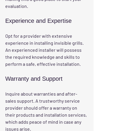
evaluation.
Experience and Expertise
Opt for a provider with extensive 
experience in installing invisible grills. 
An experienced installer will possess 
the required knowledge and skills to 
perform a safe, effective installation.
Warranty and Support
Inquire about warranties and after-
sales support. A trustworthy service 
provider should offer a warranty on 
their products and installation services, 
which adds peace of mind in case any 
issues arise.