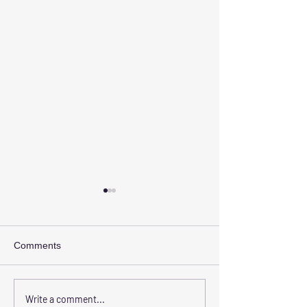
Comments
The Benefits of Choosing
Transform Your 
Write a comment...