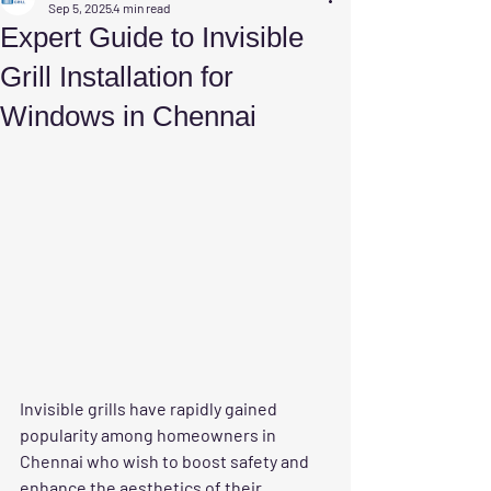
Sep 5, 2025
4 min read
Expert Guide to Invisible
Grill Installation for
Windows in Chennai
Invisible grills have rapidly gained 
popularity among homeowners in 
Chennai who wish to boost safety and 
enhance the aesthetics of their 