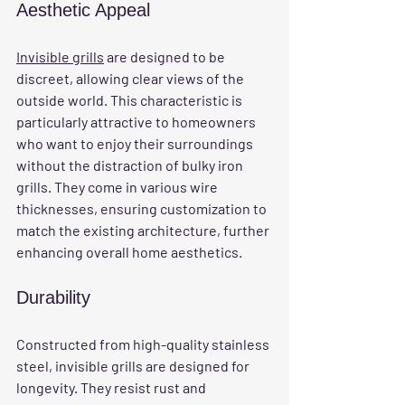
Aesthetic Appeal
Invisible grills
 are designed to be 
discreet, allowing clear views of the 
outside world. This characteristic is 
particularly attractive to homeowners 
who want to enjoy their surroundings 
without the distraction of bulky iron 
grills. They come in various wire 
thicknesses, ensuring customization to 
match the existing architecture, further 
enhancing overall home aesthetics.
Durability
Constructed from high-quality stainless 
steel, invisible grills are designed for 
longevity. They resist rust and 