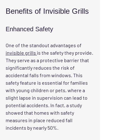
Benefits of Invisible Grills
Enhanced Safety
One of the standout advantages of 
invisible grills 
is the safety they provide. 
They serve as a protective barrier that 
significantly reduces the risk of 
accidental falls from windows. This 
safety feature is essential for families 
with young children or pets, where a 
slight lapse in supervision can lead to 
potential accidents. In fact, a study 
showed that homes with safety 
measures in place reduced fall 
incidents by nearly 50%.