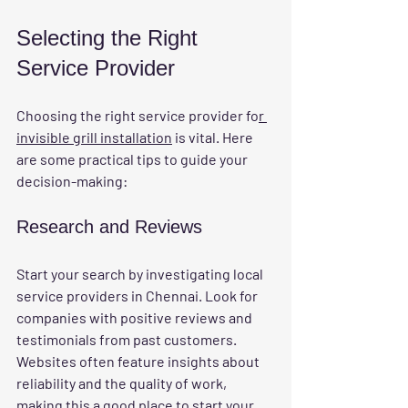
Selecting the Right 
Service Provider
Choosing the right service provider fo
r 
invisible grill installation
 is vital. Here 
are some practical tips to guide your 
decision-making:
Research and Reviews
Start your search by investigating local 
service providers in Chennai. Look for 
companies with positive reviews and 
testimonials from past customers. 
Websites often feature insights about 
reliability and the quality of work, 
making this a good place to start your 