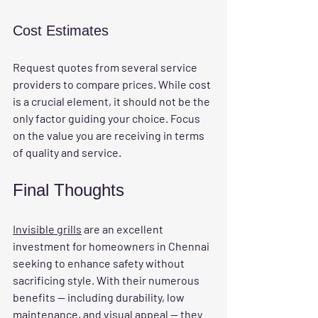
Cost Estimates
Request quotes from several service 
providers to compare prices. While cost 
is a crucial element, it should not be the 
only factor guiding your choice. Focus 
on the value you are receiving in terms 
of quality and service.
Final Thoughts
Invisible grills
 are an excellent 
investment for homeowners in Chennai 
seeking to enhance safety without 
sacrificing style. With their numerous 
benefits — including durability, low 
maintenance, and visual appeal — they 