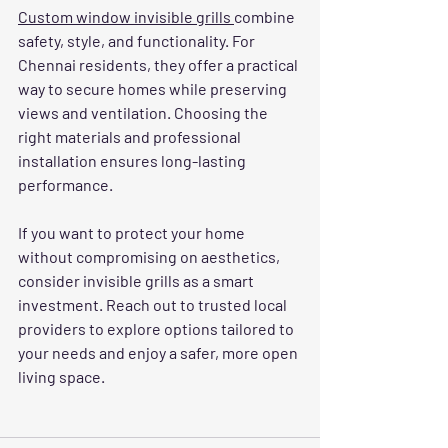
Custom window invisible grills 
combine 
safety, style, and functionality. For 
Chennai residents, they offer a practical 
way to secure homes while preserving 
views and ventilation. Choosing the 
right materials and professional 
installation ensures long-lasting 
performance.
If you want to protect your home 
without compromising on aesthetics, 
consider invisible grills as a smart 
investment. Reach out to trusted local 
providers to explore options tailored to 
your needs and enjoy a safer, more open 
living space.