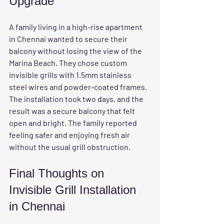
Upgrade
A family living in a high-rise apartment 
in Chennai wanted to secure their 
balcony without losing the view of the 
Marina Beach. They chose custom 
invisible grills with 1.5mm stainless 
steel wires and powder-coated frames. 
The installation took two days, and the 
result was a secure balcony that felt 
open and bright. The family reported 
feeling safer and enjoying fresh air 
without the usual grill obstruction.
Final Thoughts on 
Invisible Grill Installation 
in Chennai