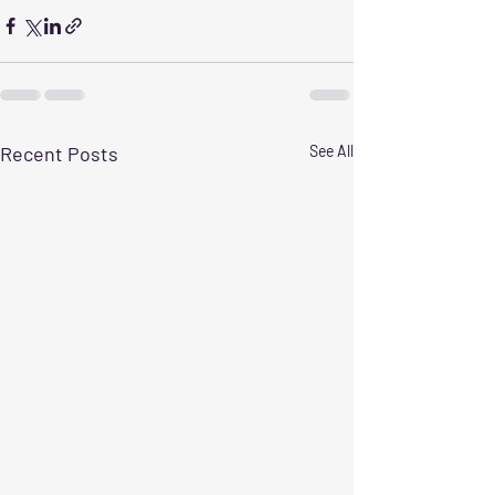
Recent Posts
See All