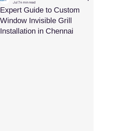
Jul 7
4 min read
Expert Guide to Custom
Window Invisible Grill
Installation in Chennai