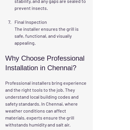
stability, and any gaps are sealed to 
prevent insects.
Final Inspection
The installer ensures the grill is 
safe, functional, and visually 
appealing.
Why Choose Professional 
Installation in Chennai?
Professional installers bring experience 
and the right tools to the job. They 
understand local building codes and 
safety standards. In Chennai, where 
weather conditions can affect 
materials, experts ensure the grill 
withstands humidity and salt air.