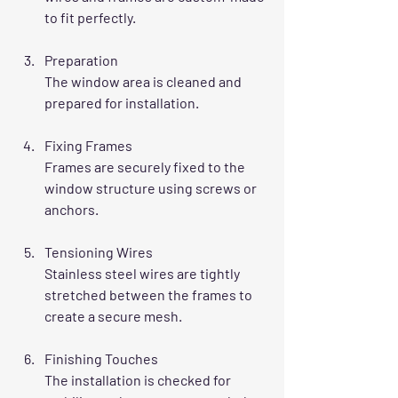
to fit perfectly.
Preparation
The window area is cleaned and 
prepared for installation.
Fixing Frames
Frames are securely fixed to the 
window structure using screws or 
anchors.
Tensioning Wires
Stainless steel wires are tightly 
stretched between the frames to 
create a secure mesh.
Finishing Touches
The installation is checked for 