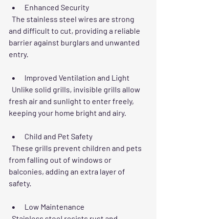
Enhanced Security
  The stainless steel wires are strong 
and difficult to cut, providing a reliable 
barrier against burglars and unwanted 
entry.
Improved Ventilation and Light
  Unlike solid grills, invisible grills allow 
fresh air and sunlight to enter freely, 
keeping your home bright and airy.
Child and Pet Safety
  These grills prevent children and pets 
from falling out of windows or 
balconies, adding an extra layer of 
safety.
Low Maintenance
  Stainless steel resists rust and 