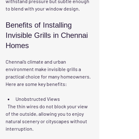
withstand pressure but subtle enough 
to blend with your window design.
Benefits of Installing 
Invisible Grills in Chennai 
Homes
Chennai’s climate and urban 
environment make invisible grills a 
practical choice for many homeowners. 
Here are some key benefits:
Unobstructed Views
  The thin wires do not block your view 
of the outside, allowing you to enjoy 
natural scenery or cityscapes without 
interruption.