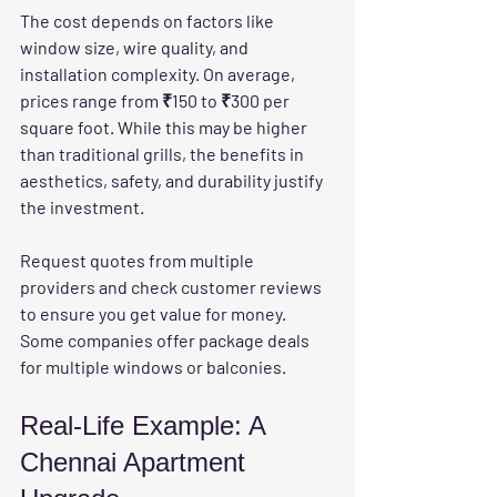
The cost depends on factors like 
window size, wire quality, and 
installation complexity. On average, 
prices range from ₹150 to ₹300 per 
square foot. While this may be higher 
than traditional grills, the benefits in 
aesthetics, safety, and durability justify 
the investment.
Request quotes from multiple 
providers and check customer reviews 
to ensure you get value for money. 
Some companies offer package deals 
for multiple windows or balconies.
Real-Life Example: A 
Chennai Apartment 