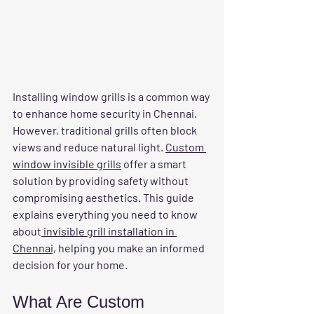
Installing window grills is a common way 
to enhance home security in Chennai. 
However, traditional grills often block 
views and reduce natural light. 
Custom 
window invisible grills
 offer a smart 
solution by providing safety without 
compromising aesthetics. This guide 
explains everything you need to know 
about
 invisible grill installation in 
Chennai,
 helping you make an informed 
decision for your home.
What Are Custom 