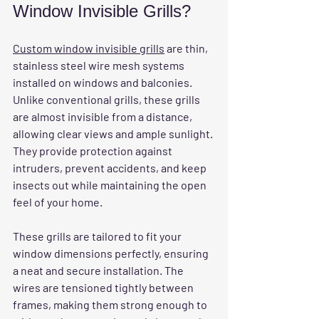
Window Invisible Grills?
Custom window invisible grills
 are thin, 
stainless steel wire mesh systems 
installed on windows and balconies. 
Unlike conventional grills, these grills 
are almost invisible from a distance, 
allowing clear views and ample sunlight. 
They provide protection against 
intruders, prevent accidents, and keep 
insects out while maintaining the open 
feel of your home.
These grills are tailored to fit your 
window dimensions perfectly, ensuring 
a neat and secure installation. The 
wires are tensioned tightly between 
frames, making them strong enough to 