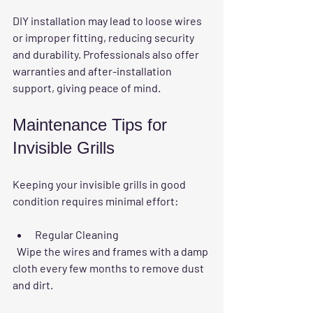
DIY installation may lead to loose wires 
or improper fitting, reducing security 
and durability. Professionals also offer 
warranties and after-installation 
support, giving peace of mind.
Maintenance Tips for 
Invisible Grills
Keeping your invisible grills in good 
condition requires minimal effort:
Regular Cleaning
  Wipe the wires and frames with a damp 
cloth every few months to remove dust 
and dirt.