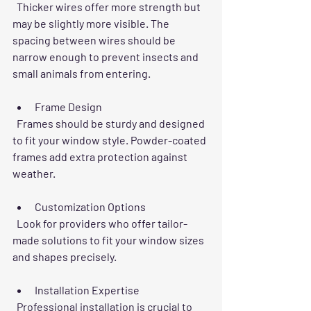
  Thicker wires offer more strength but 
may be slightly more visible. The 
spacing between wires should be 
narrow enough to prevent insects and 
small animals from entering.
Frame Design
  Frames should be sturdy and designed 
to fit your window style. Powder-coated 
frames add extra protection against 
weather.
Customization Options
  Look for providers who offer tailor-
made solutions to fit your window sizes 
and shapes precisely.
Installation Expertise
  Professional installation is crucial to 