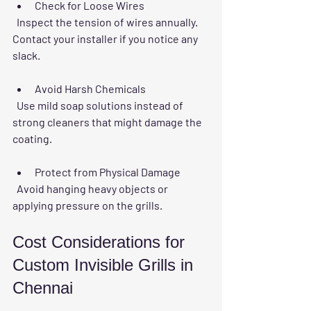
Check for Loose Wires
  Inspect the tension of wires annually. 
Contact your installer if you notice any 
slack.
Avoid Harsh Chemicals
  Use mild soap solutions instead of 
strong cleaners that might damage the 
coating.
Protect from Physical Damage
  Avoid hanging heavy objects or 
applying pressure on the grills.
Cost Considerations for 
Custom Invisible Grills in 
Chennai