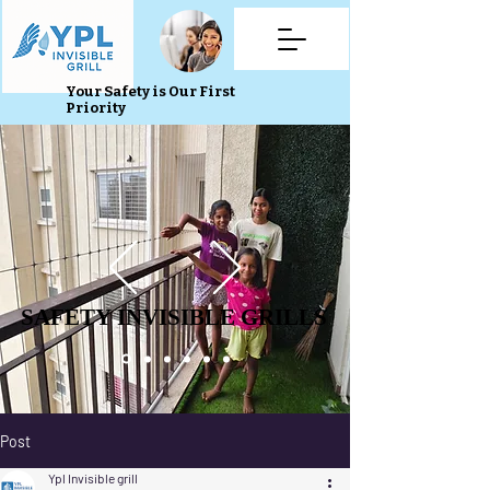
Your Safety is Our First
Priority
SAFETY INVISIBLE GRILLS
SAFETY INVISIBLE GRILLS
Post
Ypl Invisible grill