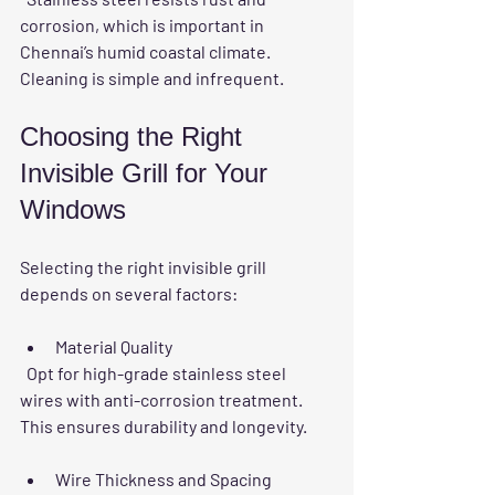
corrosion, which is important in 
Chennai’s humid coastal climate. 
Cleaning is simple and infrequent.
Choosing the Right 
Invisible Grill for Your 
Windows
Selecting the right invisible grill 
depends on several factors:
Material Quality
  Opt for high-grade stainless steel 
wires with anti-corrosion treatment. 
This ensures durability and longevity.
Wire Thickness and Spacing