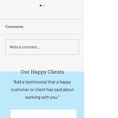
Comments
Elevate Safety with
Corrosion-Resist
Write a comment...
Invisible Grills for High-
Invisible Grill So
Rise Building Staircases
Windows in Che
in Chennai
Our Happy Clients
"Add a testimonial that a happy
customer or client has said about
working with you."