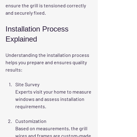
ensure the grill is tensioned correctly 
and securely fixed.
Installation Process 
Explained
Understanding the installation process 
helps you prepare and ensures quality 
results:
Site Survey
Experts visit your home to measure 
windows and assess installation 
requirements.
Customization
Based on measurements, the grill 
wires and frames are custom-made 