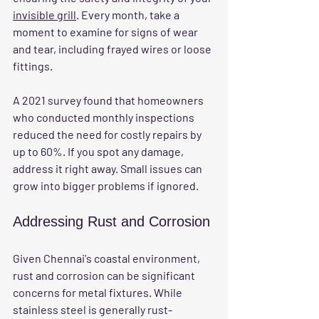
invisible grill
. Every month, take a 
moment to examine for signs of wear 
and tear, including frayed wires or loose 
fittings. 
A 2021 survey found that homeowners 
who conducted monthly inspections 
reduced the need for costly repairs by 
up to 60%. If you spot any damage, 
address it right away. Small issues can 
grow into bigger problems if ignored.
Addressing Rust and Corrosion
Given Chennai's coastal environment, 
rust and corrosion can be significant 
concerns for metal fixtures. While 
stainless steel is generally rust-