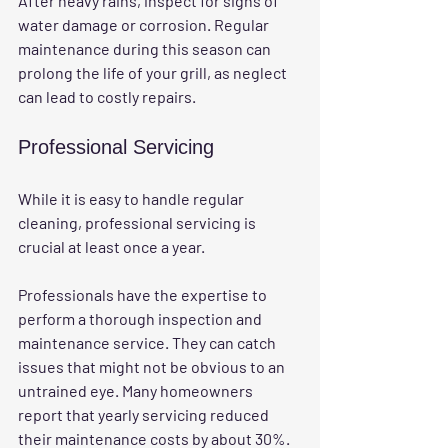
After heavy rains, inspect for signs of 
water damage or corrosion. Regular 
maintenance during this season can 
prolong the life of your grill, as neglect 
can lead to costly repairs.
Professional Servicing
While it is easy to handle regular 
cleaning, professional servicing is 
crucial at least once a year. 
Professionals have the expertise to 
perform a thorough inspection and 
maintenance service. They can catch 
issues that might not be obvious to an 
untrained eye. Many homeowners 
report that yearly servicing reduced 
their maintenance costs by about 30%.