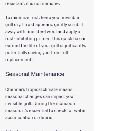
resistant, it is not immune. 
To minimize rust, keep your invisible 
grill dry. If rust appears, gently scrub it 
away with fine steel wool and apply a 
rust-inhibiting primer. This quick fix can 
extend the life of your grill significantly, 
potentially saving you from full 
replacement.
Seasonal Maintenance
Chennai's tropical climate means 
seasonal changes can impact your 
invisible grill. During the monsoon 
season, it's essential to check for water 
accumulation or debris. 