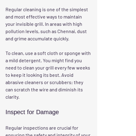
Regular cleaning is one of the simplest 
and most effective ways to maintain 
your invisible grill. In areas with high 
pollution levels, such as Chennai, dust 
and grime accumulate quickly. 
To clean, use a soft cloth or sponge with 
a mild detergent. You might find you 
need to clean your grill every few weeks 
to keep it looking its best. Avoid 
abrasive cleaners or scrubbers; they 
can scratch the wire and diminish its 
clarity.
Inspect for Damage
Regular inspections are crucial for 
ensuring the safety and integrity of your 