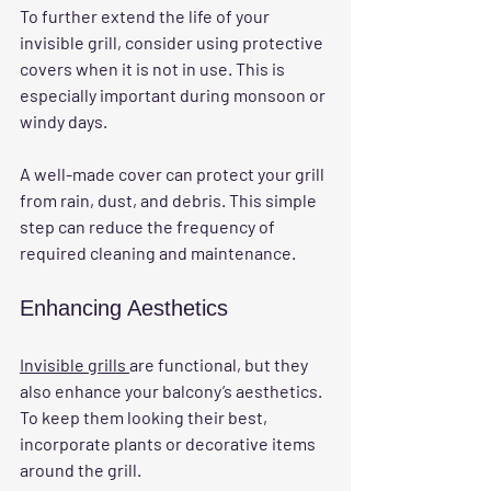
To further extend the life of your 
invisible grill, consider using protective 
covers when it is not in use. This is 
especially important during monsoon or 
windy days. 
A well-made cover can protect your grill 
from rain, dust, and debris. This simple 
step can reduce the frequency of 
required cleaning and maintenance.
Enhancing Aesthetics
Invisible grills 
are functional, but they 
also enhance your balcony’s aesthetics. 
To keep them looking their best, 
incorporate plants or decorative items 
around the grill. 