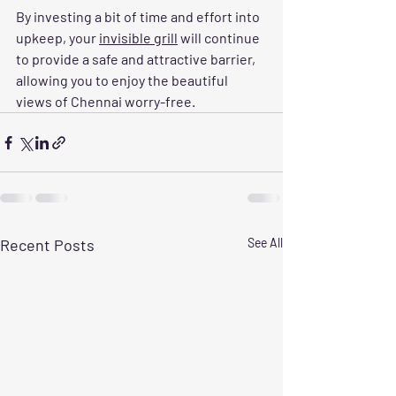
By investing a bit of time and effort into 
upkeep, your 
invisible grill
 will continue 
to provide a safe and attractive barrier, 
allowing you to enjoy the beautiful 
views of Chennai worry-free.
Recent Posts
See All