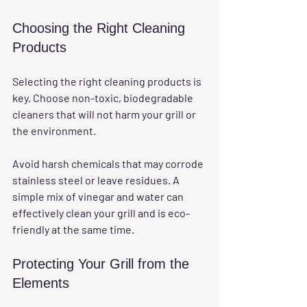
Choosing the Right Cleaning 
Products
Selecting the right cleaning products is 
key. Choose non-toxic, biodegradable 
cleaners that will not harm your grill or 
the environment. 
Avoid harsh chemicals that may corrode 
stainless steel or leave residues. A 
simple mix of vinegar and water can 
effectively clean your grill and is eco-
friendly at the same time.
Protecting Your Grill from the 
Elements