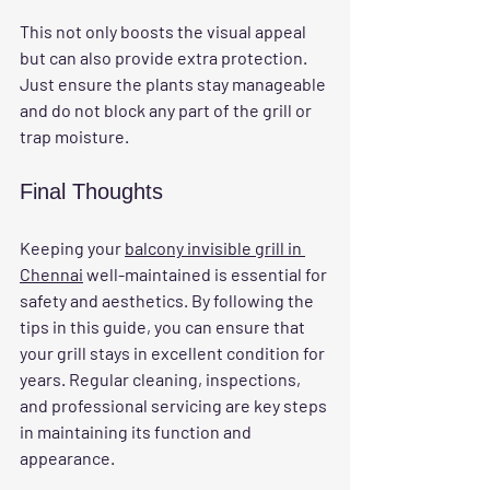
This not only boosts the visual appeal 
but can also provide extra protection. 
Just ensure the plants stay manageable 
and do not block any part of the grill or 
trap moisture.
Final Thoughts
Keeping your 
balcony invisible grill in 
Chennai
 well-maintained is essential for 
safety and aesthetics. By following the 
tips in this guide, you can ensure that 
your grill stays in excellent condition for 
years. Regular cleaning, inspections, 
and professional servicing are key steps 
in maintaining its function and 
appearance. 