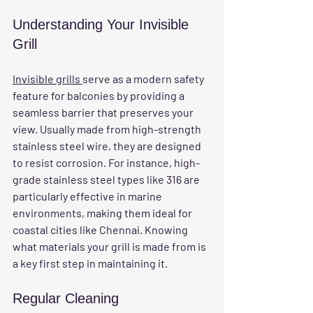
Understanding Your Invisible 
Grill
Invisible grills 
serve as a modern safety 
feature for balconies by providing a 
seamless barrier that preserves your 
view. Usually made from high-strength 
stainless steel wire, they are designed 
to resist corrosion. For instance, high-
grade stainless steel types like 316 are 
particularly effective in marine 
environments, making them ideal for 
coastal cities like Chennai. Knowing 
what materials your grill is made from is 
a key first step in maintaining it.
Regular Cleaning