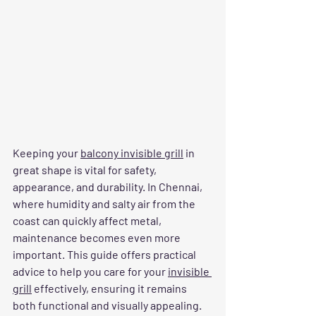
Keeping your 
balcony invisible grill
 in 
great shape is vital for safety, 
appearance, and durability. In Chennai, 
where humidity and salty air from the 
coast can quickly affect metal, 
maintenance becomes even more 
important. This guide offers practical 
advice to help you care for your 
invisible 
grill
 effectively, ensuring it remains 
both functional and visually appealing.