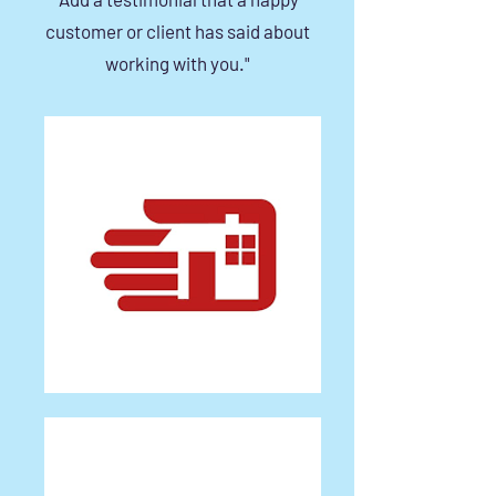
customer or client has said about
working with you."