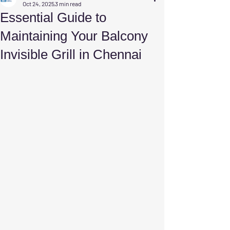
Oct 24, 2025
3 min read
Essential Guide to
Maintaining Your Balcony
Invisible Grill in Chennai