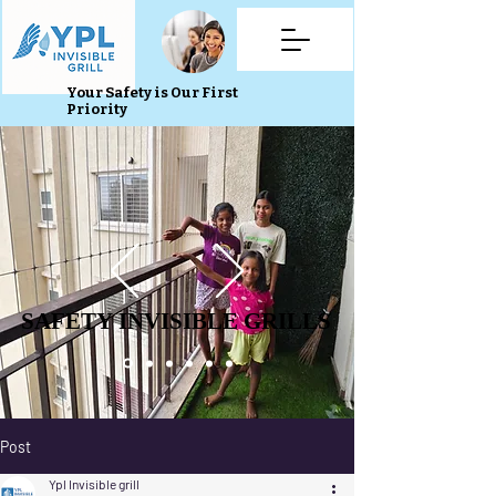
Your Safety is Our First
Priority
SAFETY INVISIBLE GRILLS
SAFETY INVISIBLE GRILLS
Post
Ypl Invisible grill