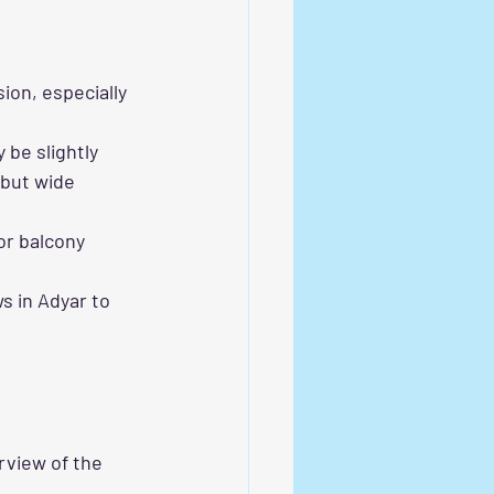
ion, especially 
be slightly 
but wide 
or balcony 
 in Adyar to 
rview of the 