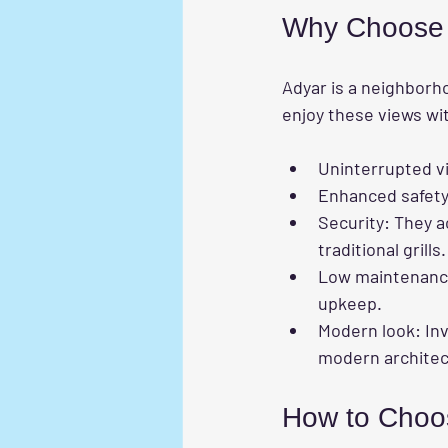
Why Choose In
Adyar is a neighborh
enjoy these views wit
Uninterrupted v
Enhanced safet
Security
: They a
traditional grills.
Low maintenan
upkeep.
Modern look
: In
modern architec
How to Choose