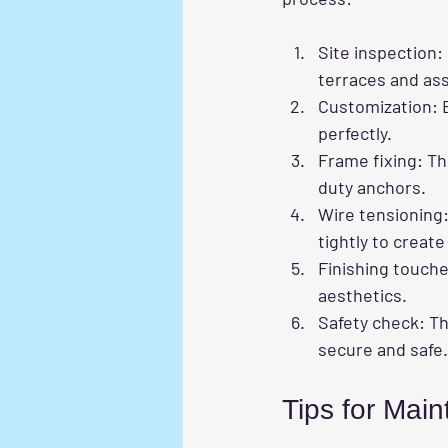
Site inspection
:
terraces and ass
Customization
: 
perfectly.
Frame fixing
: T
duty anchors.
Wire tensioning
tightly to creat
Finishing touch
aesthetics.
Safety check
: T
secure and safe.
Tips for Maint