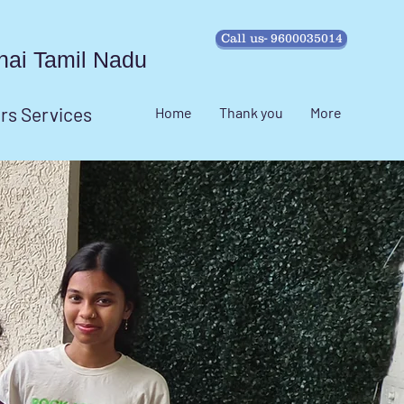
Call us- 9600035014
ennai Tamil Nadu
irs Services
Home
Thank you
More