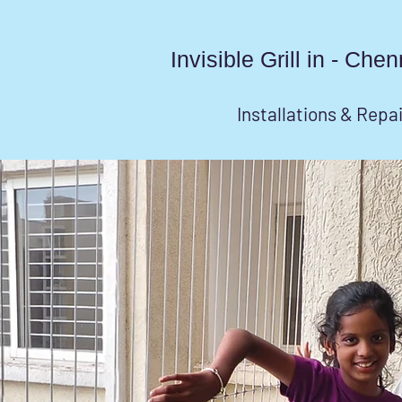
Invisible Grill in - Ch
Installations & Repa