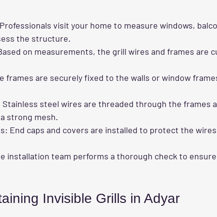
 Professionals visit your home to measure windows, balco
ess the structure.
Based on measurements, the grill wires and frames are cu
he frames are securely fixed to the walls or window frame
: Stainless steel wires are threaded through the frames 
e a strong mesh.
es
: End caps and covers are installed to protect the wire
he installation team performs a thorough check to ensure th
aining Invisible Grills in Adyar