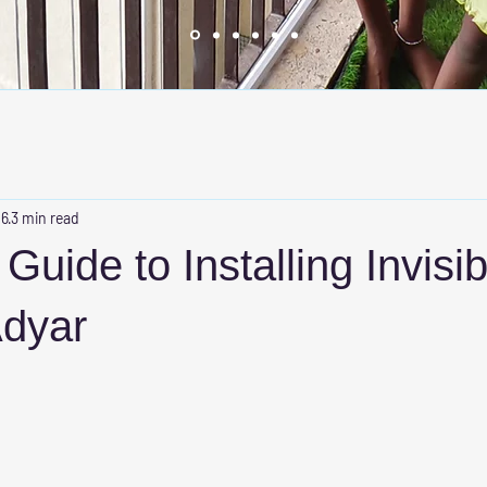
 6
3 min read
Guide to Installing Invisib
Adyar