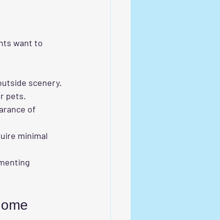
nts want to 
 outside scenery.
or pets.
arance of 
quire minimal 
ementing 
 Home