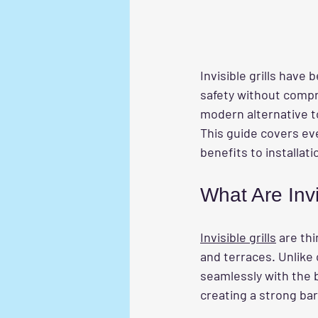
Invisible grills hav
safety without compro
modern alternative to 
This guide covers ev
benefits to installat
What Are Invi
Invisible grills
 are th
and terraces. Unlike 
seamlessly with the b
creating a strong ba