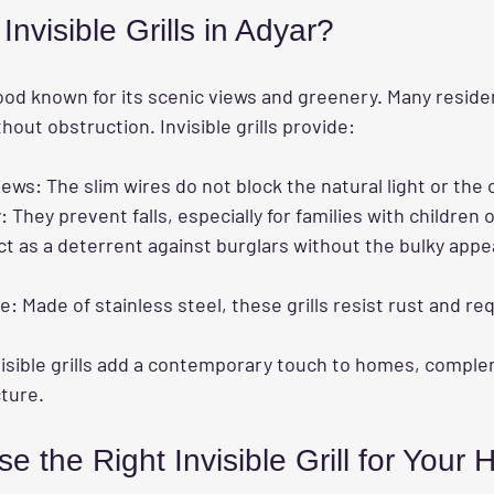
visible Grills in Adyar?
ood known for its scenic views and greenery. Many reside
hout obstruction. Invisible grills provide:
iews
: The slim wires do not block the natural light or the
y
: They prevent falls, especially for families with children 
ct as a deterrent against burglars without the bulky appe
ce
: Made of stainless steel, these grills resist rust and re
visible grills add a contemporary touch to homes, compl
ture.
 the Right Invisible Grill for Your