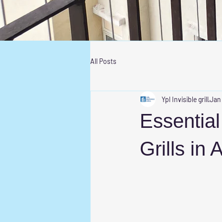
All Posts
Ypl Invisible grill
Jan
Essential 
Grills in 