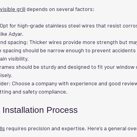
nvisible grill
 depends on several factors:
 Opt for high-grade stainless steel wires that resist corros
like Adyar.
and spacing
: Thicker wires provide more strength but may 
e spacing should be narrow enough to prevent accidents 
n visibility.
Frames should be sturdy and designed to fit your window 
sely.
ider
: Choose a company with experience and good reviews
tting and safety compliance.
Installation Process
lls
 requires precision and expertise. Here’s a general ove