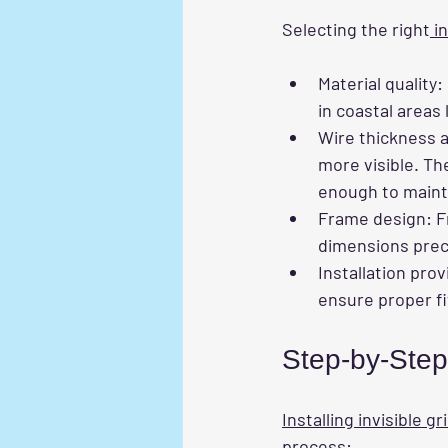
Selecting the right
 i
Material quality
:
in coastal areas 
Wire thickness 
more visible. Th
enough to maintai
Frame design
: 
dimensions preci
Installation prov
ensure proper fi
Step-by-Step 
Installing invisible gri
process: