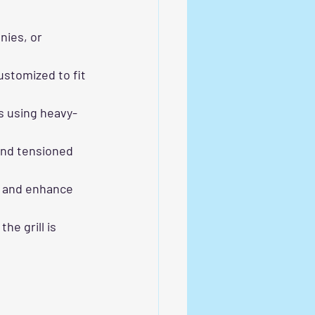
nies, or 
stomized to fit 
s using heavy-
and tensioned 
s and enhance 
e grill is 