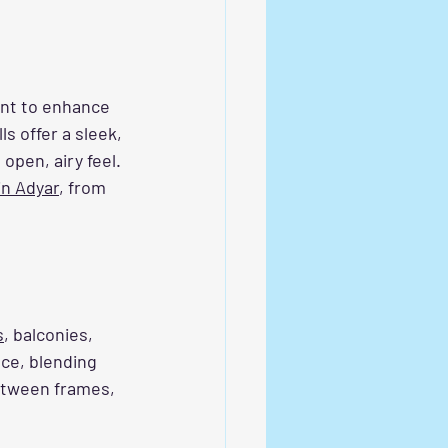
ant to enhance 
s offer a sleek, 
open, airy feel. 
 in Adyar
, from 
s
, balconies, 
nce, blending 
between frames, 