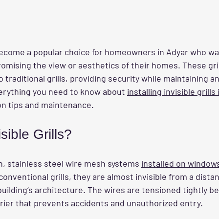
e become a popular choice for homeowners in Adyar who w
mising the view or aesthetics of their homes. These grill
traditional grills, providing security while maintaining an 
erything you need to know about 
installing invisible grills
ion tips and maintenance.
sible Grills?
in, stainless steel wire mesh systems 
installed on window
conventional grills, they are almost invisible from a dista
uilding’s architecture. The wires are tensioned tightly 
rrier that prevents accidents and unauthorized entry.