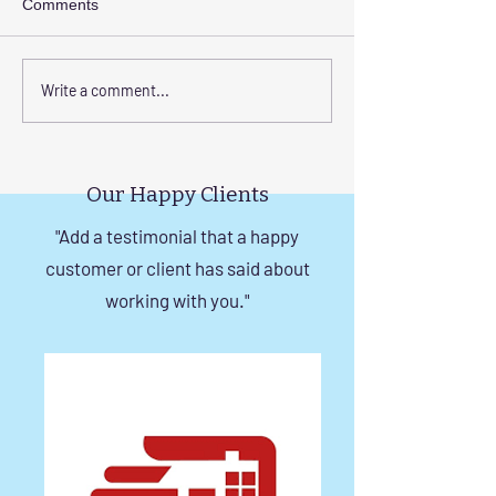
Comments
Transform Your Space
Elevate Safety w
Write a comment...
with Custom Balcony
Invisible Grills f
Invisible Grill Installation
Rise Building St
Tips
in Chennai
Our Happy Clients
"Add a testimonial that a happy
customer or client has said about
working with you."