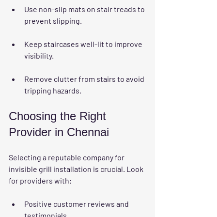
Use non-slip mats on stair treads to 
prevent slipping.
Keep staircases well-lit to improve 
visibility.
Remove clutter from stairs to avoid 
tripping hazards.
Choosing the Right 
Provider in Chennai
Selecting a reputable company for 
invisible grill installation is crucial. Look 
for providers with:
Positive customer reviews and 
testimonials.