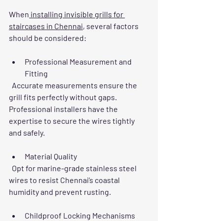
When
 installing invisible grills for 
staircases in Chennai
, several factors 
should be considered:
Professional Measurement and 
Fitting
  Accurate measurements ensure the 
grill fits perfectly without gaps. 
Professional installers have the 
expertise to secure the wires tightly 
and safely.
Material Quality
  Opt for marine-grade stainless steel 
wires to resist Chennai’s coastal 
humidity and prevent rusting.
Childproof Locking Mechanisms