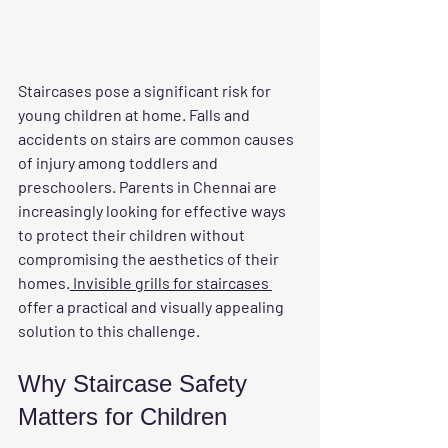
Staircases pose a significant risk for 
young children at home. Falls and 
accidents on stairs are common causes 
of injury among toddlers and 
preschoolers. Parents in Chennai are 
increasingly looking for effective ways 
to protect their children without 
compromising the aesthetics of their 
homes.
 Invisible grills for staircases 
offer a practical and visually appealing 
solution to this challenge.
Why Staircase Safety 
Matters for Children