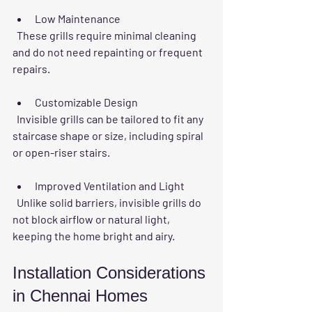
Low Maintenance
  These grills require minimal cleaning 
and do not need repainting or frequent 
repairs.
Customizable Design
  Invisible grills can be tailored to fit any 
staircase shape or size, including spiral 
or open-riser stairs.
Improved Ventilation and Light
  Unlike solid barriers, invisible grills do 
not block airflow or natural light, 
keeping the home bright and airy.
Installation Considerations 
in Chennai Homes