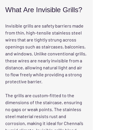
What Are Invisible Grills?
Invisible grills are safety barriers made 
from thin, high-tensile stainless steel 
wires that are tightly strung across 
openings such as staircases, balconies, 
and windows. Unlike conventional grills, 
these wires are nearly invisible from a 
distance, allowing natural light and air 
to flow freely while providing a strong 
protective barrier.
The grills are custom-fitted to the 
dimensions of the staircase, ensuring 
no gaps or weak points. The stainless 
steel material resists rust and 
corrosion, making it ideal for Chennai’s 