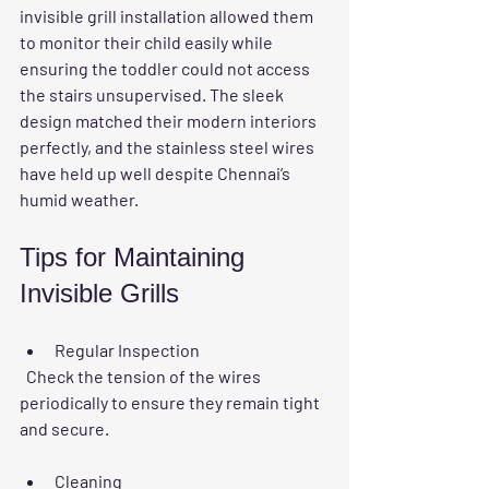
invisible grill installation allowed them 
to monitor their child easily while 
ensuring the toddler could not access 
the stairs unsupervised. The sleek 
design matched their modern interiors 
perfectly, and the stainless steel wires 
have held up well despite Chennai’s 
humid weather.
Tips for Maintaining 
Invisible Grills
Regular Inspection
  Check the tension of the wires 
periodically to ensure they remain tight 
and secure.
Cleaning