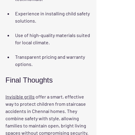
Experience in installing child safety 
solutions.
Use of high-quality materials suited 
for local climate.
Transparent pricing and warranty 
options.
Final Thoughts
Invisible grills
 offer a smart, effective 
way to protect children from staircase 
accidents in Chennai homes. They 
combine safety with style, allowing 
families to maintain open, bright living 
spaces without compromising security. 