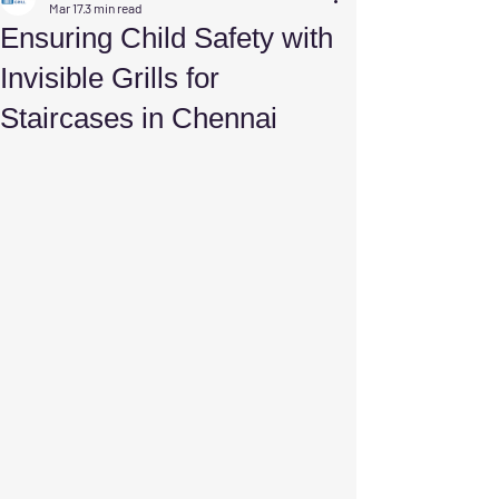
Mar 17
3 min read
Ensuring Child Safety with
Invisible Grills for
Staircases in Chennai