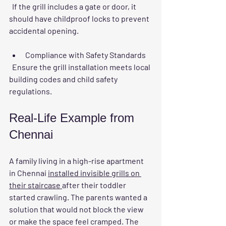
  If the grill includes a gate or door, it 
should have childproof locks to prevent 
accidental opening.
Compliance with Safety Standards
  Ensure the grill installation meets local 
building codes and child safety 
regulations.
Real-Life Example from 
Chennai
A family living in a high-rise apartment 
in Chennai 
installed invisible grills on 
their staircase 
after their toddler 
started crawling. The parents wanted a 
solution that would not block the view 
or make the space feel cramped. The 