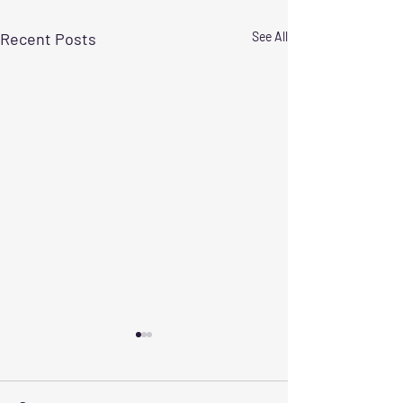
Recent Posts
See All