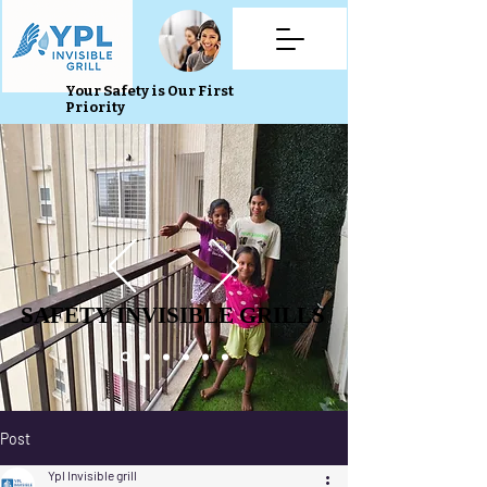
Your Safety is Our First
Priority
SAFETY INVISIBLE GRILLS
SAFETY INVISIBLE GRILLS
Post
Ypl Invisible grill