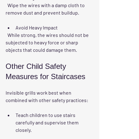
  Wipe the wires with a damp cloth to 
remove dust and prevent buildup.
Avoid Heavy Impact
  While strong, the wires should not be 
subjected to heavy force or sharp 
objects that could damage them.
Other Child Safety 
Measures for Staircases
Invisible grills work best when 
combined with other safety practices:
Teach children to use stairs 
carefully and supervise them 
closely.