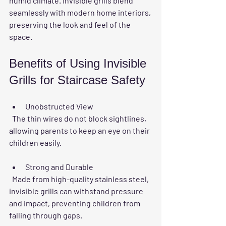
humid climate. Invisible grills blend 
seamlessly with modern home interiors, 
preserving the look and feel of the 
space.
Benefits of Using Invisible 
Grills for Staircase Safety
Unobstructed View
  The thin wires do not block sightlines, 
allowing parents to keep an eye on their 
children easily.
Strong and Durable
  Made from high-quality stainless steel, 
invisible grills can withstand pressure 
and impact, preventing children from 
falling through gaps.