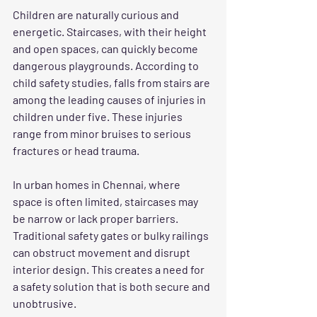
Children are naturally curious and 
energetic. Staircases, with their height 
and open spaces, can quickly become 
dangerous playgrounds. According to 
child safety studies, falls from stairs are 
among the leading causes of injuries in 
children under five. These injuries 
range from minor bruises to serious 
fractures or head trauma.
In urban homes in Chennai, where 
space is often limited, staircases may 
be narrow or lack proper barriers. 
Traditional safety gates or bulky railings 
can obstruct movement and disrupt 
interior design. This creates a need for 
a safety solution that is both secure and 
unobtrusive.