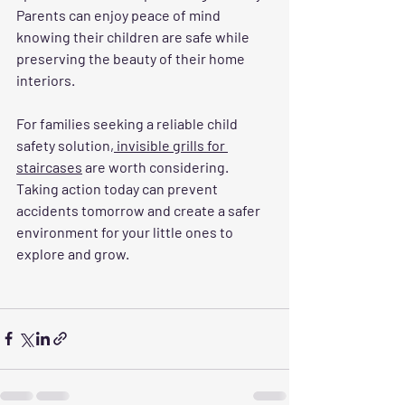
Parents can enjoy peace of mind 
knowing their children are safe while 
preserving the beauty of their home 
interiors.
For families seeking a reliable child 
safety solution,
 invisible grills for 
staircases
 are worth considering. 
Taking action today can prevent 
accidents tomorrow and create a safer 
environment for your little ones to 
explore and grow.