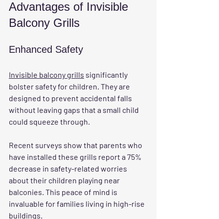
Advantages of Invisible 
Balcony Grills
Enhanced Safety
Invisible balcony grills
 significantly 
bolster safety for children. They are 
designed to prevent accidental falls 
without leaving gaps that a small child 
could squeeze through. 
Recent surveys show that parents who 
have installed these grills report a 75% 
decrease in safety-related worries 
about their children playing near 
balconies. This peace of mind is 
invaluable for families living in high-rise 
buildings.