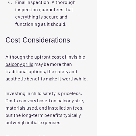
Final Inspection
: A thorough 
inspection guarantees that 
everything is secure and 
functioning as it should.
Cost Considerations
Although the upfront cost of 
invisible 
balcony grills
 may be more than 
traditional options, the safety and 
aesthetic benefits make it worthwhile. 
Investing in child safety is priceless. 
Costs can vary based on balcony size, 
materials used, and installation fees, 
but the long-term benefits typically 
outweigh initial expenses.