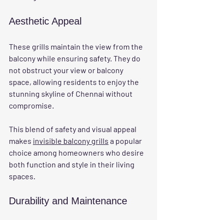
Aesthetic Appeal
These grills maintain the view from the 
balcony while ensuring safety. They do 
not obstruct your view or balcony 
space, allowing residents to enjoy the 
stunning skyline of Chennai without 
compromise. 
This blend of safety and visual appeal 
makes 
invisible balcony grills
 a popular 
choice among homeowners who desire 
both function and style in their living 
spaces.
Durability and Maintenance