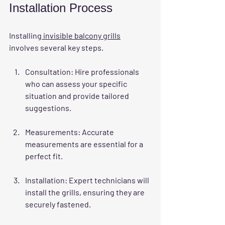
Installation Process
Installing
 invisible balcony grills
involves several key steps. 
Consultation
: Hire professionals 
who can assess your specific 
situation and provide tailored 
suggestions. 
Measurements
: Accurate 
measurements are essential for a 
perfect fit.
Installation
: Expert technicians will 
install the grills, ensuring they are 
securely fastened.