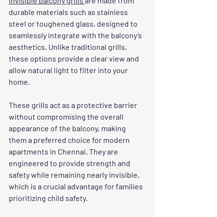
Invisible balcony grills 
are made from 
durable materials such as stainless 
steel or toughened glass, designed to 
seamlessly integrate with the balcony’s 
aesthetics. Unlike traditional grills, 
these options provide a clear view and 
allow natural light to filter into your 
home.
These grills act as a protective barrier 
without compromising the overall 
appearance of the balcony, making 
them a preferred choice for modern 
apartments in Chennai. They are 
engineered to provide strength and 
safety while remaining nearly invisible, 
which is a crucial advantage for families 
prioritizing child safety.