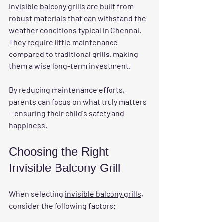
Invisible balcony grills 
are built from 
robust materials that can withstand the 
weather conditions typical in Chennai. 
They require little maintenance 
compared to traditional grills, making 
them a wise long-term investment. 
By reducing maintenance efforts, 
parents can focus on what truly matters
—ensuring their child's safety and 
happiness.
Choosing the Right 
Invisible Balcony Grill
When selecting 
invisible balcony grills
, 
consider the following factors: