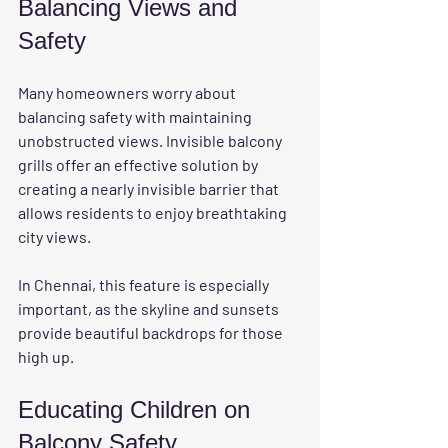
Balancing Views and 
Safety
Many homeowners worry about 
balancing safety with maintaining 
unobstructed views. Invisible balcony 
grills offer an effective solution by 
creating a nearly invisible barrier that 
allows residents to enjoy breathtaking 
city views. 
In Chennai, this feature is especially 
important, as the skyline and sunsets 
provide beautiful backdrops for those 
high up.
Educating Children on 
Balcony Safety