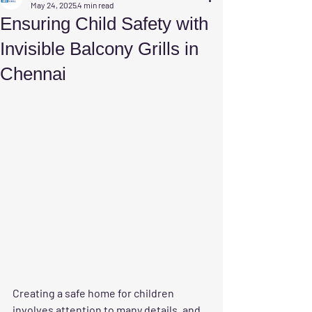
May 24, 2025
4 min read
Ensuring Child Safety with
Invisible Balcony Grills in
Chennai
Creating a safe home for children 
involves attention to many details, and 