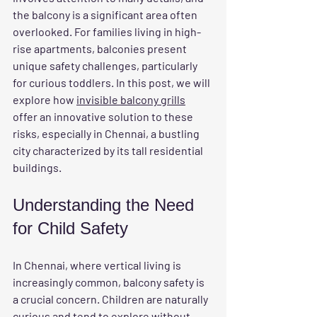
the balcony is a significant area often 
overlooked. For families living in high-
rise apartments, balconies present 
unique safety challenges, particularly 
for curious toddlers. In this post, we will 
explore how 
invisible balcony grills
offer an innovative solution to these 
risks, especially in Chennai, a bustling 
city characterized by its tall residential 
buildings.
Understanding the Need 
for Child Safety
In Chennai, where vertical living is 
increasingly common, balcony safety is 
a crucial concern. Children are naturally 
curious and tend to explore without 