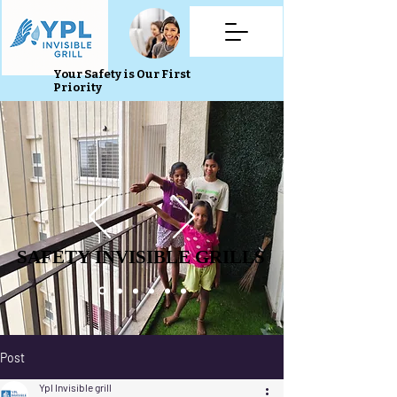
Your Safety is Our First
Priority
SAFETY INVISIBLE GRILLS
SAFETY INVISIBLE GRILLS
Post
Ypl Invisible grill