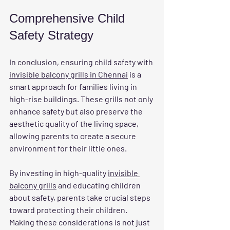
Comprehensive Child 
Safety Strategy
In conclusion, ensuring child safety with 
invisible balcony grills in Chennai
 is a 
smart approach for families living in 
high-rise buildings. These grills not only 
enhance safety but also preserve the 
aesthetic quality of the living space, 
allowing parents to create a secure 
environment for their little ones.
By investing in high-quality 
invisible 
balcony grills
 and educating children 
about safety, parents take crucial steps 
toward protecting their children. 
Making these considerations is not just 