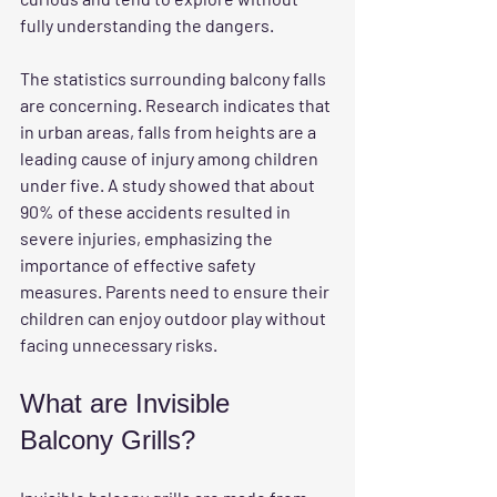
fully understanding the dangers. 
The statistics surrounding balcony falls 
are concerning. Research indicates that 
in urban areas, falls from heights are a 
leading cause of injury among children 
under five. A study showed that about 
90% of these accidents resulted in 
severe injuries, emphasizing the 
importance of effective safety 
measures. Parents need to ensure their 
children can enjoy outdoor play without 
facing unnecessary risks.
What are Invisible 
Balcony Grills?