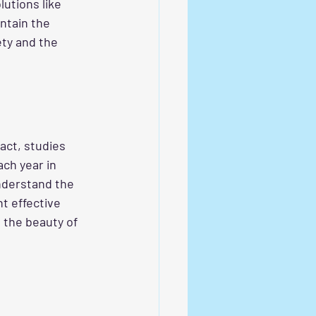
utions like 
ntain the 
ety and the 
act, studies 
ch year in 
understand the 
nt effective 
 the beauty of 