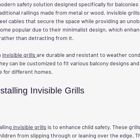
modern safety solution designed specifically for balconies
aditional railings made from metal or wood, invisible grills
teel cables that secure the space while providing an unob
come popular due to their minimalist design, which enhan
rather than detracting from it.
 
invisible grills 
are durable and resistant to weather condi
hey can be customized to fit various balcony designs and
e for different homes.
stalling Invisible Grills
alling
 invisible grills
 is to enhance child safety. These grill
hildren from slipping through or leaning over the edge. Th