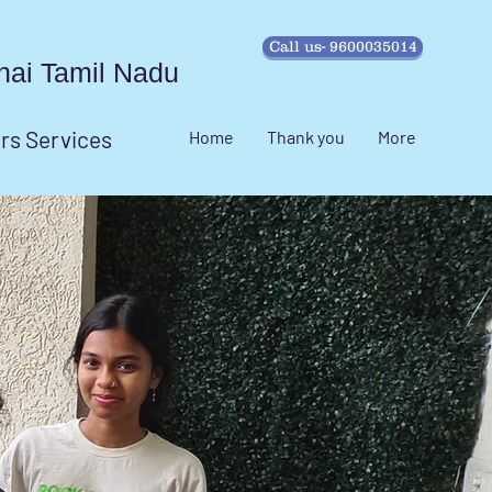
Call us- 9600035014
ennai Tamil Nadu
irs Services
Home
Thank you
More