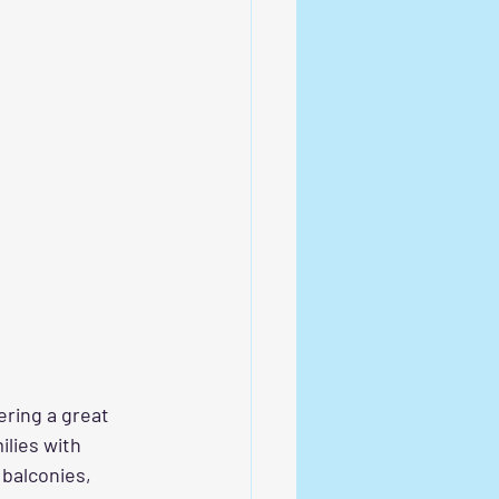
ring a great 
ilies with 
balconies, 