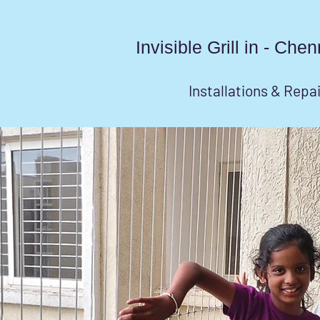
Invisible Grill in - Ch
Installations & Repa