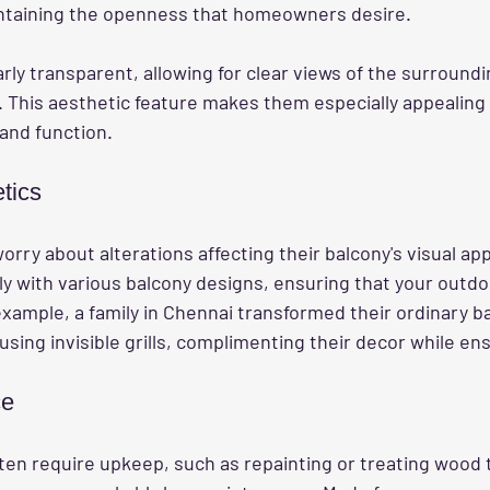
intaining the openness that homeowners desire. 
arly transparent, allowing for clear views of the surround
 This aesthetic feature makes them especially appealing 
and function.
tics
y about alterations affecting their balcony's visual appe
ly with various balcony designs, ensuring that your outd
example, a family in Chennai transformed their ordinary ba
using invisible grills, complimenting their decor while ens
ce
often require upkeep, such as repainting or treating wood 