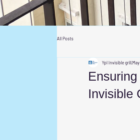
All Posts
Ypl Invisible grill
May
Ensuring 
Invisible 