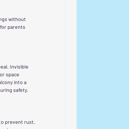
ings without 
for parents 
al. Invisible 
oor space 
lcony into a 
uring safety.
to prevent rust. 