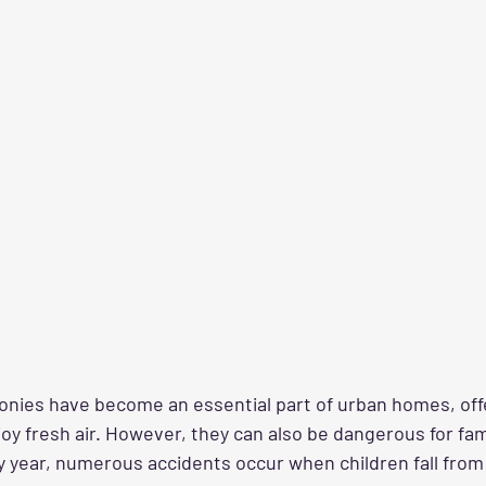
conies have become an essential part of urban homes, offe
joy fresh air. However, they can also be dangerous for fam
y year, numerous accidents occur when children fall from 