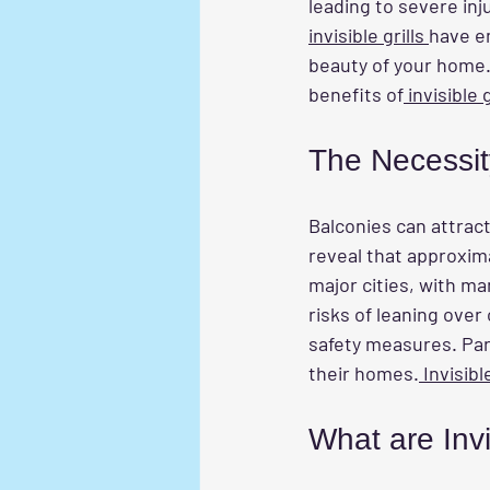
leading to severe inj
invisible grills 
have em
beauty of your home. 
benefits of
 invisible
The Necessit
Balconies can attract
reveal that approxima
major cities, with ma
risks of leaning over 
safety measures. Par
their homes.
 Invisible
What are Invi