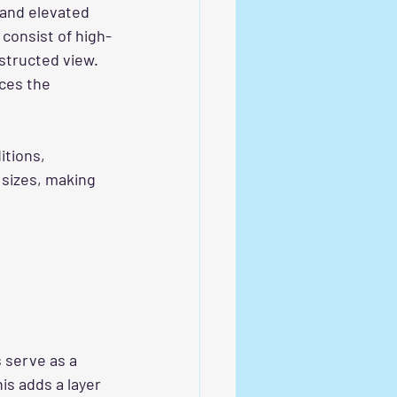
 and elevated 
 consist of high-
structed view. 
ces the 
tions, 
 sizes, making 
s serve as a 
is adds a layer 