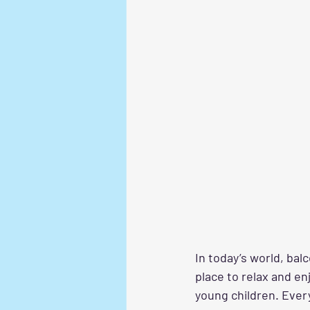
In today’s world, bal
place to relax and en
young children. Ever