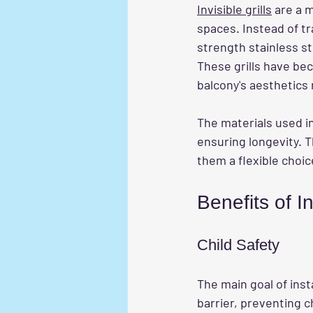
Invisible grills
 are a 
spaces. Instead of tr
strength stainless s
These grills have be
balcony's aesthetics 
The materials used in
ensuring longevity. T
them a flexible choic
Benefits of In
Child Safety
The main goal of inst
barrier, preventing c