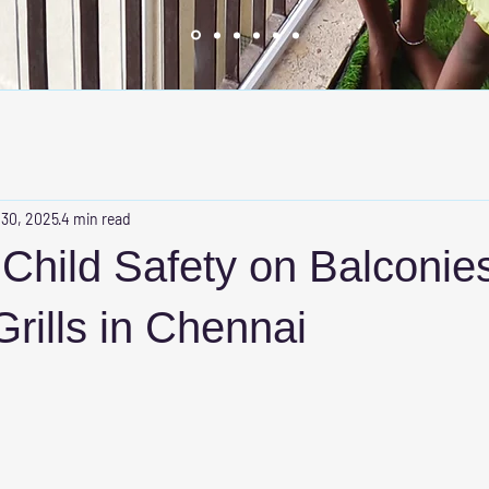
 30, 2025
4 min read
Child Safety on Balconies
Grills in Chennai