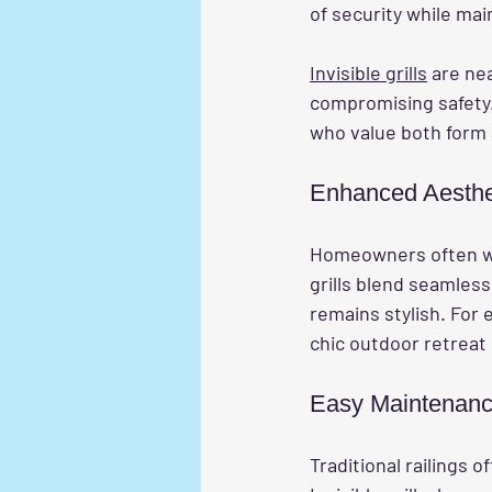
of security while ma
Invisible grills
 are ne
compromising safety.
who value both form 
Enhanced Aesthe
Homeowners often worr
grills blend seamless
remains stylish. For 
chic outdoor retreat 
Easy Maintenan
Traditional railings 