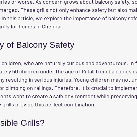
uries or worse. As concern grows about balcony safety, sol
erged. These grills not only enhance safety but also mai
In this article, we explore the importance of balcony saf
 grills for homes in Chennai
.
y of Balcony Safety
 children, who are naturally curious and adventurous. In f
tely 50 children under the age of 14 fall from balconies ea
ny resulting in serious injuries. Young children may not 
or climbing on railings. Therefore, it is crucial to impleme
ents want to create a safe environment while preserving
 grills 
provide this perfect combination.
sible Grills?