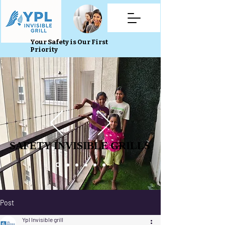
Your Safety is Our First
Priority
SAFETY INVISIBLE GRILLS
SAFETY INVISIBLE GRILLS
Post
Ypl Invisible grill