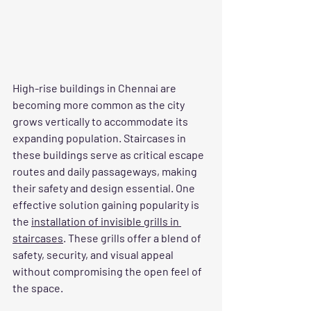
High-rise buildings in Chennai are 
becoming more common as the city 
grows vertically to accommodate its 
expanding population. Staircases in 
these buildings serve as critical escape 
routes and daily passageways, making 
their safety and design essential. One 
effective solution gaining popularity is 
the 
installation of invisible grills in 
staircases
. These grills offer a blend of 
safety, security, and visual appeal 
without compromising the open feel of 
the space.