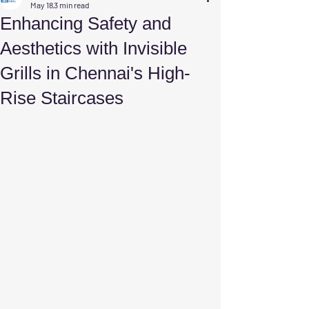
May 18
3 min read
Enhancing Safety and
Aesthetics with Invisible
Grills in Chennai's High-
Rise Staircases