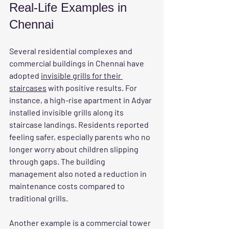
Real-Life Examples in 
Chennai
Several residential complexes and 
commercial buildings in Chennai have 
adopted 
invisible grills for their 
staircases
 with positive results. For 
instance, a high-rise apartment in Adyar 
installed invisible grills along its 
staircase landings. Residents reported 
feeling safer, especially parents who no 
longer worry about children slipping 
through gaps. The building 
management also noted a reduction in 
maintenance costs compared to 
traditional grills.
Another example is a commercial tower 