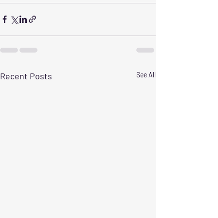
Recent Posts
See All