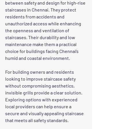
between safety and design for high-rise 
staircases in Chennai. They protect 
residents from accidents and 
unauthorized access while enhancing 
the openness and ventilation of 
staircases. Their durability and low 
maintenance make them a practical 
choice for buildings facing Chennai’s 
humid and coastal environment.
For building owners and residents 
looking to improve staircase safety 
without compromising aesthetics, 
invisible grills provide a clear solution. 
Exploring options with experienced 
local providers can help ensure a 
secure and visually appealing staircase 
that meets all safety standards.