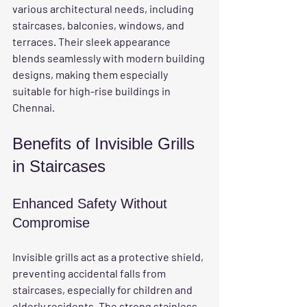
various architectural needs, including 
staircases, balconies, windows, and 
terraces. Their sleek appearance 
blends seamlessly with modern building 
designs, making them especially 
suitable for high-rise buildings in 
Chennai.
Benefits of Invisible Grills 
in Staircases
Enhanced Safety Without 
Compromise
Invisible grills act as a protective shield, 
preventing accidental falls from 
staircases, especially for children and 
elderly residents. The strong stainless 