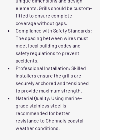
unique dimensions and design 
elements. Grills should be custom-
fitted to ensure complete 
coverage without gaps.
Compliance with Safety Standards
: 
The spacing between wires must 
meet local building codes and 
safety regulations to prevent 
accidents.
Professional Installation
: Skilled 
installers ensure the grills are 
securely anchored and tensioned 
to provide maximum strength.
Material Quality
: Using marine-
grade stainless steel is 
recommended for better 
resistance to Chennai’s coastal 
weather conditions.