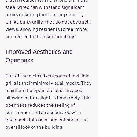
steel wires can withstand significant 
force, ensuring long-lasting security. 
Unlike bulky grills, they do not obstruct 
views, allowing residents to feel more 
connected to their surroundings.
Improved Aesthetics and 
Openness
One of the main advantages of 
invisible 
grills
 is their minimal visual impact. They 
maintain the open feel of staircases, 
allowing natural light to flow freely. This 
openness reduces the feeling of 
confinement often associated with 
enclosed staircases and enhances the 
overall look of the building.