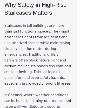
Why Safety in High-Rise 
Staircases Matters
Staircases in tall buildings are more 
than just functional spaces. They must 
protect residents from accidents and 
unauthorized access while maintaining 
clear evacuation routes during 
emergencies. Traditional grills or 
barriers often block natural light and 
airflow, making staircases feel confined 
and less inviting. This can lead to 
discomfort and even safety hazards, 
especially in crowded or poorly lit areas.
In Chennai, where weather conditions 
can be humid and rainy, staircases need 
to be well-ventilated and secure. 