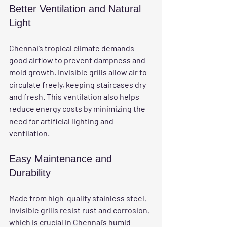
Better Ventilation and Natural 
Light
Chennai’s tropical climate demands 
good airflow to prevent dampness and 
mold growth. Invisible grills allow air to 
circulate freely, keeping staircases dry 
and fresh. This ventilation also helps 
reduce energy costs by minimizing the 
need for artificial lighting and 
ventilation.
Easy Maintenance and 
Durability
Made from high-quality stainless steel, 
invisible grills resist rust and corrosion, 
which is crucial in Chennai’s humid 