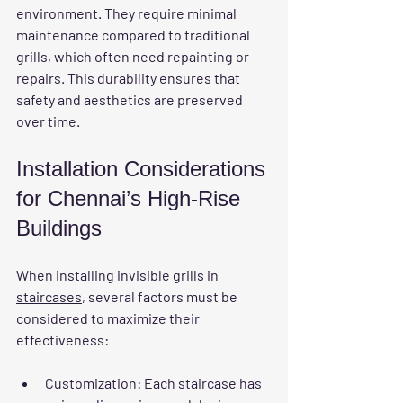
environment. They require minimal 
maintenance compared to traditional 
grills, which often need repainting or 
repairs. This durability ensures that 
safety and aesthetics are preserved 
over time.
Installation Considerations 
for Chennai’s High-Rise 
Buildings
When
 installing invisible grills in 
staircases
, several factors must be 
considered to maximize their 
effectiveness:
Customization
: Each staircase has 