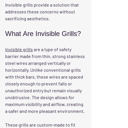
Invisible grills provide a solution that 
addresses these concerns without 
sacrificing aesthetics.
What Are Invisible Grills?
Invisible grills
 are a type of safety 
barrier made from thin, strong stainless 
steel wires arranged vertically or 
horizontally. Unlike conventional grills 
with thick bars, these wires are spaced 
closely enough to prevent falls or 
unauthorized entry but remain visually 
unobtrusive. The design allows for 
maximum visibility and airflow, creating 
a safer and more pleasant environment.
These grills are custom-made to fit 