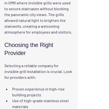
in OMR where invisible grills were used 
to secure staircases without blocking 
the panoramic city views. The grills 
allowed natural light to brighten the 
stairwells, creating a welcoming 
atmosphere for employees and visitors.
Choosing the Right 
Provider
Selecting a reliable company for 
invisible grill installation is crucial. Look 
for providers with:
Proven experience in high-rise 
building projects
Use of high-grade stainless steel 
materials