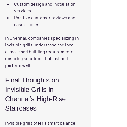
Custom design and installation 
services
Positive customer reviews and 
case studies
In Chennai, companies specializing in 
invisible grills understand the local 
climate and building requirements, 
ensuring solutions that last and 
perform well.
Final Thoughts on 
Invisible Grills in 
Chennai’s High-Rise 
Staircases
Invisible grills offer a smart balance 