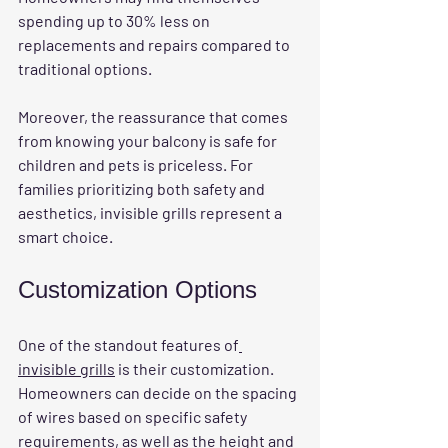
spending up to 30% less on 
replacements and repairs compared to 
traditional options. 
Moreover, the reassurance that comes 
from knowing your balcony is safe for 
children and pets is priceless. For 
families prioritizing both safety and 
aesthetics, invisible grills represent a 
smart choice.
Customization Options
One of the standout features of
invisible grills
 is their customization. 
Homeowners can decide on the spacing 
of wires based on specific safety 
requirements, as well as the height and 