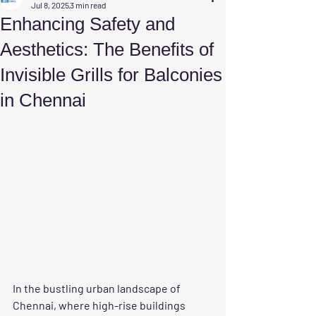
Jul 8, 2025
3 min read
Enhancing Safety and
Aesthetics: The Benefits of
Invisible Grills for Balconies
in Chennai
In the bustling urban landscape of 
Chennai, where high-rise buildings 