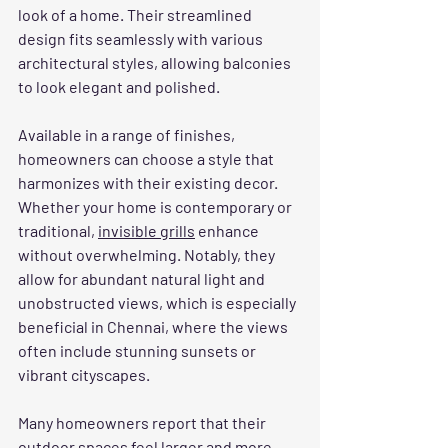
look of a home. Their streamlined 
design fits seamlessly with various 
architectural styles, allowing balconies 
to look elegant and polished. 
Available in a range of finishes, 
homeowners can choose a style that 
harmonizes with their existing decor. 
Whether your home is contemporary or 
traditional, 
invisible grills
 enhance 
without overwhelming. Notably, they 
allow for abundant natural light and 
unobstructed views, which is especially 
beneficial in Chennai, where the views 
often include stunning sunsets or 
vibrant cityscapes.
Many homeowners report that their 
outdoor spaces feel larger and more 