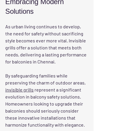
Embracing Modern 
Solutions
As urban living continues to develop, 
the need for safety without sacrificing 
style becomes ever more vital. Invisible 
grills offer a solution that meets both 
needs, delivering a lasting performance 
for balconies in Chennai.
By safeguarding families while 
preserving the charm of outdoor areas, 
invisible grills
 represent a significant 
evolution in balcony safety solutions. 
Homeowners looking to upgrade their 
balconies should seriously consider 
these innovative installations that 
harmonize functionality with elegance.