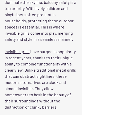
dominate the skyline, balcony safety is a 
top priority. With lively children and 
playful pets often present in 
households, protecting these outdoor 
spaces is essential. This is where 
invisible grills
 come into play, merging 
safety and style in a seamless manner.
Invisible grills
 have surged in popularity 
in recent years, thanks to their unique 
ability to combine functionality with a 
clear view. Unlike traditional metal grills 
that can obstruct sightlines, these 
modern alternatives are sleek and 
almost invisible. They allow 
homeowners to bask in the beauty of 
their surroundings without the 
distraction of clunky barriers.