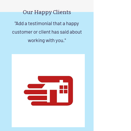
in Chennai
Our Happy Clients
"Add a testimonial that a happy
customer or client has said about
working with you."