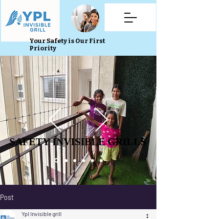
Your Safety is Our First
Priority
SAFETY INVISIBLE GRILLS
SAFETY INVISIBLE GRILLS
Post
Ypl Invisible grill