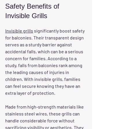
Safety Benefits of 
Invisible Grills
Invisible grills
 significantly boost safety 
for balconies. Their transparent design 
serves as a sturdy barrier against 
accidental falls, which can be a serious 
concern for families. According to a 
study, falls from balconies rank among 
the leading causes of injuries in 
children. With invisible grills, families 
can feel secure knowing they have an 
extra layer of protection.
Made from high-strength materials like 
stainless steel wires, these grills can 
handle considerable force without 
sacrificing visibility or aesthetics. They 