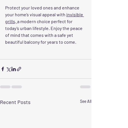
Protect your loved ones and enhance 
your home’s visual appeal with 
invisible 
grills, 
a modern choice perfect for 
today’s urban lifestyle. Enjoy the peace 
of mind that comes with a safe yet 
beautiful balcony for years to come.
Recent Posts
See All