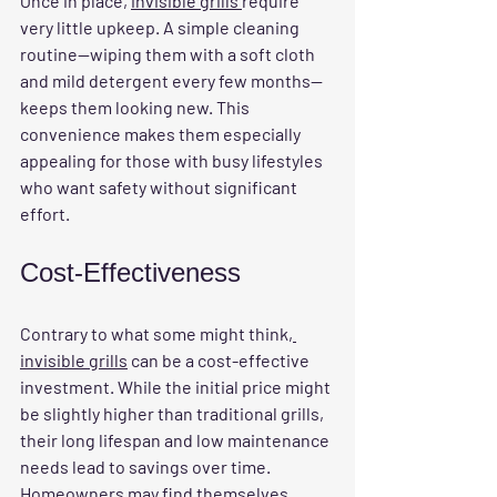
Once in place, 
invisible grills 
require 
very little upkeep. A simple cleaning 
routine—wiping them with a soft cloth 
and mild detergent every few months—
keeps them looking new. This 
convenience makes them especially 
appealing for those with busy lifestyles 
who want safety without significant 
effort.
Cost-Effectiveness
Contrary to what some might think
, 
invisible grills
 can be a cost-effective 
investment. While the initial price might 
be slightly higher than traditional grills, 
their long lifespan and low maintenance 
needs lead to savings over time. 
Homeowners may find themselves 