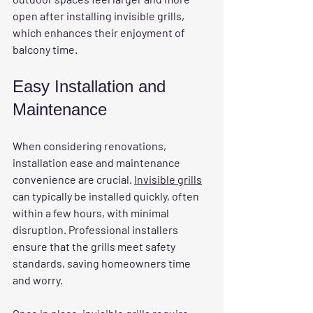
open after installing invisible grills, 
which enhances their enjoyment of 
balcony time.
Easy Installation and 
Maintenance
When considering renovations, 
installation ease and maintenance 
convenience are crucial. 
Invisible grills
can typically be installed quickly, often 
within a few hours, with minimal 
disruption. Professional installers 
ensure that the grills meet safety 
standards, saving homeowners time 
and worry.