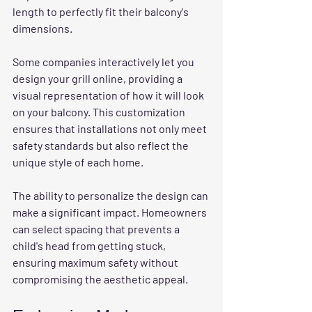
length to perfectly fit their balcony's 
dimensions.
Some companies interactively let you 
design your grill online, providing a 
visual representation of how it will look 
on your balcony. This customization 
ensures that installations not only meet 
safety standards but also reflect the 
unique style of each home.
The ability to personalize the design can 
make a significant impact. Homeowners 
can select spacing that prevents a 
child's head from getting stuck, 
ensuring maximum safety without 
compromising the aesthetic appeal.