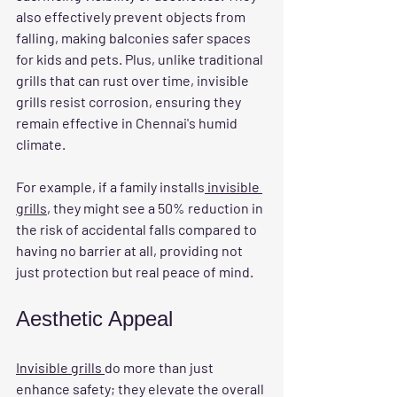
also effectively prevent objects from 
falling, making balconies safer spaces 
for kids and pets. Plus, unlike traditional 
grills that can rust over time, invisible 
grills resist corrosion, ensuring they 
remain effective in Chennai's humid 
climate.
For example, if a family installs
 invisible 
grills
, they might see a 50% reduction in 
the risk of accidental falls compared to 
having no barrier at all, providing not 
just protection but real peace of mind.
Aesthetic Appeal
Invisible grills 
do more than just 
enhance safety; they elevate the overall 