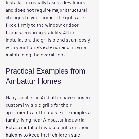
Installation usually takes a few hours 
and does not require major structural 
changes to your home. The grills are 
fixed firmly to the window or door 
frames, ensuring stability. After 
installation, the grills blend seamlessly 
with your home’s exterior and interior, 
maintaining the overall look.
Practical Examples from 
Ambattur Homes
Many families in Ambattur have chosen
custom invisible grills 
for their 
apartments and houses. For example, a 
family living near Ambattur Industrial 
Estate installed invisible grills on their 
balcony to keep their children safe 