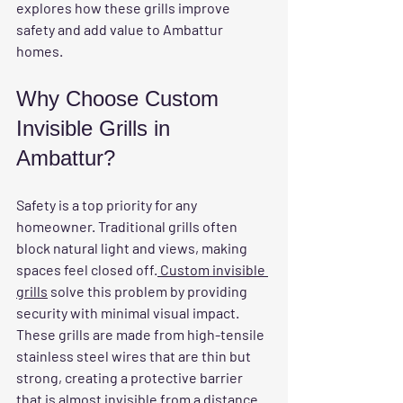
explores how these grills improve 
safety and add value to Ambattur 
homes.
Why Choose Custom 
Invisible Grills in 
Ambattur?
Safety is a top priority for any 
homeowner. Traditional grills often 
block natural light and views, making 
spaces feel closed off.
 Custom invisible 
grills
 solve this problem by providing 
security with minimal visual impact. 
These grills are made from high-tensile 
stainless steel wires that are thin but 
strong, creating a protective barrier 
that is almost invisible from a distance.