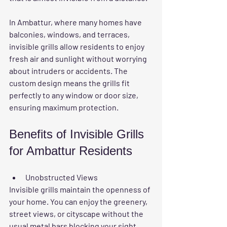
In Ambattur, where many homes have 
balconies, windows, and terraces, 
invisible grills allow residents to enjoy 
fresh air and sunlight without worrying 
about intruders or accidents. The 
custom design means the grills fit 
perfectly to any window or door size, 
ensuring maximum protection.
Benefits of Invisible Grills 
for Ambattur Residents
Unobstructed Views
Invisible grills maintain the openness of 
your home. You can enjoy the greenery, 
street views, or cityscape without the 
usual metal bars blocking your sight.