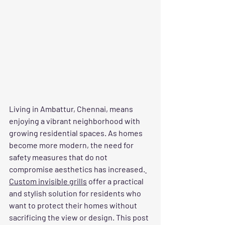
Living in Ambattur, Chennai, means 
enjoying a vibrant neighborhood with 
growing residential spaces. As homes 
become more modern, the need for 
safety measures that do not 
compromise aesthetics has increased.
Custom invisible grills
 offer a practical 
and stylish solution for residents who 
want to protect their homes without 
sacrificing the view or design. This post 