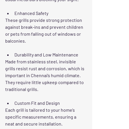
Enhanced Safety
These grills provide strong protection 
against break-ins and prevent children 
or pets from falling out of windows or 
balconies.
Durability and Low Maintenance
Made from stainless steel, invisible 
grills resist rust and corrosion, which is 
important in Chennai’s humid climate. 
They require little upkeep compared to 
traditional grills.
Custom Fit and Design
Each grill is tailored to your home’s 
specific measurements, ensuring a 
neat and secure installation.