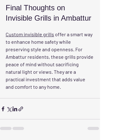
Final Thoughts on 
Invisible Grills in Ambattur
Custom invisible grills
 offer a smart way 
to enhance home safety while 
preserving style and openness. For 
Ambattur residents, these grills provide 
peace of mind without sacrificing 
natural light or views. They are a 
practical investment that adds value 
and comfort to any home.