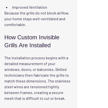
Improved Ventilation
Because the grills do not block airflow, 
your home stays well-ventilated and 
comfortable.
How Custom Invisible 
Grills Are Installed
The installation process begins with a 
detailed measurement of your 
windows, doors, or balconies. Skilled 
technicians then fabricate the grills to 
match these dimensions. The stainless 
steel wires are tensioned tightly 
between frames, creating a secure 
mesh that is difficult to cut or break.