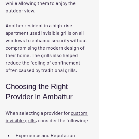
while allowing them to enjoy the 
outdoor view.
Another resident in a high-rise 
apartment used invisible grills on all 
windows to enhance security without 
compromising the modern design of 
their home. The grills also helped 
reduce the feeling of confinement 
often caused by traditional grills.
Choosing the Right 
Provider in Ambattur
When selecting a provider for 
custom 
invisible grills
, consider the following:
Experience and Reputation