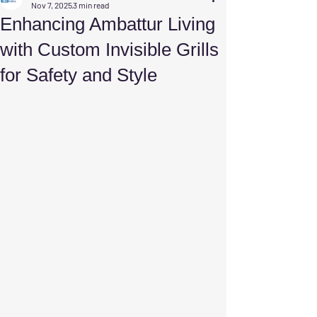
Nov 7, 2025
3 min read
Enhancing Ambattur Living
with Custom Invisible Grills
for Safety and Style