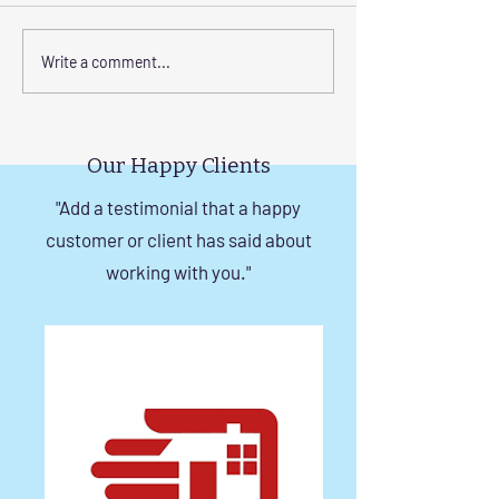
Elevate Safety with
Corrosion-Resist
Write a comment...
Invisible Grills for High-
Invisible Grill So
Rise Building Staircases
Windows in Che
in Chennai
Our Happy Clients
"Add a testimonial that a happy
customer or client has said about
working with you."