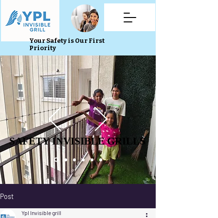
Your Safety is Our First
Priority
SAFETY INVISIBLE GRILLS
SAFETY INVISIBLE GRILLS
Post
Ypl Invisible grill