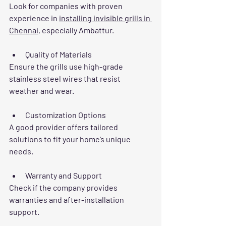
Look for companies with proven 
experience in 
installing invisible grills in 
Chennai
, especially Ambattur.
Quality of Materials
Ensure the grills use high-grade 
stainless steel wires that resist 
weather and wear.
Customization Options
A good provider offers tailored 
solutions to fit your home’s unique 
needs.
Warranty and Support
Check if the company provides 
warranties and after-installation 
support.