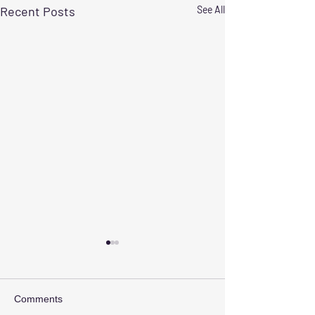
Recent Posts
See All
Comments