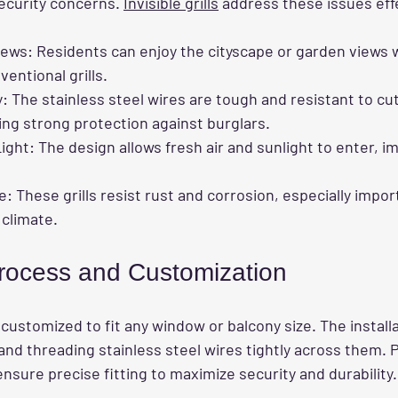
ecurity concerns. 
Invisible grills
 address these issues eff
iews
: Residents can enjoy the cityscape or garden views 
ventional grills.
y
: The stainless steel wires are tough and resistant to cut
ing strong protection against burglars.
Light
: The design allows fresh air and sunlight to enter, i
e
: These grills resist rust and corrosion, especially import
climate.
 Process and Customization
 customized to fit any window or balcony size. The installa
and threading stainless steel wires tightly across them. P
 ensure precise fitting to maximize security and durability.