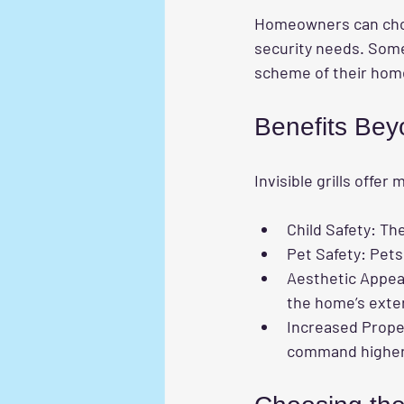
Homeowners can choo
security needs. Some
scheme of their hom
Benefits Bey
Invisible grills offe
Child Safety
: Th
Pet Safety
: Pets
Aesthetic Appea
the home’s exter
Increased Prope
command higher