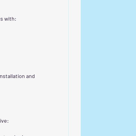
es with:
installation and 
ive: