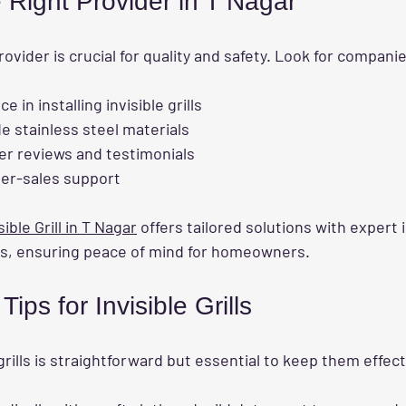
 Right Provider in T Nagar
rovider is crucial for quality and safety. Look for compani
 in installing invisible grills
e stainless steel materials
er reviews and testimonials
ter-sales support
sible Grill in T Nagar
 offers tailored solutions with expert 
s, ensuring peace of mind for homeowners.
ips for Invisible Grills
 grills is straightforward but essential to keep them effect