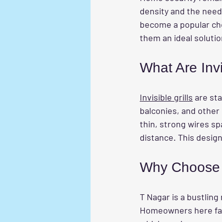
density and the need
become a popular choi
them an ideal soluti
What Are Invi
Invisible grills
 are st
balconies, and other 
thin, strong wires sp
distance. This design 
Why Choose I
T Nagar is a bustling
Homeowners here face