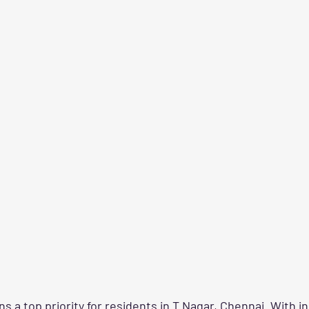
 a top priority for residents in T Nagar, Chennai. With i