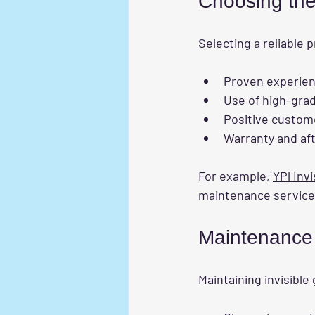
Choosing the
Selecting a reliable p
Proven experience
Use of high-grad
Positive custom
Warranty and af
For example, 
YPl Invi
maintenance service
Maintenance T
Maintaining invisible