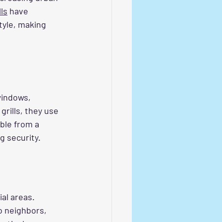
lls
 have 
tyle, making 
windows, 
rills, they use 
ble from a 
g security.
al areas. 
 neighbors, 