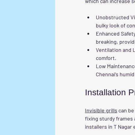
which can increase s
Unobstructed V
bulky look of con
Enhanced Safet
breaking, provid
Ventilation and 
comfort.
Low Maintenanc
Chennai’s humid 
Installation
Invisible grills
 can be
fixing sturdy frames 
installers in T Nagar