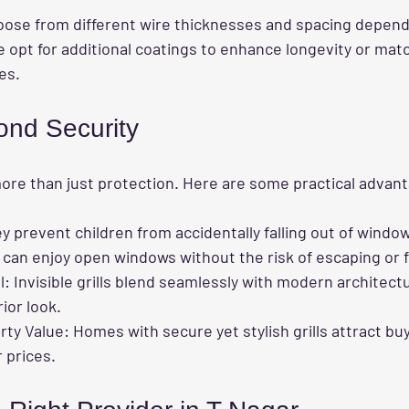
se from different wire thicknesses and spacing dependi
 opt for additional coatings to enhance longevity or matc
es.
ond Security
r more than just protection. Here are some practical advan
ey prevent children from accidentally falling out of windo
 can enjoy open windows without the risk of escaping or fa
l
: Invisible grills blend seamlessly with modern architect
ior look.
rty Value
: Homes with secure yet stylish grills attract bu
 prices.