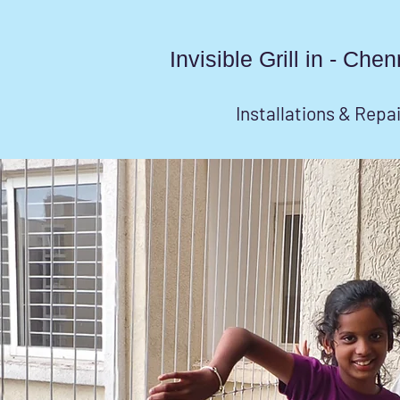
Invisible Grill in - Ch
Installations & Repa