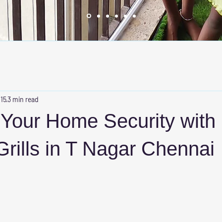
 15
3 min read
Your Home Security with
 Grills in T Nagar Chennai