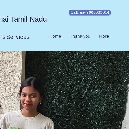
Call us- 9600035014
ennai Tamil Nadu
irs Services
Home
Thank you
More