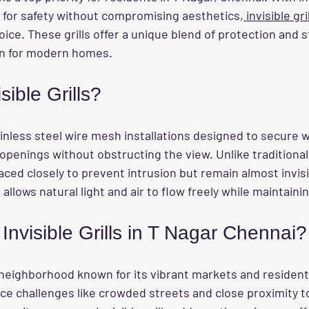
 for safety without compromising aesthetics,
 invisible gri
ce. These grills offer a unique blend of protection and s
on for modern homes.
sible Grills?
ainless steel wire mesh installations designed to secure 
openings without obstructing the view. Unlike traditional g
aced closely to prevent intrusion but remain almost invisi
allows natural light and air to flow freely while maintainin
nvisible Grills in T Nagar Chennai?
 neighborhood known for its vibrant markets and residenti
 challenges like crowded streets and close proximity to