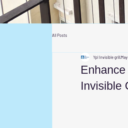
All Posts
Ypl Invisible grill
May
Enhance 
Invisible