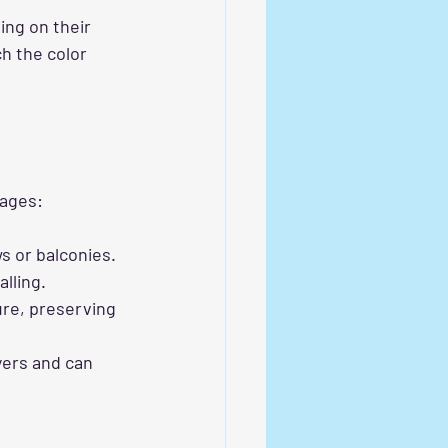
ng on their 
h the color 
tages:
ws or balconies.
lling.
ure, preserving 
yers and can 