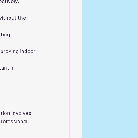
ectively:
without the 
ting or 
mproving indoor 
ant in 
tion involves 
rofessional 