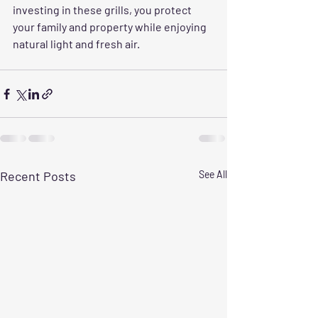
investing in these grills, you protect 
your family and property while enjoying 
natural light and fresh air.
Recent Posts
See All