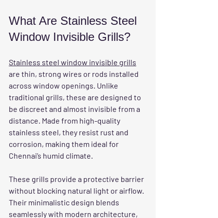
What Are Stainless Steel 
Window Invisible Grills?
Stainless steel window invisible grills
are thin, strong wires or rods installed 
across window openings. Unlike 
traditional grills, these are designed to 
be discreet and almost invisible from a 
distance. Made from high-quality 
stainless steel, they resist rust and 
corrosion, making them ideal for 
Chennai’s humid climate.
These grills provide a protective barrier 
without blocking natural light or airflow. 
Their minimalistic design blends 
seamlessly with modern architecture, 