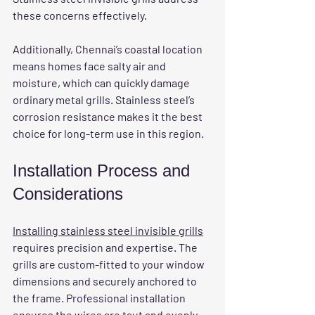
these concerns effectively.
Additionally, Chennai’s coastal location 
means homes face salty air and 
moisture, which can quickly damage 
ordinary metal grills. Stainless steel’s 
corrosion resistance makes it the best 
choice for long-term use in this region.
Installation Process and 
Considerations
Installing stainless steel invisible grills
requires precision and expertise. The 
grills are custom-fitted to your window 
dimensions and securely anchored to 
the frame. Professional installation 
ensures the wires are taut and evenly 