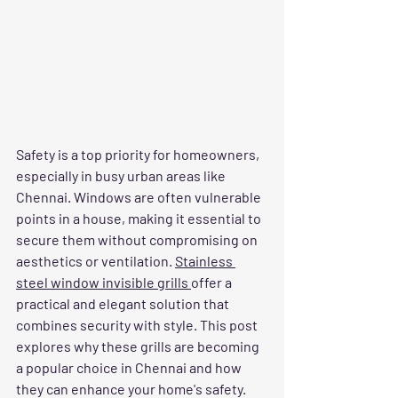
Safety is a top priority for homeowners, 
especially in busy urban areas like 
Chennai. Windows are often vulnerable 
points in a house, making it essential to 
secure them without compromising on 
aesthetics or ventilation. 
Stainless 
steel window invisible grills 
offer a 
practical and elegant solution that 
combines security with style. This post 
explores why these grills are becoming 
a popular choice in Chennai and how 
they can enhance your home's safety.