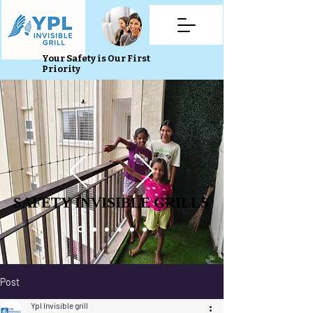
Your Safety is Our First
Priority
SAFETY INVISIBLE GRILLS
SAFETY INVISIBLE GRILLS
Post
Ypl Invisible grill