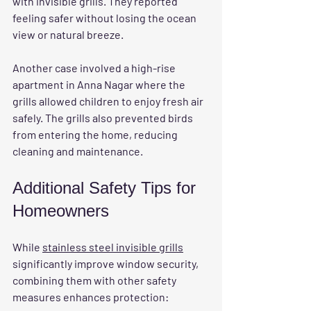
with invisible grills. They reported 
feeling safer without losing the ocean 
view or natural breeze.
Another case involved a high-rise 
apartment in Anna Nagar where the 
grills allowed children to enjoy fresh air 
safely. The grills also prevented birds 
from entering the home, reducing 
cleaning and maintenance.
Additional Safety Tips for 
Homeowners
While 
stainless steel invisible grills
significantly improve window security, 
combining them with other safety 
measures enhances protection: