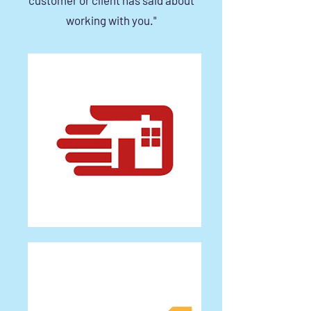
working with you."