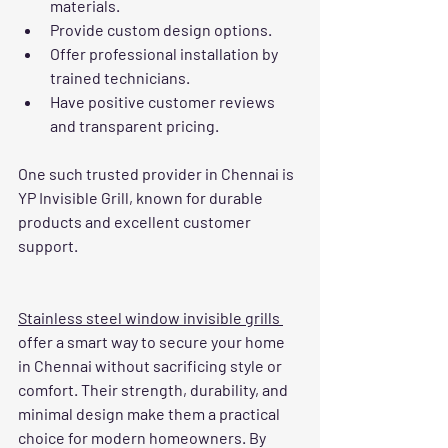
materials.
Provide custom design options.
Offer professional installation by 
trained technicians.
Have positive customer reviews 
and transparent pricing.
One such trusted provider in Chennai is 
YP Invisible Grill, known for durable 
products and excellent customer 
support.
Stainless steel window invisible grills 
offer a smart way to secure your home 
in Chennai without sacrificing style or 
comfort. Their strength, durability, and 
minimal design make them a practical 
choice for modern homeowners. By 