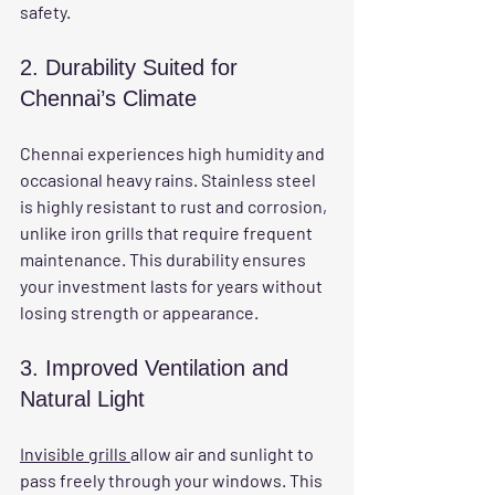
safety.
2. Durability Suited for 
Chennai’s Climate
Chennai experiences high humidity and 
occasional heavy rains. Stainless steel 
is highly resistant to rust and corrosion, 
unlike iron grills that require frequent 
maintenance. This durability ensures 
your investment lasts for years without 
losing strength or appearance.
3. Improved Ventilation and 
Natural Light
Invisible grills 
allow air and sunlight to 
pass freely through your windows. This 