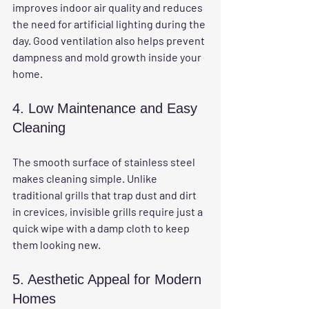
improves indoor air quality and reduces 
the need for artificial lighting during the 
day. Good ventilation also helps prevent 
dampness and mold growth inside your 
home.
4. Low Maintenance and Easy 
Cleaning
The smooth surface of stainless steel 
makes cleaning simple. Unlike 
traditional grills that trap dust and dirt 
in crevices, invisible grills require just a 
quick wipe with a damp cloth to keep 
them looking new.
5. Aesthetic Appeal for Modern 
Homes