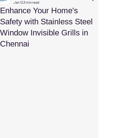
Jan 12
3 min read
Enhance Your Home's
Safety with Stainless Steel
Window Invisible Grills in
Chennai