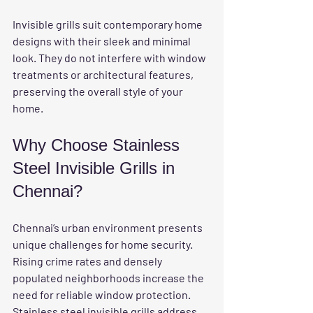
Invisible grills suit contemporary home 
designs with their sleek and minimal 
look. They do not interfere with window 
treatments or architectural features, 
preserving the overall style of your 
home.
Why Choose Stainless 
Steel Invisible Grills in 
Chennai?
Chennai’s urban environment presents 
unique challenges for home security. 
Rising crime rates and densely 
populated neighborhoods increase the 
need for reliable window protection. 
Stainless steel invisible grills address 