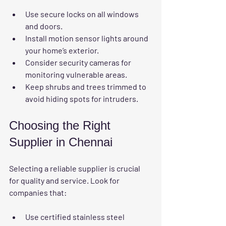
Use secure locks on all windows 
and doors.
Install motion sensor lights around 
your home’s exterior.
Consider security cameras for 
monitoring vulnerable areas.
Keep shrubs and trees trimmed to 
avoid hiding spots for intruders.
Choosing the Right 
Supplier in Chennai
Selecting a reliable supplier is crucial 
for quality and service. Look for 
companies that:
Use certified stainless steel 