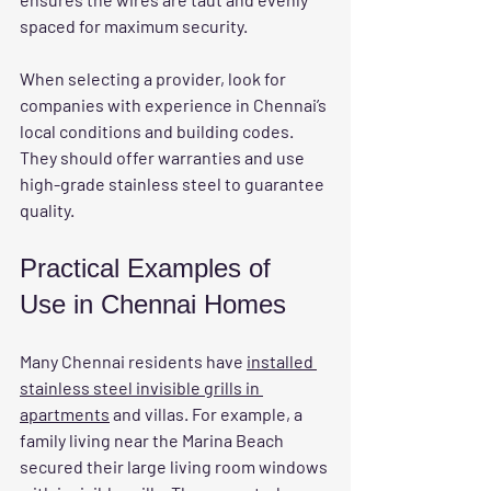
spaced for maximum security.
When selecting a provider, look for 
companies with experience in Chennai’s 
local conditions and building codes. 
They should offer warranties and use 
high-grade stainless steel to guarantee 
quality.
Practical Examples of 
Use in Chennai Homes
Many Chennai residents have 
installed 
stainless steel invisible grills in 
apartments
 and villas. For example, a 
family living near the Marina Beach 
secured their large living room windows 