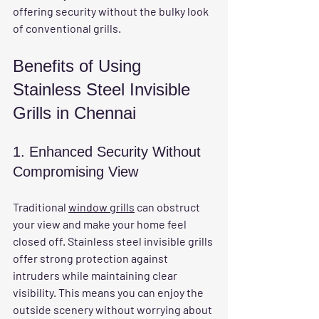
offering security without the bulky look 
of conventional grills.
Benefits of Using 
Stainless Steel Invisible 
Grills in Chennai
1. Enhanced Security Without 
Compromising View
Traditional 
window grills
 can obstruct 
your view and make your home feel 
closed off. Stainless steel invisible grills 
offer strong protection against 
intruders while maintaining clear 
visibility. This means you can enjoy the 
outside scenery without worrying about 