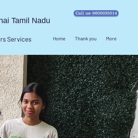
Call us- 9600035014
ennai Tamil Nadu
irs Services
Home
Thank you
More