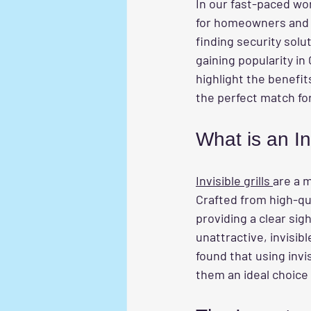
In our fast-paced wor
for homeowners and b
finding security solut
gaining popularity in 
highlight the benefit
the perfect match fo
What is an Inv
Invisible grills 
are a 
Crafted from high-qual
providing a clear sigh
unattractive, invisib
found that using invis
them an ideal choice