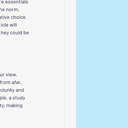
re essentials 
he norm, 
ative choice 
cle will 
they could be 
ur view. 
from afar, 
 clunky and 
le, a study 
ity, making 