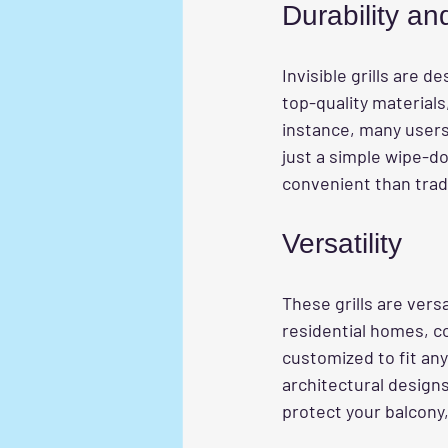
Durability a
Invisible grills are 
top-quality materials
instance, many users 
just a simple wipe-
convenient than tradi
Versatility
These grills are vers
residential homes, co
customized to fit any
architectural design
protect your balcony,