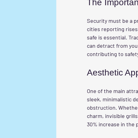
The Importan
Security must be a p
cities reporting ris
safe is essential. Tr
can detract from your
contributing to safet
Aesthetic Ap
One of the main attra
sleek, minimalistic d
obstruction. Whether
charm, invisible gri
30% increase in the p