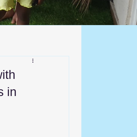
ith
s in