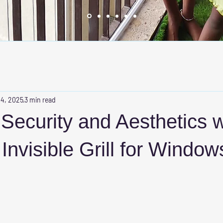
 4, 2025
3 min read
ecurity and Aesthetics w
nvisible Grill for Window