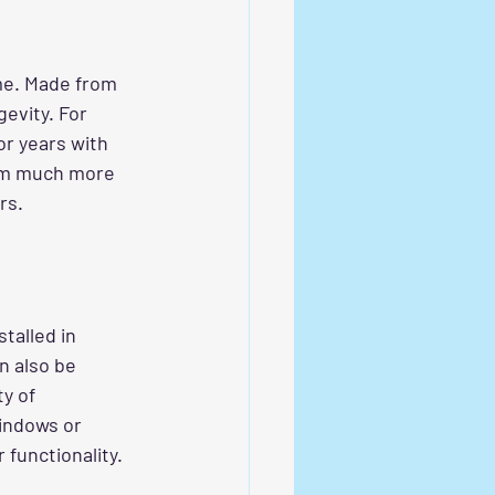
ime. Made from 
evity. For 
r years with 
em much more 
rs.
talled in 
n also be 
y of 
indows or 
 functionality.