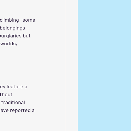
s climbing—some 
 belongings 
burglaries but 
 worlds, 
hey feature a 
ithout 
raditional 
have reported a 