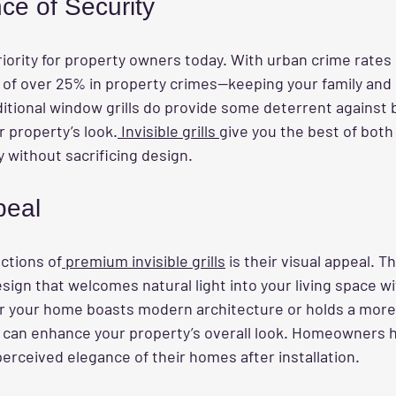
ce of Security
riority for property owners today. With urban crime rate
es of over 25% in property crimes—keeping your family and
aditional window grills do provide some deterrent against 
 property’s look.
 Invisible grills 
give you the best of both
y without sacrificing design.
peal
ctions of
 premium invisible grills
 is their visual appeal. T
esign that welcomes natural light into your living space w
 your home boasts modern architecture or holds a more t
lls can enhance your property’s overall look. Homeowners 
erceived elegance of their homes after installation.