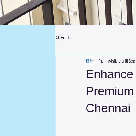
All Posts
Ypl Invisible grill
Sep
Enhance S
Premium I
Chennai