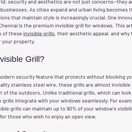
ld, security and aesthetics are not just concerns—they a
usinesses. As cities expand and urban living becomes t
ions that maintain style is increasingly crucial. One innov
Chennai is the premium invisible grill for windows. This arti
s of these 
invisible grills
, their aesthetic appeal, and why 
r your property.
isible Grill?
modern security feature that protects without blocking yo
ity stainless steel wire, these grills are almost invisible 
t of the outdoors. Unlike traditional grills, which can look
le grills integrate with your windows seamlessly. For examp
ible grills can maintain up to 90% of your window’s visibil
 for those who wish to enjoy an open view.