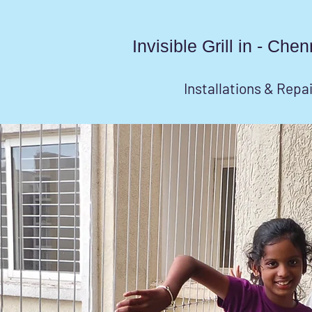
Invisible Grill in - Ch
Installations & Repa