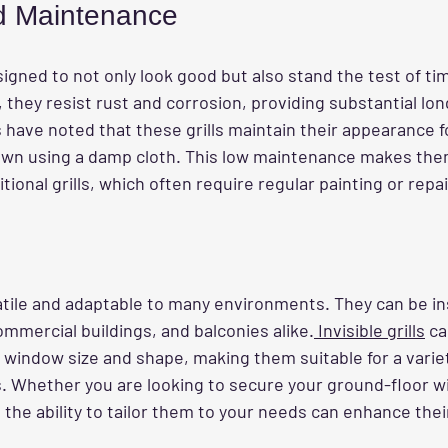
nd Maintenance
designed to not only look good but also stand the test of t
, they resist rust and corrosion, providing substantial long
have noted that these grills maintain their appearance fo
down using a damp cloth. This low maintenance makes th
tional grills, which often require regular painting or repai
atile and adaptable to many environments. They can be ins
mmercial buildings, and balconies alike.
 Invisible grills
 ca
 window size and shape, making them suitable for a variet
s. Whether you are looking to secure your ground-floor w
 the ability to tailor them to your needs can enhance their