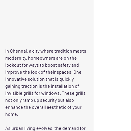
In Chennai, a city where tradition meets 
modernity, homeowners are on the 
lookout for ways to boost safety and 
improve the look of their spaces. One 
innovative solution that is quickly 
gaining traction is the
 installation of 
invisible grills for windows
. These grills 
not only ramp up security but also 
enhance the overall aesthetic of your 
home.
As urban living evolves, the demand for 