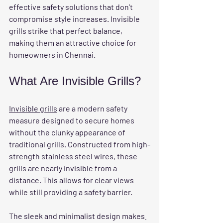
effective safety solutions that don’t 
compromise style increases. Invisible 
grills strike that perfect balance, 
making them an attractive choice for 
homeowners in Chennai.
What Are Invisible Grills?
Invisible grills
 are a modern safety 
measure designed to secure homes 
without the clunky appearance of 
traditional grills. Constructed from high-
strength stainless steel wires, these 
grills are nearly invisible from a 
distance. This allows for clear views 
while still providing a safety barrier.
The sleek and minimalist design makes