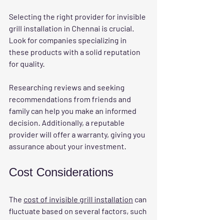
Selecting the right provider for invisible 
grill installation in Chennai is crucial. 
Look for companies specializing in 
these products with a solid reputation 
for quality.
Researching reviews and seeking 
recommendations from friends and 
family can help you make an informed 
decision. Additionally, a reputable 
provider will offer a warranty, giving you 
assurance about your investment.
Cost Considerations
The 
cost of invisible grill installation
 can 
fluctuate based on several factors, such 