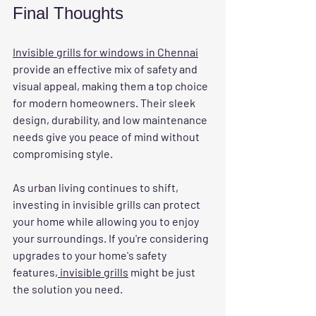
Final Thoughts
Invisible grills for windows in Chennai
provide an effective mix of safety and 
visual appeal, making them a top choice 
for modern homeowners. Their sleek 
design, durability, and low maintenance 
needs give you peace of mind without 
compromising style. 
As urban living continues to shift, 
investing in invisible grills can protect 
your home while allowing you to enjoy 
your surroundings. If you're considering 
upgrades to your home's safety 
features,
 invisible grills
 might be just 
the solution you need. 