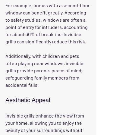
For example, homes with a second-floor 
window can benefit greatly. According 
to safety studies, windows are often a 
point of entry for intruders, accounting 
for about 30% of break-ins. Invisible 
grills can significantly reduce this risk.
Additionally, with children and pets 
often playing near windows, invisible 
grills provide parents peace of mind, 
safeguarding family members from 
accidental falls.
Aesthetic Appeal
Invisible grills
 enhance the view from 
your home, allowing you to enjoy the 
beauty of your surroundings without 