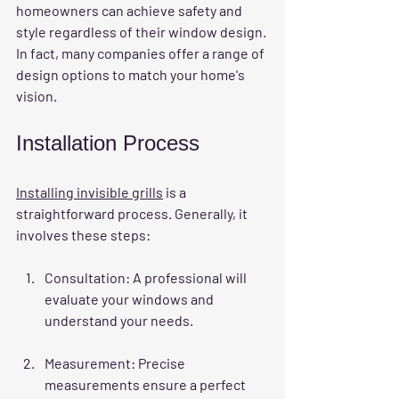
homeowners can achieve safety and 
style regardless of their window design. 
In fact, many companies offer a range of 
design options to match your home's 
vision.
Installation Process
Installing invisible grills
 is a 
straightforward process. Generally, it 
involves these steps:
Consultation
: A professional will 
evaluate your windows and 
understand your needs.
Measurement
: Precise 
measurements ensure a perfect 