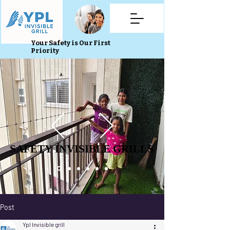
Your Safety is Our First
Priority
SAFETY INVISIBLE GRILLS
SAFETY INVISIBLE GRILLS
Post
Ypl Invisible grill