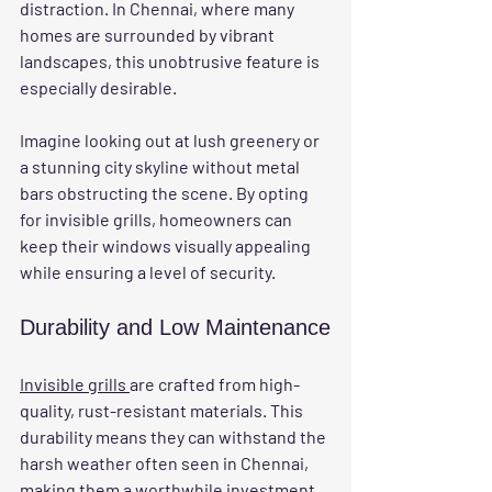
distraction. In Chennai, where many 
homes are surrounded by vibrant 
landscapes, this unobtrusive feature is 
especially desirable. 
Imagine looking out at lush greenery or 
a stunning city skyline without metal 
bars obstructing the scene. By opting 
for invisible grills, homeowners can 
keep their windows visually appealing 
while ensuring a level of security.
Durability and Low Maintenance
Invisible grills 
are crafted from high-
quality, rust-resistant materials. This 
durability means they can withstand the 
harsh weather often seen in Chennai, 
making them a worthwhile investment. 