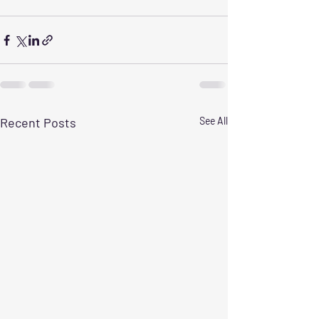
Recent Posts
See All