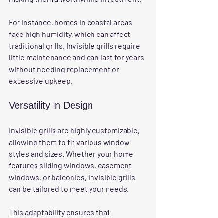
For instance, homes in coastal areas 
face high humidity, which can affect 
traditional grills. Invisible grills require 
little maintenance and can last for years 
without needing replacement or 
excessive upkeep.
Versatility in Design
Invisible grills
 are highly customizable, 
allowing them to fit various window 
styles and sizes. Whether your home 
features sliding windows, casement 
windows, or balconies, invisible grills 
can be tailored to meet your needs.
This adaptability ensures that 