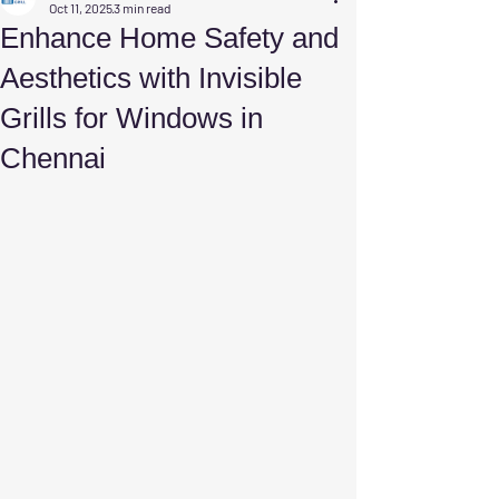
Oct 11, 2025
3 min read
Enhance Home Safety and
Aesthetics with Invisible
Grills for Windows in
Chennai