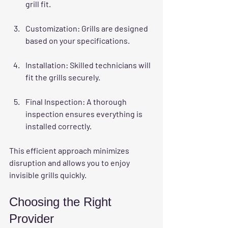
grill fit.
Customization
: Grills are designed 
based on your specifications.
Installation
: Skilled technicians will 
fit the grills securely.
Final Inspection
: A thorough 
inspection ensures everything is 
installed correctly.
This efficient approach minimizes 
disruption and allows you to enjoy 
invisible grills quickly.
Choosing the Right 
Provider