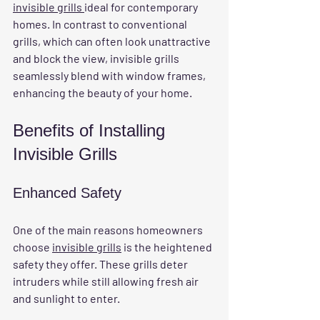
invisible grills 
ideal for contemporary 
homes. In contrast to conventional 
grills, which can often look unattractive 
and block the view, invisible grills 
seamlessly blend with window frames, 
enhancing the beauty of your home.
Benefits of Installing 
Invisible Grills
Enhanced Safety
One of the main reasons homeowners 
choose 
invisible grills
 is the heightened 
safety they offer. These grills deter 
intruders while still allowing fresh air 
and sunlight to enter. 