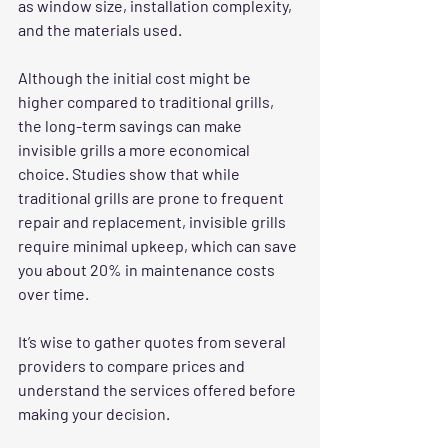
as window size, installation complexity, 
and the materials used. 
Although the initial cost might be 
higher compared to traditional grills, 
the long-term savings can make 
invisible grills a more economical 
choice. Studies show that while 
traditional grills are prone to frequent 
repair and replacement, invisible grills 
require minimal upkeep, which can save 
you about 20% in maintenance costs 
over time.
It’s wise to gather quotes from several 
providers to compare prices and 
understand the services offered before 
making your decision.