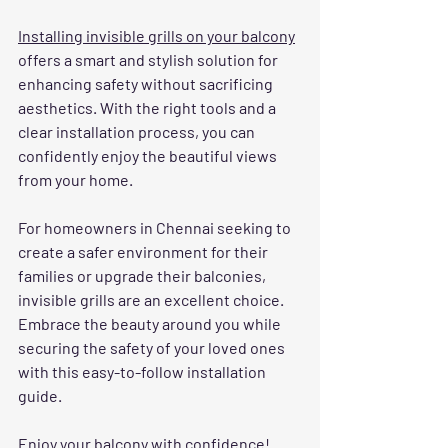
Installing invisible grills on your balcony
offers a smart and stylish solution for 
enhancing safety without sacrificing 
aesthetics. With the right tools and a 
clear installation process, you can 
confidently enjoy the beautiful views 
from your home.
For homeowners in Chennai seeking to 
create a safer environment for their 
families or upgrade their balconies, 
invisible grills are an excellent choice. 
Embrace the beauty around you while 
securing the safety of your loved ones 
with this easy-to-follow installation 
guide.
Enjoy your balcony with confidence!