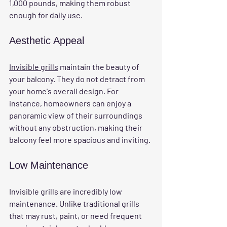
1,000 pounds, making them robust 
enough for daily use.
Aesthetic Appeal
Invisible grills
 maintain the beauty of 
your balcony. They do not detract from 
your home's overall design. For 
instance, homeowners can enjoy a 
panoramic view of their surroundings 
without any obstruction, making their 
balcony feel more spacious and inviting.
Low Maintenance
Invisible grills are incredibly low 
maintenance. Unlike traditional grills 
that may rust, paint, or need frequent 