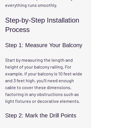
everything runs smoothly.
Step-by-Step Installation 
Process
Step 1: Measure Your Balcony
Start by measuring the length and 
height of your balcony railing. For 
example, if your balcony is 10 feet wide 
and 3 feet high, you’ll need enough 
cable to cover these dimensions, 
factoring in any obstructions such as 
light fixtures or decorative elements.
Step 2: Mark the Drill Points