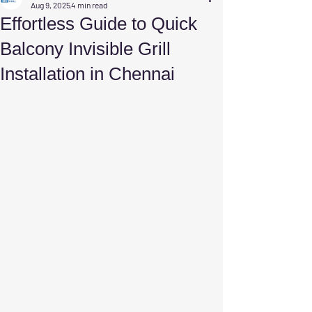
Aug 9, 2025
4 min read
Effortless Guide to Quick
Balcony Invisible Grill
Installation in Chennai