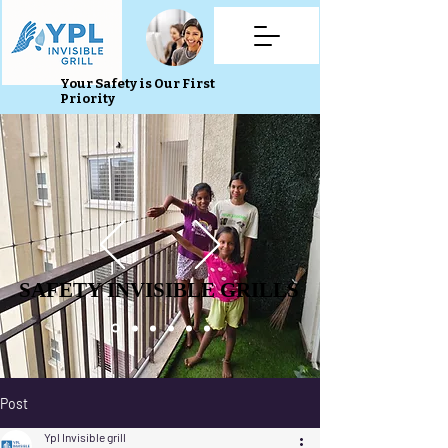
Your Safety is Our First
Priority
SAFETY INVISIBLE GRILLS
SAFETY INVISIBLE GRILLS
Post
Ypl Invisible grill