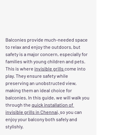
Balconies provide much-needed space 
to relax and enjoy the outdoors, but 
safety is a major concern, especially for 
families with young children and pets. 
This is where 
invisible grills 
come into 
play. They ensure safety while 
preserving an unobstructed view, 
making them an ideal choice for 
balconies. In this guide, we will walk you 
through the 
quick installation of 
invisible grills in Chennai, 
so you can 
enjoy your balcony both safely and 
stylishly.