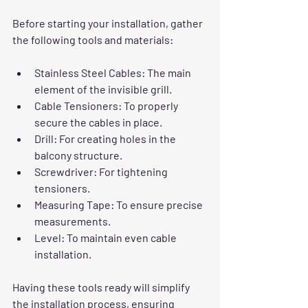
Before starting your installation, gather 
the following tools and materials:
Stainless Steel Cables
: The main 
element of the invisible grill.
Cable Tensioners
: To properly 
secure the cables in place.
Drill
: For creating holes in the 
balcony structure.
Screwdriver
: For tightening 
tensioners.
Measuring Tape
: To ensure precise 
measurements.
Level
: To maintain even cable 
installation.
Having these tools ready will simplify 
the installation process, ensuring 