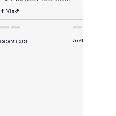
Recent Posts
See All