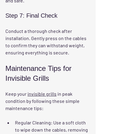
and safe.
Step 7: Final Check
Conduct a thorough check after 
installation. Gently press on the cables 
to confirm they can withstand weight, 
ensuring everything is secure.
Maintenance Tips for 
Invisible Grills
Keep your 
invisible grills
 in peak 
condition by following these simple 
maintenance tips:
Regular Cleaning
: Use a soft cloth 
to wipe down the cables, removing 