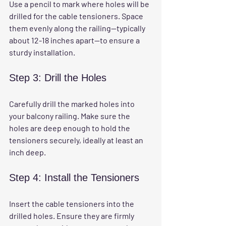
Use a pencil to mark where holes will be 
drilled for the cable tensioners. Space 
them evenly along the railing—typically 
about 12-18 inches apart—to ensure a 
sturdy installation.
Step 3: Drill the Holes
Carefully drill the marked holes into 
your balcony railing. Make sure the 
holes are deep enough to hold the 
tensioners securely, ideally at least an 
inch deep.
Step 4: Install the Tensioners
Insert the cable tensioners into the 
drilled holes. Ensure they are firmly 