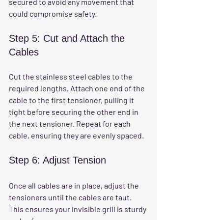
secured to avoid any movement that 
could compromise safety.
Step 5: Cut and Attach the 
Cables
Cut the stainless steel cables to the 
required lengths. Attach one end of the 
cable to the first tensioner, pulling it 
tight before securing the other end in 
the next tensioner. Repeat for each 
cable, ensuring they are evenly spaced.
Step 6: Adjust Tension
Once all cables are in place, adjust the 
tensioners until the cables are taut. 
This ensures your invisible grill is sturdy 