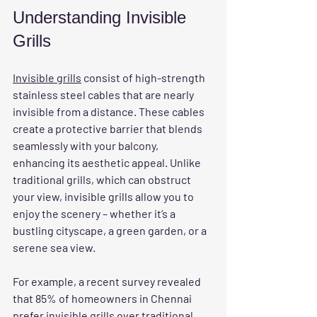
Understanding Invisible 
Grills
Invisible grills
 consist of high-strength 
stainless steel cables that are nearly 
invisible from a distance. These cables 
create a protective barrier that blends 
seamlessly with your balcony, 
enhancing its aesthetic appeal. Unlike 
traditional grills, which can obstruct 
your view, invisible grills allow you to 
enjoy the scenery – whether it’s a 
bustling cityscape, a green garden, or a 
serene sea view.
For example, a recent survey revealed 
that 85% of homeowners in Chennai 
prefer invisible grills over traditional 