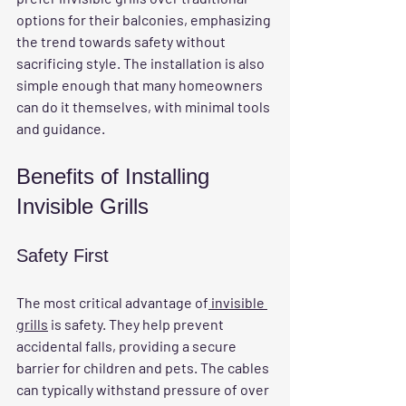
options for their balconies, emphasizing 
the trend towards safety without 
sacrificing style. The installation is also 
simple enough that many homeowners 
can do it themselves, with minimal tools 
and guidance.
Benefits of Installing 
Invisible Grills
Safety First
The most critical advantage of
 invisible 
grills
 is safety. They help prevent 
accidental falls, providing a secure 
barrier for children and pets. The cables 
can typically withstand pressure of over 