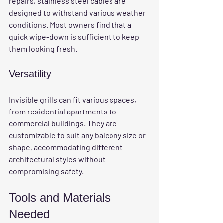
repairs, stainless steel cables are 
designed to withstand various weather 
conditions. Most owners find that a 
quick wipe-down is sufficient to keep 
them looking fresh.
Versatility
Invisible grills can fit various spaces, 
from residential apartments to 
commercial buildings. They are 
customizable to suit any balcony size or 
shape, accommodating different 
architectural styles without 
compromising safety.
Tools and Materials 
Needed