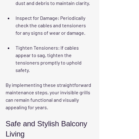
dust and debris to maintain clarity.
Inspect for Damage
: Periodically 
check the cables and tensioners 
for any signs of wear or damage. 
Tighten Tensioners
: If cables 
appear to sag, tighten the 
tensioners promptly to uphold 
safety.
By implementing these straightforward 
maintenance steps, your invisible grills 
can remain functional and visually 
appealing for years.
Safe and Stylish Balcony 
Living