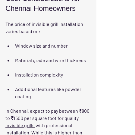
Chennai Homeowners
The price of invisible grill installation 
varies based on:
Window size and number
Material grade and wire thickness
Installation complexity
Additional features like powder 
coating
In Chennai, expect to pay between ₹800 
to ₹1500 per square foot for quality 
invisible grills
 with professional 
installation. While this is higher than 