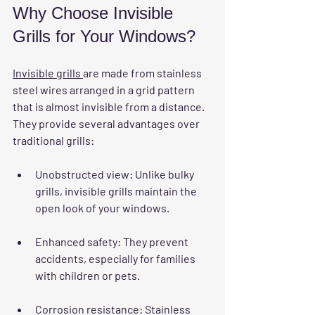
Why Choose Invisible 
Grills for Your Windows?
Invisible grills 
are made from stainless 
steel wires arranged in a grid pattern 
that is almost invisible from a distance. 
They provide several advantages over 
traditional grills:
Unobstructed view
: Unlike bulky 
grills, invisible grills maintain the 
open look of your windows.
Enhanced safety
: They prevent 
accidents, especially for families 
with children or pets.
Corrosion resistance
: Stainless 