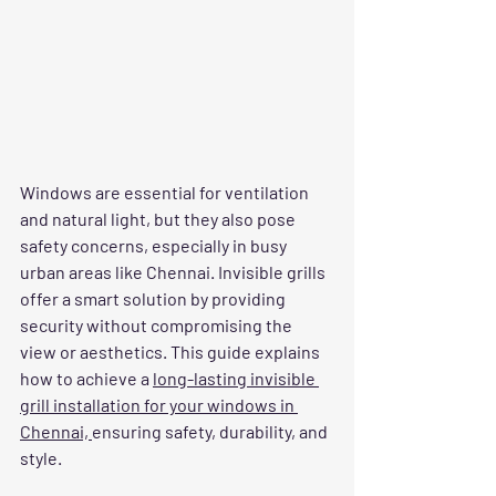
Windows are essential for ventilation 
and natural light, but they also pose 
safety concerns, especially in busy 
urban areas like Chennai. Invisible grills 
offer a smart solution by providing 
security without compromising the 
view or aesthetics. This guide explains 
how to achieve a 
long-lasting invisible 
grill installation for your windows in 
Chennai, 
ensuring safety, durability, and 
style.