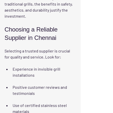
traditional grills, the benefits in safety, 
aesthetics, and durability justify the 
investment.
Choosing a Reliable 
Supplier in Chennai
Selecting a trusted supplier is crucial 
for quality and service. Look for:
Experience in invisible grill 
installations
Positive customer reviews and 
testimonials
Use of certified stainless steel 
materials