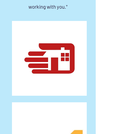
working with you."