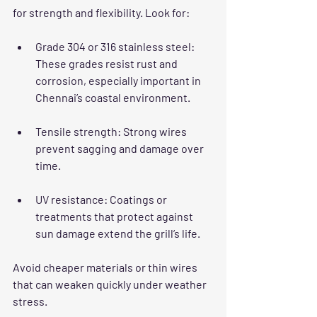
for strength and flexibility. Look for:
Grade 304 or 316 stainless steel
: 
These grades resist rust and 
corrosion, especially important in 
Chennai’s coastal environment.
Tensile strength
: Strong wires 
prevent sagging and damage over 
time.
UV resistance
: Coatings or 
treatments that protect against 
sun damage extend the grill’s life.
Avoid cheaper materials or thin wires 
that can weaken quickly under weather 
stress.