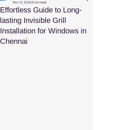
Nov 12, 2025
3 min read
Effortless Guide to Long-
lasting Invisible Grill
Installation for Windows in
Chennai