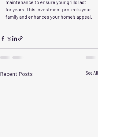
maintenance to ensure your grills last 
for years. This investment protects your 
family and enhances your home’s appeal.
Recent Posts
See All