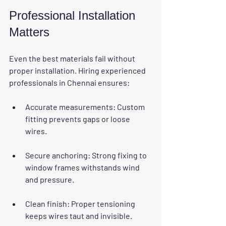
Professional Installation 
Matters
Even the best materials fail without 
proper installation. Hiring experienced 
professionals in Chennai ensures:
Accurate measurements
: Custom 
fitting prevents gaps or loose 
wires.
Secure anchoring
: Strong fixing to 
window frames withstands wind 
and pressure.
Clean finish
: Proper tensioning 
keeps wires taut and invisible.