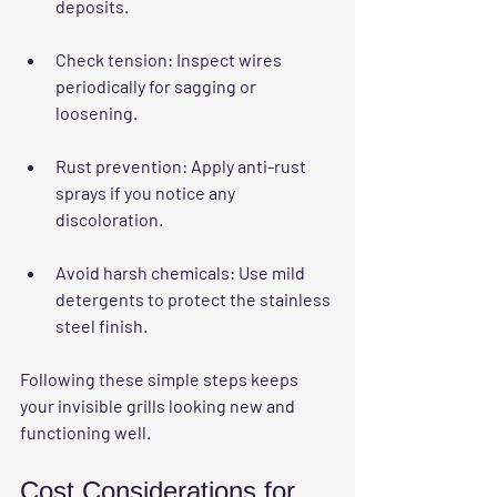
deposits.
Check tension
: Inspect wires 
periodically for sagging or 
loosening.
Rust prevention
: Apply anti-rust 
sprays if you notice any 
discoloration.
Avoid harsh chemicals
: Use mild 
detergents to protect the stainless 
steel finish.
Following these simple steps keeps 
your invisible grills looking new and 
functioning well.
Cost Considerations for 