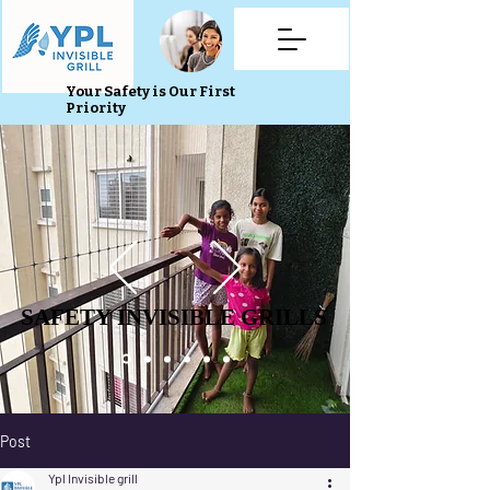
Your Safety is Our First
Priority
SAFETY INVISIBLE GRILLS
SAFETY INVISIBLE GRILLS
Post
Ypl Invisible grill