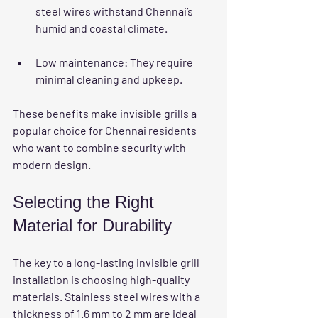
steel wires withstand Chennai’s 
humid and coastal climate.
Low maintenance
: They require 
minimal cleaning and upkeep.
These benefits make invisible grills a 
popular choice for Chennai residents 
who want to combine security with 
modern design.
Selecting the Right 
Material for Durability
The key to a 
long-lasting invisible grill 
installation
 is choosing high-quality 
materials. Stainless steel wires with a 
thickness of 1.6 mm to 2 mm are ideal 