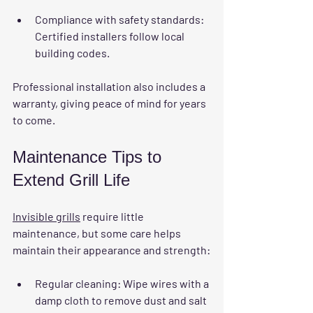
Compliance with safety standards
: 
Certified installers follow local 
building codes.
Professional installation also includes a 
warranty, giving peace of mind for years 
to come.
Maintenance Tips to 
Extend Grill Life
Invisible grills
 require little 
maintenance, but some care helps 
maintain their appearance and strength:
Regular cleaning
: Wipe wires with a 
damp cloth to remove dust and salt 