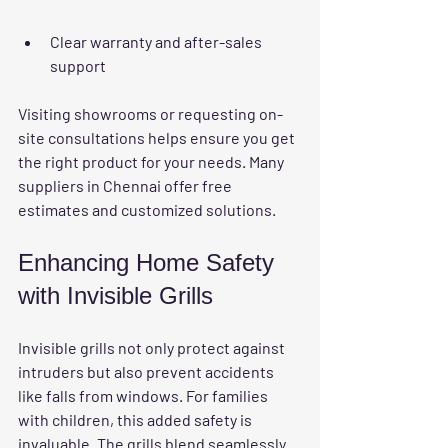
Clear warranty and after-sales 
support
Visiting showrooms or requesting on-
site consultations helps ensure you get 
the right product for your needs. Many 
suppliers in Chennai offer free 
estimates and customized solutions.
Enhancing Home Safety 
with Invisible Grills
Invisible grills not only protect against 
intruders but also prevent accidents 
like falls from windows. For families 
with children, this added safety is 
invaluable. The grills blend seamlessly 