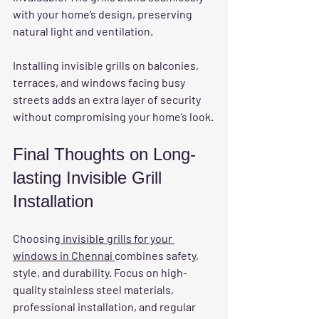
with your home’s design, preserving 
natural light and ventilation.
Installing invisible grills on balconies, 
terraces, and windows facing busy 
streets adds an extra layer of security 
without compromising your home’s look.
Final Thoughts on Long-
lasting Invisible Grill 
Installation
Choosing
 invisible grills for your 
windows in Chennai 
combines safety, 
style, and durability. Focus on high-
quality stainless steel materials, 
professional installation, and regular 