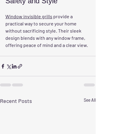
Safety and Style
Window invisible grills
 provide a 
practical way to secure your home 
without sacrificing style. Their sleek 
design blends with any window frame, 
offering peace of mind and a clear view.
Recent Posts
See All