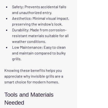
Safety
: Prevents accidental falls 
and unauthorized entry.
Aesthetics
: Minimal visual impact, 
preserving the window’s look.
Durability
: Made from corrosion-
resistant materials suitable for all 
weather conditions.
Low Maintenance
: Easy to clean 
and maintain compared to bulky 
grills.
Knowing these benefits helps you 
appreciate why invisible grills are a 
smart choice for modern homes.
Tools and Materials 
Needed