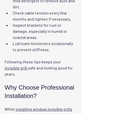
mild detergent to remove dust and 
dirt.
Check cable tension every few 
months and tighten if necessary.
Inspect brackets for rust or 
damage, especially in humid or 
coastal areas.
Lubricate tensioners occasionally 
to prevent stiffness.
Following these tips keeps your 
invisible grill 
safe and looking good for 
years.
Why Choose Professional 
Installation?
While 
installing window invisible grills