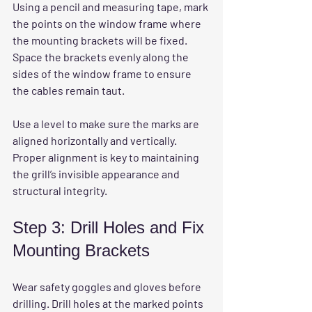
Using a pencil and measuring tape, mark 
the points on the window frame where 
the mounting brackets will be fixed. 
Space the brackets evenly along the 
sides of the window frame to ensure 
the cables remain taut.
Use a level to make sure the marks are 
aligned horizontally and vertically. 
Proper alignment is key to maintaining 
the grill’s invisible appearance and 
structural integrity.
Step 3: Drill Holes and Fix 
Mounting Brackets
Wear safety goggles and gloves before 
drilling. Drill holes at the marked points 