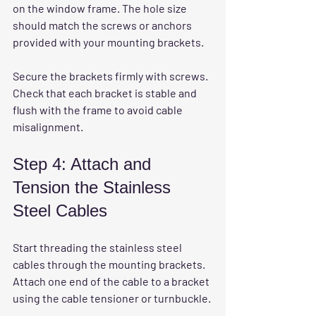
on the window frame. The hole size 
should match the screws or anchors 
provided with your mounting brackets.
Secure the brackets firmly with screws. 
Check that each bracket is stable and 
flush with the frame to avoid cable 
misalignment.
Step 4: Attach and 
Tension the Stainless 
Steel Cables
Start threading the stainless steel 
cables through the mounting brackets. 
Attach one end of the cable to a bracket 
using the cable tensioner or turnbuckle.