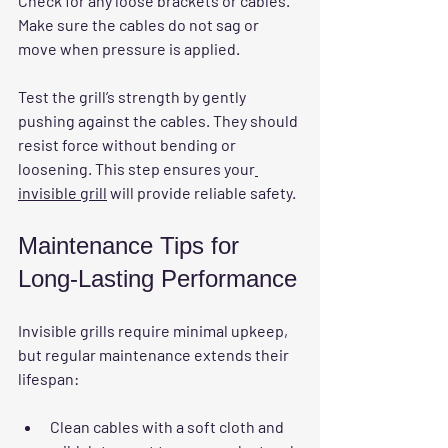
Check for any loose brackets or cables. 
Make sure the cables do not sag or 
move when pressure is applied.
Test the grill’s strength by gently 
pushing against the cables. They should 
resist force without bending or 
loosening. This step ensures your
invisible grill
 will provide reliable safety.
Maintenance Tips for 
Long-Lasting Performance
Invisible grills require minimal upkeep, 
but regular maintenance extends their 
lifespan:
Clean cables with a soft cloth and 