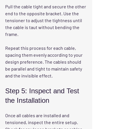
Pull the cable tight and secure the other 
end to the opposite bracket. Use the 
tensioner to adjust the tightness until 
the cable is taut without bending the 
frame.
Repeat this process for each cable, 
spacing them evenly according to your 
design preference. The cables should 
be parallel and tight to maintain safety 
and the invisible effect.
Step 5: Inspect and Test 
the Installation
Once all cables are installed and 
tensioned, inspect the entire setup. 