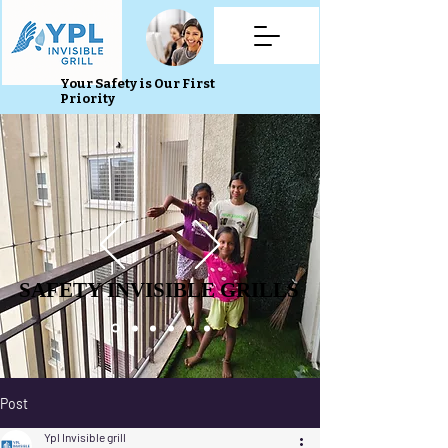
Your Safety is Our First
Priority
SAFETY INVISIBLE GRILLS
SAFETY INVISIBLE GRILLS
Post
Ypl Invisible grill