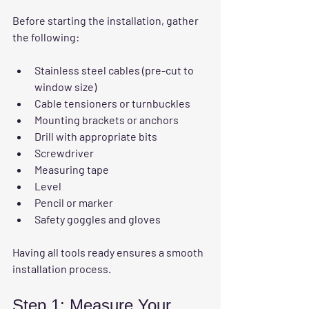
Before starting the installation, gather 
the following:
Stainless steel cables (pre-cut to 
window size)
Cable tensioners or turnbuckles
Mounting brackets or anchors
Drill with appropriate bits
Screwdriver
Measuring tape
Level
Pencil or marker
Safety goggles and gloves
Having all tools ready ensures a smooth 
installation process.
Step 1: Measure Your 