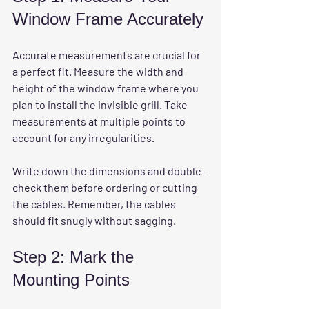
Window Frame Accurately
Accurate measurements are crucial for 
a perfect fit. Measure the width and 
height of the window frame where you 
plan to install the invisible grill. Take 
measurements at multiple points to 
account for any irregularities.
Write down the dimensions and double-
check them before ordering or cutting 
the cables. Remember, the cables 
should fit snugly without sagging.
Step 2: Mark the 
Mounting Points