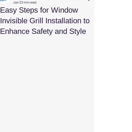
Jan 3
3 min read
Easy Steps for Window
Invisible Grill Installation to
Enhance Safety and Style