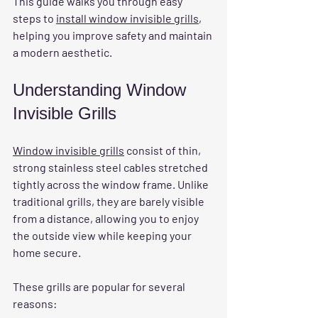
This guide walks you through easy 
steps to 
install window invisible grills
, 
helping you improve safety and maintain 
a modern aesthetic.
Understanding Window 
Invisible Grills
Window invisible grills
 consist of thin, 
strong stainless steel cables stretched 
tightly across the window frame. Unlike 
traditional grills, they are barely visible 
from a distance, allowing you to enjoy 
the outside view while keeping your 
home secure.
These grills are popular for several 
reasons: