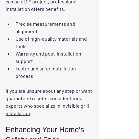
can be a DIY project, professional 
installation offers benefits:
Precise measurements and 
alignment
Use of high-quality materials and 
tools
Warranty and post-installation 
support
Faster and safer installation 
process
If you are unsure about any step or want 
guaranteed results, consider hiring 
experts who specialize in
 invisible grill 
installation
.
Enhancing Your Home’s 