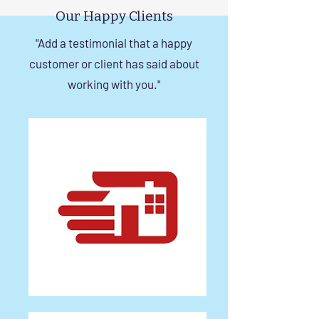
Our Happy Clients
"Add a testimonial that a happy
customer or client has said about
working with you."