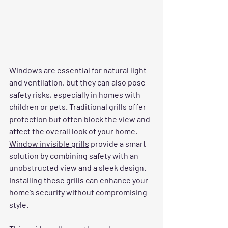
Windows are essential for natural light 
and ventilation, but they can also pose 
safety risks, especially in homes with 
children or pets. Traditional grills offer 
protection but often block the view and 
affect the overall look of your home. 
Window invisible grills
 provide a smart 
solution by combining safety with an 
unobstructed view and a sleek design. 
Installing these grills can enhance your 
home’s security without compromising 
style.