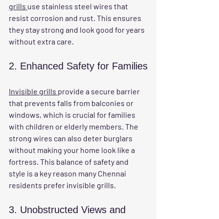
grills 
use stainless steel wires that 
resist corrosion and rust. This ensures 
they stay strong and look good for years 
without extra care.
2. Enhanced Safety for Families
Invisible grills 
provide a secure barrier 
that prevents falls from balconies or 
windows, which is crucial for families 
with children or elderly members. The 
strong wires can also deter burglars 
without making your home look like a 
fortress. This balance of safety and 
style is a key reason many Chennai 
residents prefer invisible grills.
3. Unobstructed Views and 