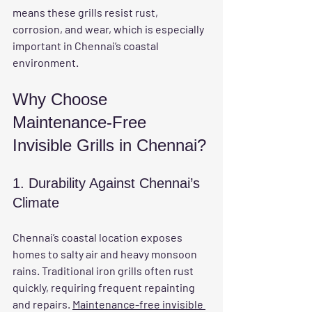
means these grills resist rust, 
corrosion, and wear, which is especially 
important in Chennai’s coastal 
environment.
Why Choose 
Maintenance-Free 
Invisible Grills in Chennai?
1. Durability Against Chennai’s 
Climate
Chennai’s coastal location exposes 
homes to salty air and heavy monsoon 
rains. Traditional iron grills often rust 
quickly, requiring frequent repainting 
and repairs. 
Maintenance-free invisible 