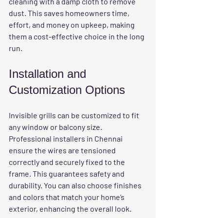
cleaning with a damp cloth to remove 
dust. This saves homeowners time, 
effort, and money on upkeep, making 
them a cost-effective choice in the long 
run.
Installation and 
Customization Options
Invisible grills can be customized to fit 
any window or balcony size. 
Professional installers in Chennai 
ensure the wires are tensioned 
correctly and securely fixed to the 
frame. This guarantees safety and 
durability. You can also choose finishes 
and colors that match your home’s 
exterior, enhancing the overall look.