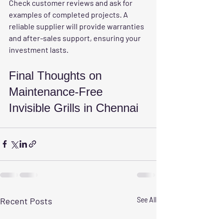
Check customer reviews and ask for 
examples of completed projects. A 
reliable supplier will provide warranties 
and after-sales support, ensuring your 
investment lasts.
Final Thoughts on 
Maintenance-Free 
Invisible Grills in Chennai
Recent Posts
See All