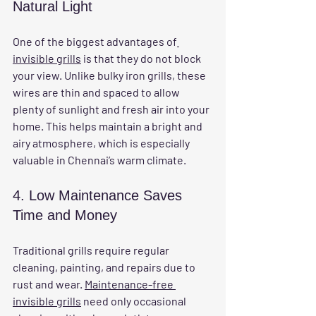
Natural Light
One of the biggest advantages of
invisible grills
 is that they do not block 
your view. Unlike bulky iron grills, these 
wires are thin and spaced to allow 
plenty of sunlight and fresh air into your 
home. This helps maintain a bright and 
airy atmosphere, which is especially 
valuable in Chennai’s warm climate.
4. Low Maintenance Saves 
Time and Money
Traditional grills require regular 
cleaning, painting, and repairs due to 
rust and wear. 
Maintenance-free 
invisible grills
 need only occasional 