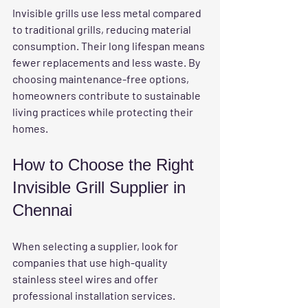
Invisible grills use less metal compared 
to traditional grills, reducing material 
consumption. Their long lifespan means 
fewer replacements and less waste. By 
choosing maintenance-free options, 
homeowners contribute to sustainable 
living practices while protecting their 
homes.
How to Choose the Right 
Invisible Grill Supplier in 
Chennai
When selecting a supplier, look for 
companies that use high-quality 
stainless steel wires and offer 
professional installation services. 