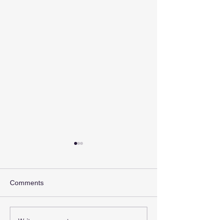
Comments