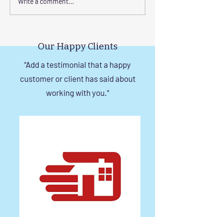
Elevate Safety with
Corrosion-Resist
Write a comment...
Invisible Grills for High-
Invisible Grill So
Rise Building Staircases
Windows in Che
in Chennai
Our Happy Clients
"Add a testimonial that a happy
customer or client has said about
working with you."