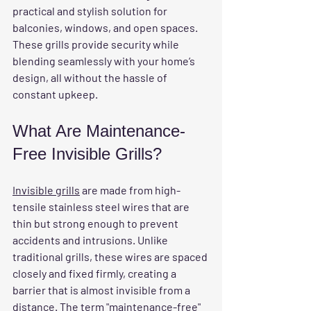
practical and stylish solution for 
balconies, windows, and open spaces. 
These grills provide security while 
blending seamlessly with your home’s 
design, all without the hassle of 
constant upkeep.
What Are Maintenance-
Free Invisible Grills?
Invisible grills
 are made from high-
tensile stainless steel wires that are 
thin but strong enough to prevent 
accidents and intrusions. Unlike 
traditional grills, these wires are spaced 
closely and fixed firmly, creating a 
barrier that is almost invisible from a 
distance. The term "maintenance-free" 