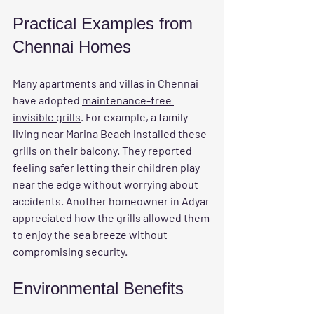
Practical Examples from 
Chennai Homes
Many apartments and villas in Chennai 
have adopted 
maintenance-free 
invisible grills
. For example, a family 
living near Marina Beach installed these 
grills on their balcony. They reported 
feeling safer letting their children play 
near the edge without worrying about 
accidents. Another homeowner in Adyar 
appreciated how the grills allowed them 
to enjoy the sea breeze without 
compromising security.
Environmental Benefits