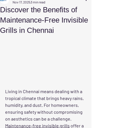
Nov 17, 2025
3 min read
Discover the Benefits of
Maintenance-Free Invisible
Grills in Chennai
Living in Chennai means dealing with a 
tropical climate that brings heavy rains, 
humidity, and dust. For homeowners, 
ensuring safety without compromising 
on aesthetics can be a challenge. 
Maintenance-free invisible grills
 offer a 