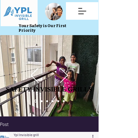
Your Safety is Our First
Priority
SAFETY INVISIBLE GRILLS
SAFETY INVISIBLE GRILLS
Post
Ypl Invisible grill