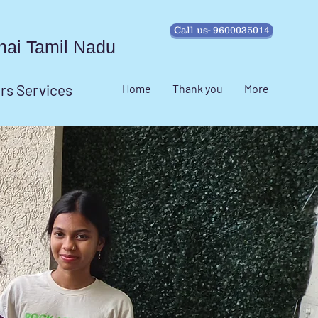
Call us- 9600035014
ennai Tamil Nadu
irs Services
Home
Thank you
More