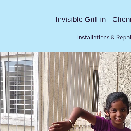
Invisible Grill in - Ch
Installations & Repa