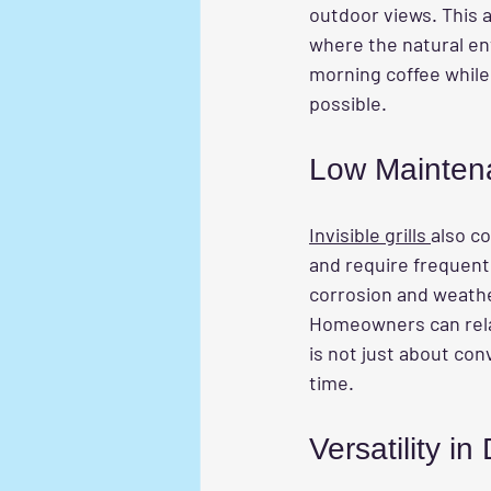
outdoor views. This a
where the natural en
morning coffee while 
possible.
Low Mainten
Invisible grills 
also co
and require frequent 
corrosion and weathe
Homeowners can relax
is not just about c
time.
Versatility in