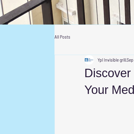
All Posts
Ypl Invisible grill
Sep
Discover t
Your Me