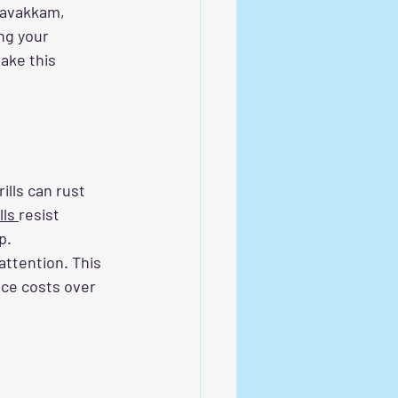
edavakkam, 
ng your 
ake this 
lls can rust 
lls 
resist 
p. 
ttention. This 
ce costs over 