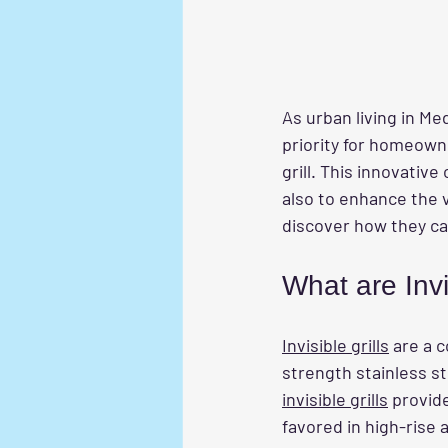
As urban living in M
priority for homeowne
grill. This innovativ
also to enhance the v
discover how they ca
What are Invi
Invisible grills
 are a 
strength stainless st
invisible grills
 provid
favored in high-rise