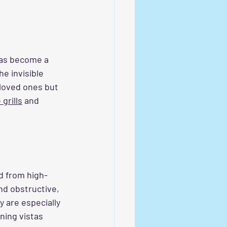
has become a 
e invisible 
 loved ones but 
 grills
 and 
ed from high-
nd obstructive, 
 are especially 
ning vistas 