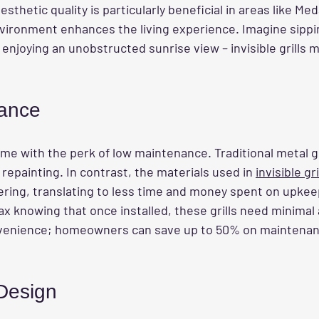
esthetic quality is particularly beneficial in areas like M
vironment enhances the living experience. Imagine sippi
enjoying an unobstructed sunrise view – invisible grills m
ance
me with the perk of low maintenance. Traditional metal gri
repainting. In contrast, the materials used in 
invisible gri
ring, translating to less time and money spent on upkee
 knowing that once installed, these grills need minimal a
onvenience; homeowners can save up to 50% on maintenan
 Design