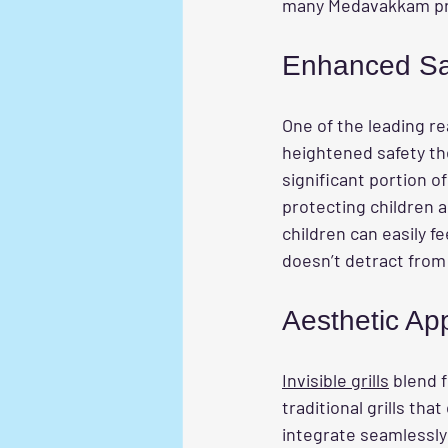
many Medavakkam pr
Enhanced Saf
One of the leading 
heightened safety the
significant portion of
protecting children 
children can easily fe
doesn’t detract from 
Aesthetic Ap
Invisible grills
 blend 
traditional grills tha
integrate seamlessly 