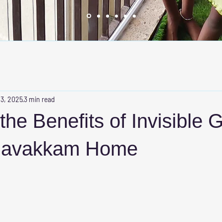
 3, 2025
3 min read
he Benefits of Invisible Gr
davakkam Home