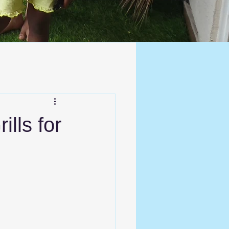
ills for