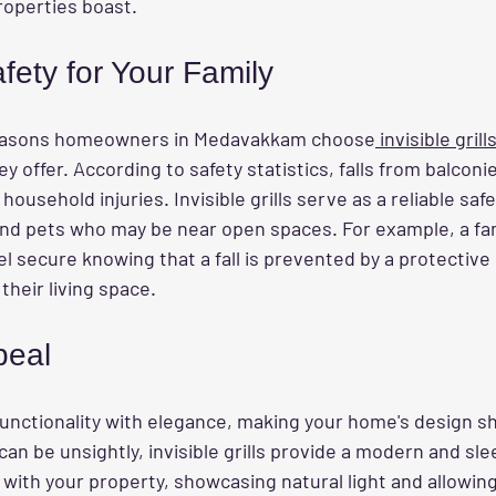
operties boast.
ety for Your Family
reasons homeowners in Medavakkam choose
 invisible grills
y offer. According to safety statistics, falls from balconi
 household injuries. Invisible grills serve as a reliable safe
and pets who may be near open spaces. For example, a fam
el secure knowing that a fall is prevented by a protective 
their living space.
peal
functionality with elegance, making your home's design sh
t can be unsightly, invisible grills provide a modern and sle
with your property, showcasing natural light and allowing