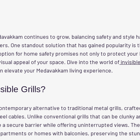
edavakkam continues to grow, balancing safety and style 
rs. One standout solution that has gained popularity is th
e option for home safety promises not only to protect your
isual appeal of your space. Dive into the world of
 invisible
n elevate your Medavakkam living experience.
sible Grills?
contemporary alternative to traditional metal grills, craft
eel cables. Unlike conventional grills that can be clunky a
e a secure barrier while offering uninterrupted views. They
 apartments or homes with balconies, preserving the stun