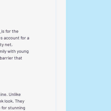
 
is for the 
es account for a 
ty net, 
ily with young 
barrier that 
ine. Unlike 
ek look. They 
 for stunning 