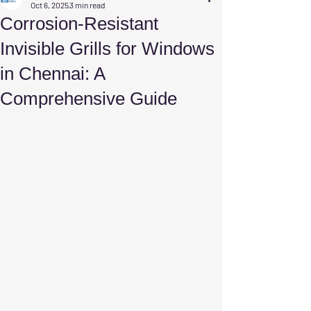
Oct 6, 2025
3 min read
Corrosion-Resistant
Invisible Grills for Windows
in Chennai: A
Comprehensive Guide