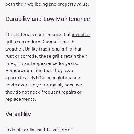
both their wellbeing and property value.
Durability and Low Maintenance
The materials used ensure that 
invisible 
grills
 can endure Chennai's harsh 
weather. Unlike traditional grills that 
rust or corrode, these grills retain their 
integrity and appearance for years. 
Homeowners find that they save 
approximately 50% on maintenance 
costs over ten years, mainly because 
they do not need frequent repairs or 
replacements. 
Versatility
Invisible grills can fit a variety of 