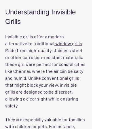
Understanding Invisible 
Grills
Invisible grills offer a modern 
alternative to traditional
 window grills
. 
Made from high-quality stainless steel 
or other corrosion-resistant materials, 
these grills are perfect for coastal cities 
like Chennai, where the air can be salty 
and humid. Unlike conventional grills 
that might block your view, invisible 
grills are designed to be discreet, 
allowing a clear sight while ensuring 
safety.
They are especially valuable for families 
with children or pets. For instance, 