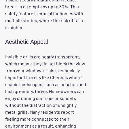
break-in attempts by up to 30%. This 
safety feature is crucial for homes with 
multiple stories, where the risk of falls 
is higher.
Aesthetic Appeal
Invisible grills 
are nearly transparent, 
which means they do not block the view 
from your windows. This is especially 
important in a city like Chennai, where 
scenic landscapes, such as beaches and 
lush greenery, thrive. Homeowners can 
enjoy stunning sunrises or sunsets 
without the distraction of unsightly 
metal grills. Many residents report 
feeling more connected to their 
environment as a result, enhancing 