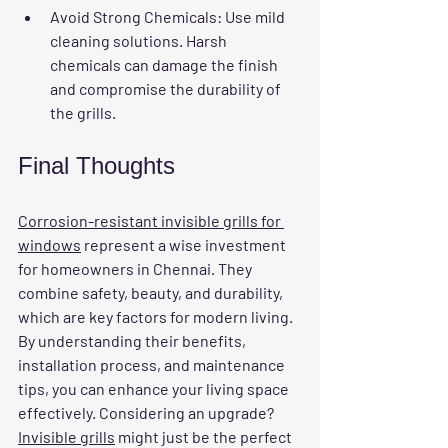
Avoid Strong Chemicals
: Use mild 
cleaning solutions. Harsh 
chemicals can damage the finish 
and compromise the durability of 
the grills.
Final Thoughts
Corrosion-resistant invisible grills for 
windows
 represent a wise investment 
for homeowners in Chennai. They 
combine safety, beauty, and durability, 
which are key factors for modern living. 
By understanding their benefits, 
installation process, and maintenance 
tips, you can enhance your living space 
effectively. Considering an upgrade? 
Invisible grills
 might just be the perfect 