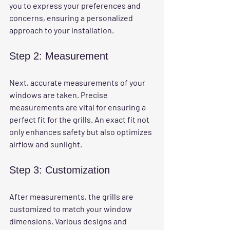
you to express your preferences and 
concerns, ensuring a personalized 
approach to your installation.
Step 2: Measurement
Next, accurate measurements of your 
windows are taken. Precise 
measurements are vital for ensuring a 
perfect fit for the grills. An exact fit not 
only enhances safety but also optimizes 
airflow and sunlight.
Step 3: Customization
After measurements, the grills are 
customized to match your window 
dimensions. Various designs and 