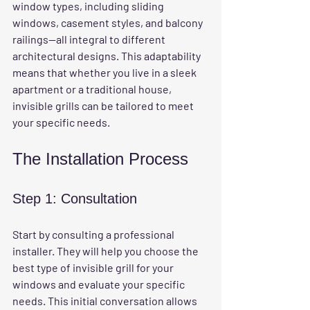
window types, including sliding 
windows, casement styles, and balcony 
railings—all integral to different 
architectural designs. This adaptability 
means that whether you live in a sleek 
apartment or a traditional house, 
invisible grills can be tailored to meet 
your specific needs. 
The Installation Process
Step 1: Consultation
Start by consulting a professional 
installer. They will help you choose the 
best type of invisible grill for your 
windows and evaluate your specific 
needs. This initial conversation allows 