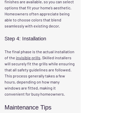
finishes are available, so you can select 
options that fit your home’s aesthetic. 
Homeowners often appreciate being 
able to choose colors that blend 
seamlessly with existing decor.
Step 4: Installation
The final phase is the actual installation 
of the 
invisible grills
. Skilled installers 
will securely fit the grills while ensuring 
that all safety guidelines are followed. 
This process generally takes a few 
hours, depending on how many 
windows are fitted, making it 
convenient for busy homeowners.
Maintenance Tips