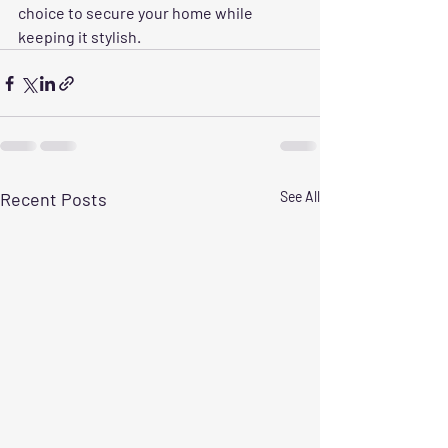
choice to secure your home while 
keeping it stylish.
Recent Posts
See All