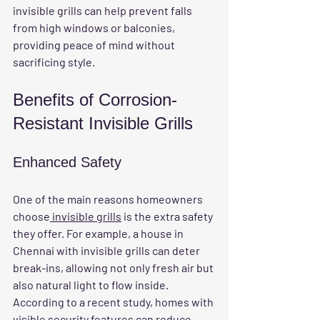
invisible grills can help prevent falls 
from high windows or balconies, 
providing peace of mind without 
sacrificing style.
Benefits of Corrosion-
Resistant Invisible Grills
Enhanced Safety
One of the main reasons homeowners 
choose
 invisible grills
 is the extra safety 
they offer. For example, a house in 
Chennai with invisible grills can deter 
break-ins, allowing not only fresh air but 
also natural light to flow inside. 
According to a recent study, homes with 
visible security features can reduce 