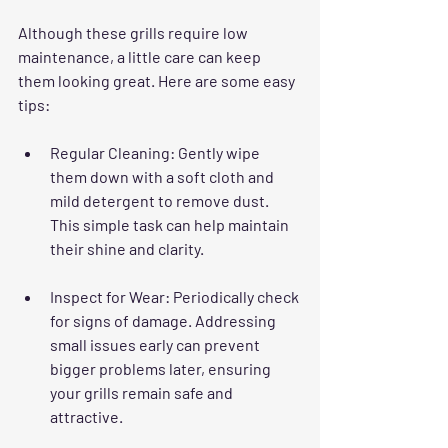
Although these grills require low 
maintenance, a little care can keep 
them looking great. Here are some easy 
tips:
Regular Cleaning
: Gently wipe 
them down with a soft cloth and 
mild detergent to remove dust. 
This simple task can help maintain 
their shine and clarity.
Inspect for Wear
: Periodically check 
for signs of damage. Addressing 
small issues early can prevent 
bigger problems later, ensuring 
your grills remain safe and 
attractive.