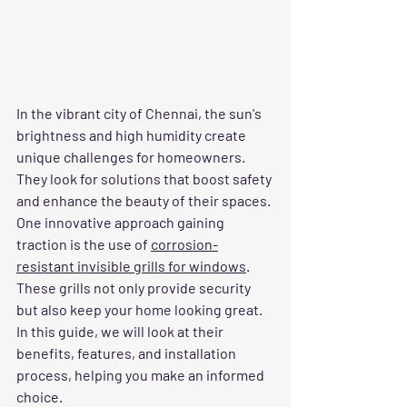
In the vibrant city of Chennai, the sun's 
brightness and high humidity create 
unique challenges for homeowners. 
They look for solutions that boost safety 
and enhance the beauty of their spaces. 
One innovative approach gaining 
traction is the use of 
corrosion-
resistant invisible grills for windows
. 
These grills not only provide security 
but also keep your home looking great. 
In this guide, we will look at their 
benefits, features, and installation 
process, helping you make an informed 
choice.