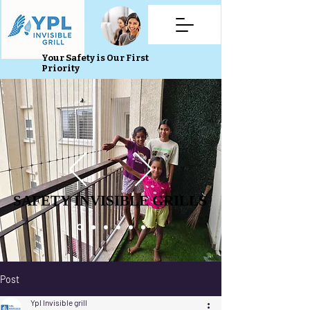
Your Safety is Our First
Priority
SAFETY INVISIBLE GRILLS
SAFETY INVISIBLE GRILLS
Post
Ypl Invisible grill