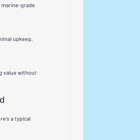
ed
re’s a typical 