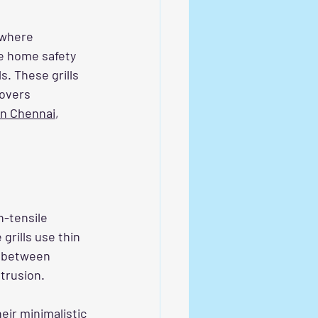
 where 
e home safety 
s. These grills 
overs 
 in Chennai
, 
h-tensile 
grills use thin 
y between 
trusion.
eir minimalistic 