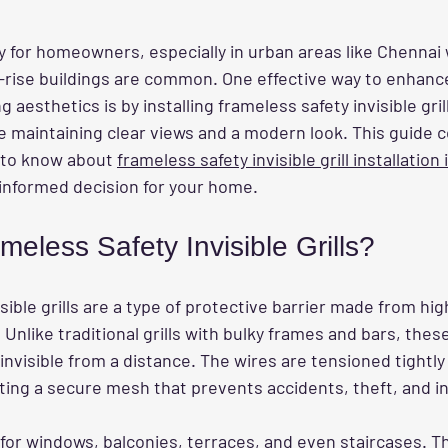
ity for homeowners, especially in urban areas like Chennai
rise buildings are common. One effective way to enhanc
esthetics is by installing frameless safety invisible grill
e maintaining clear views and a modern look. This guide c
 to know about 
frameless safety invisible grill installation
informed decision for your home.
eless Safety Invisible Grills?
sible grills are a type of protective barrier made from hig
 Unlike traditional grills with bulky frames and bars, these 
 invisible from a distance. The wires are tensioned tightl
ting a secure mesh that prevents accidents, theft, and in
l for windows, balconies, terraces, and even staircases. Th