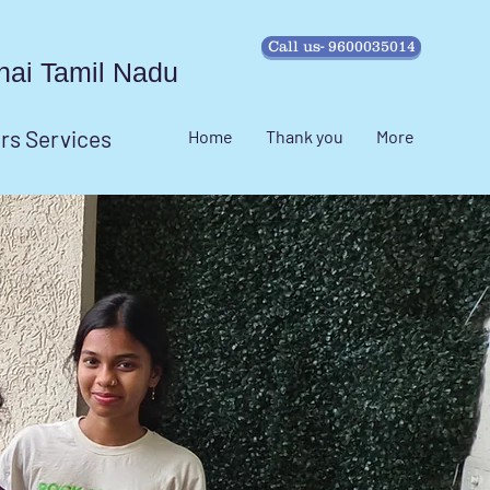
Call us- 9600035014
ennai Tamil Nadu
irs Services
Home
Thank you
More