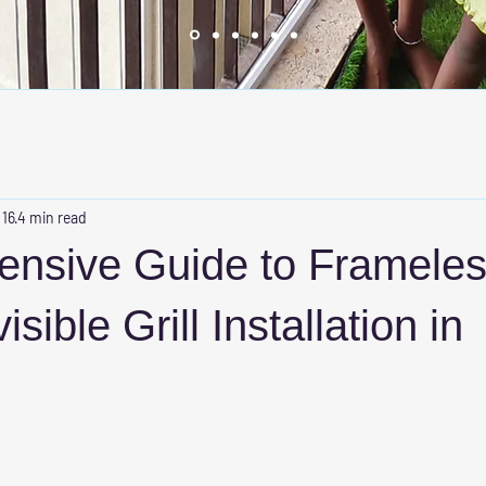
 16
4 min read
nsive Guide to Framele
isible Grill Installation in