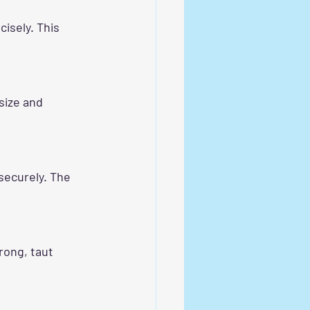
isely. This 
size and 
securely. The 
rong, taut 