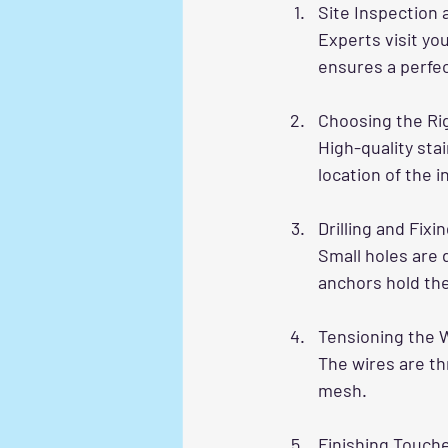
Site Inspection
Experts visit yo
ensures a perfect
Choosing the Rig
High-quality sta
location of the i
Drilling and Fix
Small holes are 
anchors hold the
Tensioning the 
The wires are th
mesh.
Finishing Touch