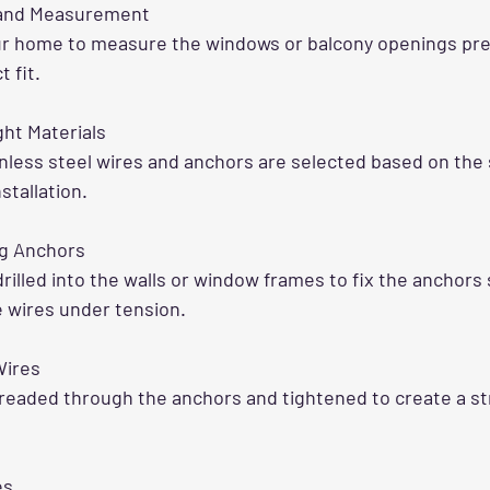
 and Measurement
ur home to measure the windows or balcony openings prec
 fit.
ht Materials
inless steel wires and anchors are selected based on the 
nstallation.
ing Anchors
drilled into the walls or window frames to fix the anchors 
 wires under tension.
Wires
readed through the anchors and tightened to create a st
es