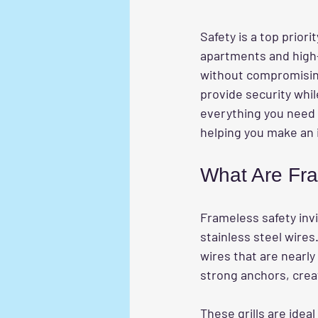
Safety is a top prior
apartments and high-
without compromising a
provide security whil
everything you need
helping you make an 
What Are Fram
Frameless safety invi
stainless steel wires.
wires that are nearly
strong anchors, crea
These grills are idea