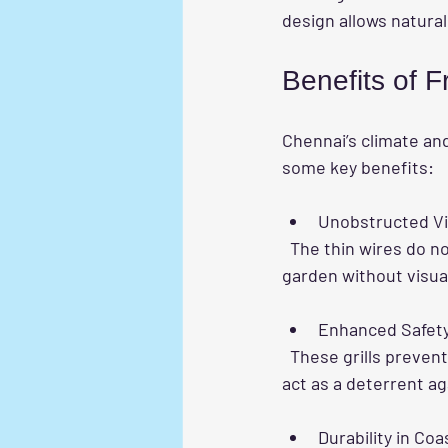
design allows natural
Benefits of F
Chennai’s climate a
some key benefits:
Unobstructed V
  The thin wires do not block your view of the outdoors, allowing you to enjoy the cityscape or 
garden without visual
Enhanced Safet
  These grills prevent falls, especially for families with children or elderly members. They also 
act as a deterrent ag
Durability in Coa