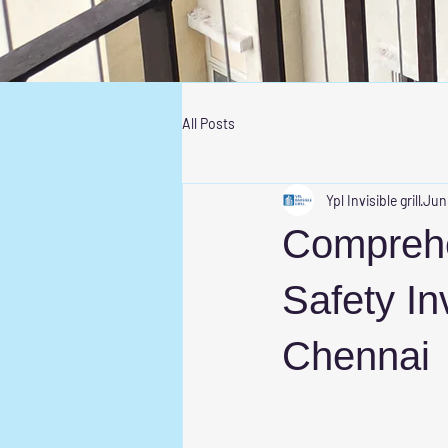
All Posts
Ypl Invisible grill
Jun
Comprehe
Safety Inv
Chennai