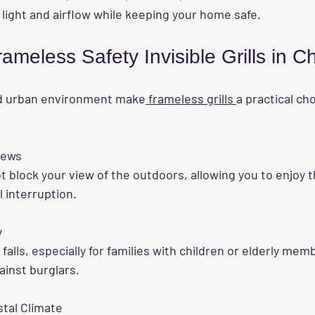
 light and airflow while keeping your home safe.
rameless Safety Invisible Grills in 
nd urban environment make
 frameless grills 
a practical ch
iews
 interruption.
y
ainst burglars.
stal Climate