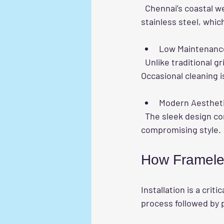
  Chennai’s coastal weather can cause rust and corrosion. Frameless grills use marine-grade 
stainless steel, whic
Low Maintenanc
  Unlike traditional grills that require regular painting, frameless grills need minimal upkeep. 
Occasional cleaning 
Modern Aesthet
  The sleek design complements contemporary homes and apartments, adding value without 
compromising style.
How Frameless
Installation is a crit
process followed by p