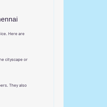
Chennai
oice. Here are 