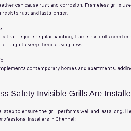
h resists rust and lasts longer.
e
is enough to keep them looking new.
ic
 Safety Invisible Grills Are Install
ical step to ensure the grill performs well and lasts long. He
rofessional installers in Chennai: