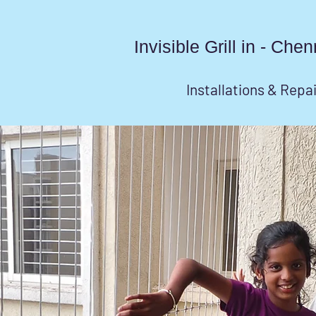
Invisible Grill in - Ch
Installations & Repa