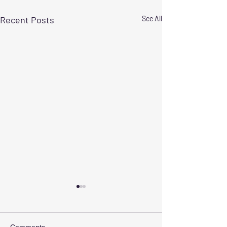
Recent Posts
See All