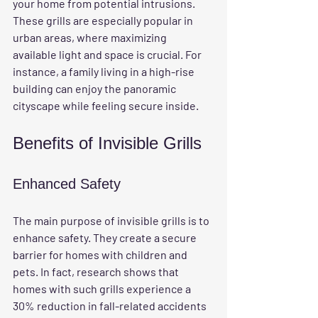
your home from potential intrusions. 
These grills are especially popular in 
urban areas, where maximizing 
available light and space is crucial. For 
instance, a family living in a high-rise 
building can enjoy the panoramic 
cityscape while feeling secure inside.
Benefits of Invisible Grills
Enhanced Safety
The main purpose of invisible grills is to 
enhance safety. They create a secure 
barrier for homes with children and 
pets. In fact, research shows that 
homes with such grills experience a 
30% reduction in fall-related accidents 