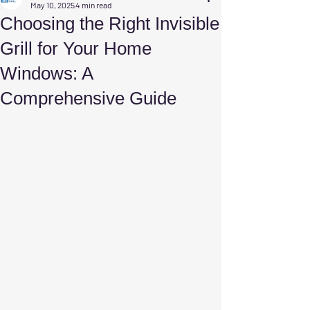
May 10, 2025
4 min read
Choosing the Right Invisible
Grill for Your Home
Windows: A
Comprehensive Guide