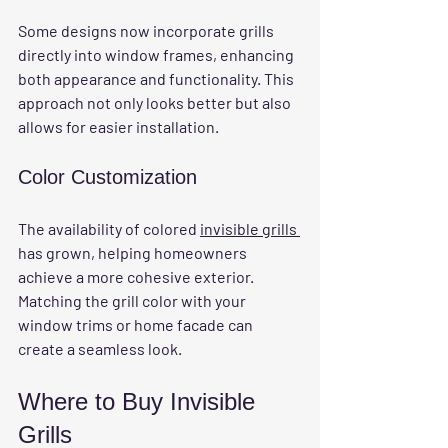
Some designs now incorporate grills 
directly into window frames, enhancing 
both appearance and functionality. This 
approach not only looks better but also 
allows for easier installation.
Color Customization
The availability of colored 
invisible grills 
has grown, helping homeowners 
achieve a more cohesive exterior. 
Matching the grill color with your 
window trims or home facade can 
create a seamless look.
Where to Buy Invisible 
Grills