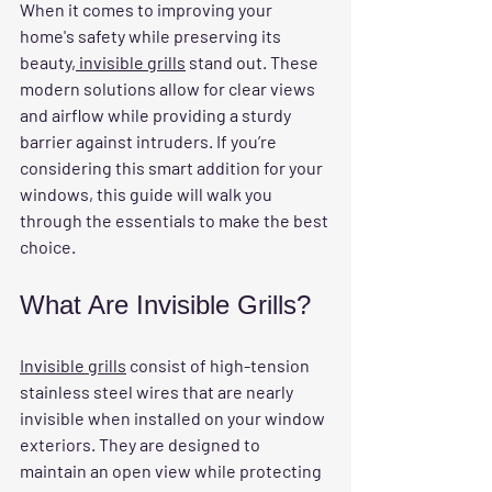
When it comes to improving your 
home's safety while preserving its 
beauty,
 invisible grills
 stand out. These 
modern solutions allow for clear views 
and airflow while providing a sturdy 
barrier against intruders. If you’re 
considering this smart addition for your 
windows, this guide will walk you 
through the essentials to make the best 
choice.
What Are Invisible Grills?
Invisible grills
 consist of high-tension 
stainless steel wires that are nearly 
invisible when installed on your window 
exteriors. They are designed to 
maintain an open view while protecting 