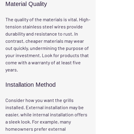
Material Quality
The quality of the materials is vital. High-
tension stainless steel wires provide 
durability and resistance to rust. In 
contrast, cheaper materials may wear 
out quickly, undermining the purpose of 
your investment. Look for products that 
come with a warranty of at least five 
years.
Installation Method
Consider how you want the grills 
installed. External installation may be 
easier, while internal installation offers 
a sleek look. For example, many 
homeowners prefer external 