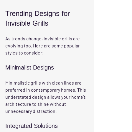
Trending Designs for 
Invisible Grills
As trends change,
 invisible grills 
are 
evolving too. Here are some popular 
styles to consider:
Minimalist Designs
Minimalistic grills with clean lines are 
preferred in contemporary homes. This 
understated design allows your home’s 
architecture to shine without 
unnecessary distraction.
Integrated Solutions