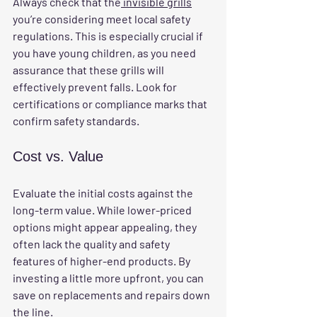
Always check that the
 invisible grills
you’re considering meet local safety 
regulations. This is especially crucial if 
you have young children, as you need 
assurance that these grills will 
effectively prevent falls. Look for 
certifications or compliance marks that 
confirm safety standards.
Cost vs. Value
Evaluate the initial costs against the 
long-term value. While lower-priced 
options might appear appealing, they 
often lack the quality and safety 
features of higher-end products. By 
investing a little more upfront, you can 
save on replacements and repairs down 
the line.