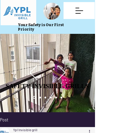
Your Safety is Our First
Priority
SAFETY INVISIBLE GRILLS
SAFETY INVISIBLE GRILLS
Post
Ypl Invisible grill