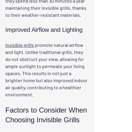
they spend less than 30 minutes a year 
maintaining their invisible grills, thanks 
to their weather-resistant materials.
Improved Airflow and Lighting
Invisible grills
 promote natural airflow 
and light. Unlike traditional grills, they 
do not obstruct your view, allowing for 
ample sunlight to permeate your living 
spaces. This results in not just a 
brighter home but also improved indoor 
air quality, contributing to a healthier 
environment.
Factors to Consider When 
Choosing Invisible Grills