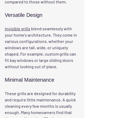
compared to those without them.
Versatile Design
Invisible grills
 blend seamlessly with 
your home's architecture. They come in 
various configurations, whether your 
windows are tall, wide, or uniquely 
shaped. For example, custom grills can 
fit bay windows or large sliding doors 
without looking out of place.
Minimal Maintenance
These grills are designed for durability 
and require little maintenance. A quick 
cleaning every few months is usually 
enough. Many homeowners find that 