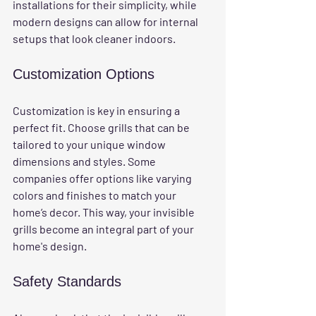
installations for their simplicity, while 
modern designs can allow for internal 
setups that look cleaner indoors.
Customization Options
Customization is key in ensuring a 
perfect fit. Choose grills that can be 
tailored to your unique window 
dimensions and styles. Some 
companies offer options like varying 
colors and finishes to match your 
home’s decor. This way, your invisible 
grills become an integral part of your 
home's design.
Safety Standards