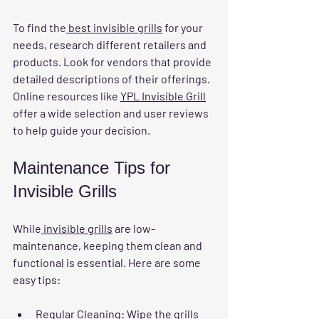
To find the
 best invisible grills
 for your 
needs, research different retailers and 
products. Look for vendors that provide 
detailed descriptions of their offerings. 
Online resources like 
YPL Invisible Grill
offer a wide selection and user reviews 
to help guide your decision.
Maintenance Tips for 
Invisible Grills
While
 invisible grills
 are low-
maintenance, keeping them clean and 
functional is essential. Here are some 
easy tips:
Regular Cleaning
: Wipe the grills 