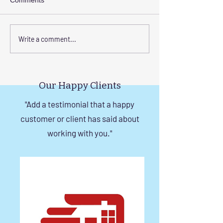
Comments
Elevate Safety with
Corrosion-Resist
Write a comment...
Invisible Grills for High-
Invisible Grill So
Rise Building Staircases
Windows in Che
in Chennai
Our Happy Clients
"Add a testimonial that a happy
customer or client has said about
working with you."