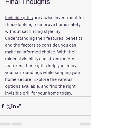
Final Thoughts
Invisible grills
 are a wise investment for 
those looking to improve home safety 
without sacrificing style. By 
understanding their features, benefits, 
and the factors to consider, you can 
make an informed choice. With their 
minimal visibility and strong safety 
features, these grills help you enjoy 
your surroundings while keeping your 
home secure. Explore the various 
options available, and find the right 
invisible grill for your home today.