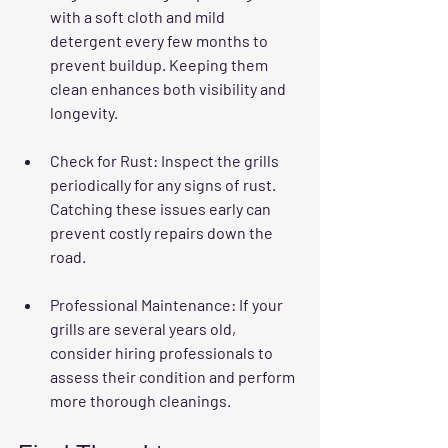
with a soft cloth and mild 
detergent every few months to 
prevent buildup. Keeping them 
clean enhances both visibility and 
longevity.
Check for Rust
: Inspect the grills 
periodically for any signs of rust. 
Catching these issues early can 
prevent costly repairs down the 
road.
Professional Maintenance
: If your 
grills are several years old, 
consider hiring professionals to 
assess their condition and perform 
more thorough cleanings.