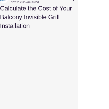
Nov 12, 2025
3 min read
Calculate the Cost of Your
Balcony Invisible Grill
Installation