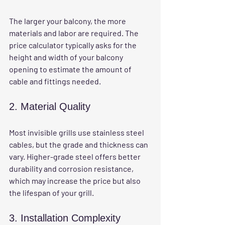
The larger your balcony, the more 
materials and labor are required. The 
price calculator typically asks for the 
height and width of your balcony 
opening to estimate the amount of 
cable and fittings needed.
2. Material Quality
Most invisible grills use stainless steel 
cables, but the grade and thickness can 
vary. Higher-grade steel offers better 
durability and corrosion resistance, 
which may increase the price but also 
the lifespan of your grill.
3. Installation Complexity