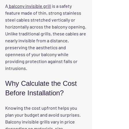
A
 balcony invisible grill
 is a safety 
feature made of thin, strong stainless 
steel cables stretched vertically or 
horizontally across the balcony opening. 
Unlike traditional grills, these cables are 
nearly invisible from a distance, 
preserving the aesthetics and 
openness of your balcony while 
providing protection against falls or 
intrusions.
Why Calculate the Cost 
Before Installation?
Knowing the cost upfront helps you 
plan your budget and avoid surprises. 
Balcony invisible grills vary in price 
depending on materials, size, 