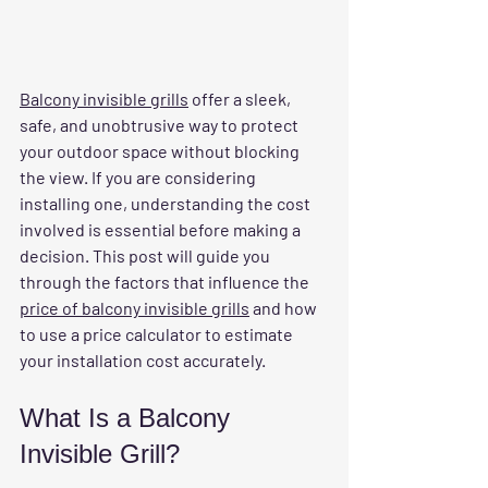
Balcony invisible grills
 offer a sleek, 
safe, and unobtrusive way to protect 
your outdoor space without blocking 
the view. If you are considering 
installing one, understanding the cost 
involved is essential before making a 
decision. This post will guide you 
through the factors that influence the 
price of balcony invisible grills
 and how 
to use a price calculator to estimate 
your installation cost accurately.
What Is a Balcony 
Invisible Grill?