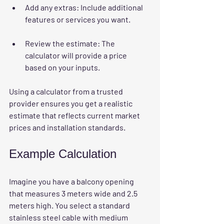
Add any extras
: Include additional 
features or services you want.
Review the estimate
: The 
calculator will provide a price 
based on your inputs.
Using a calculator from a trusted 
provider ensures you get a realistic 
estimate that reflects current market 
prices and installation standards.
Example Calculation
Imagine you have a balcony opening 
that measures 3 meters wide and 2.5 
meters high. You select a standard 
stainless steel cable with medium 