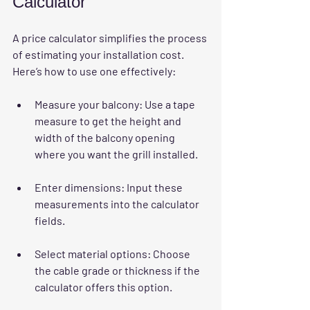
Calculator
A price calculator simplifies the process 
of estimating your installation cost. 
Here’s how to use one effectively:
Measure your balcony
: Use a tape 
measure to get the height and 
width of the balcony opening 
where you want the grill installed.
Enter dimensions
: Input these 
measurements into the calculator 
fields.
Select material options
: Choose 
the cable grade or thickness if the 
calculator offers this option.