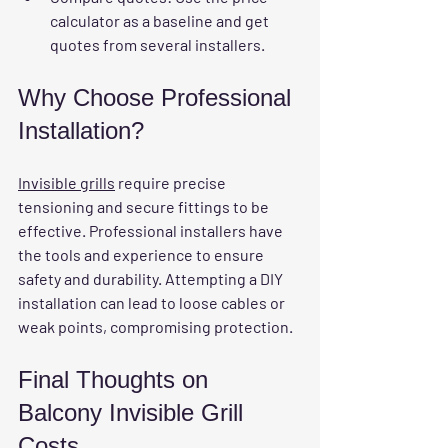
calculator as a baseline and get 
quotes from several installers.
Why Choose Professional 
Installation?
Invisible grills
 require precise 
tensioning and secure fittings to be 
effective. Professional installers have 
the tools and experience to ensure 
safety and durability. Attempting a DIY 
installation can lead to loose cables or 
weak points, compromising protection.
Final Thoughts on 
Balcony Invisible Grill 
Costs