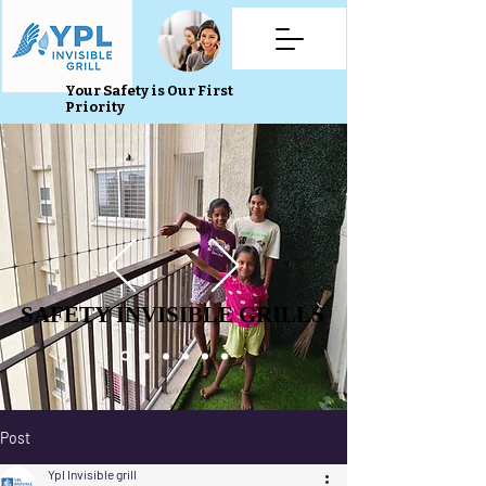
Your Safety is Our First
Priority
SAFETY INVISIBLE GRILLS
SAFETY INVISIBLE GRILLS
Post
Ypl Invisible grill