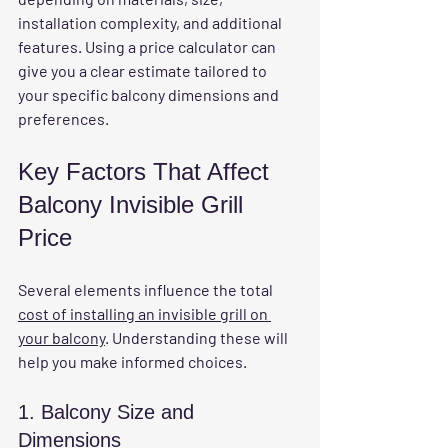
installation complexity, and additional 
features. Using a price calculator can 
give you a clear estimate tailored to 
your specific balcony dimensions and 
preferences.
Key Factors That Affect 
Balcony Invisible Grill 
Price
Several elements influence the total 
cost of installing an invisible grill on 
your balcony
. Understanding these will 
help you make informed choices.
1. Balcony Size and 
Dimensions