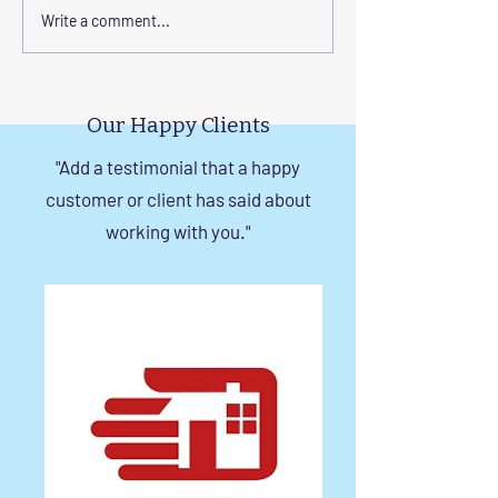
Corrosion-Resistant
The Benefits of
Write a comment...
Invisible Grill Solutions for
a Durable Invisibl
Windows in Chennai
Chennai
Our Happy Clients
"Add a testimonial that a happy
customer or client has said about
working with you."