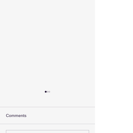
Comments