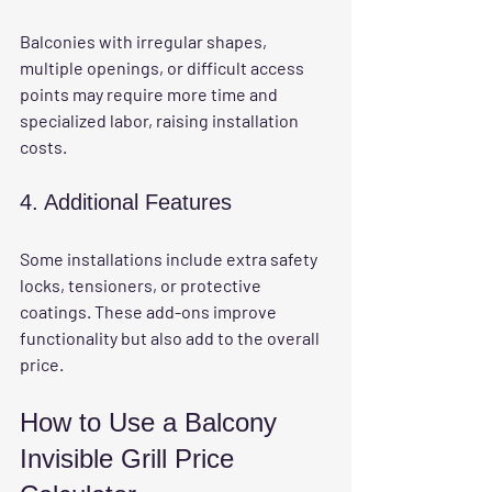
Balconies with irregular shapes, 
multiple openings, or difficult access 
points may require more time and 
specialized labor, raising installation 
costs.
4. Additional Features
Some installations include extra safety 
locks, tensioners, or protective 
coatings. These add-ons improve 
functionality but also add to the overall 
price.
How to Use a Balcony 
Invisible Grill Price 