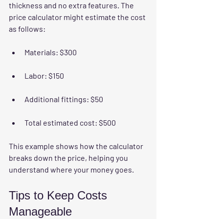
thickness and no extra features. The 
price calculator might estimate the cost 
as follows:
Materials: $300
Labor: $150
Additional fittings: $50
Total estimated cost: $500
This example shows how the calculator 
breaks down the price, helping you 
understand where your money goes.
Tips to Keep Costs 
Manageable