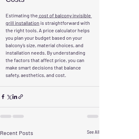
Estimating the
 cost of balcony invisible 
grill installation
 is straightforward with 
the right tools. A price calculator helps 
you plan your budget based on your 
balcony’s size, material choices, and 
installation needs. By understanding 
the factors that affect price, you can 
make smart decisions that balance 
safety, aesthetics, and cost.
Recent Posts
See All