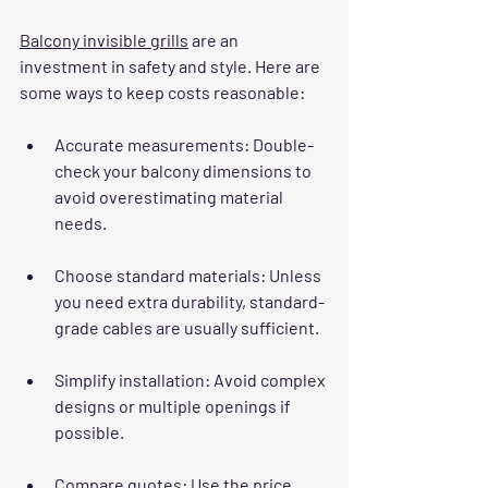
Balcony invisible grills
 are an 
investment in safety and style. Here are 
some ways to keep costs reasonable:
Accurate measurements
: Double-
check your balcony dimensions to 
avoid overestimating material 
needs.
Choose standard materials
: Unless 
you need extra durability, standard-
grade cables are usually sufficient.
Simplify installation
: Avoid complex 
designs or multiple openings if 
possible.
Compare quotes
: Use the price 