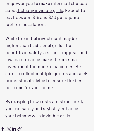
empower you to make informed choices 
about
 balcony invisible grills
. Expect to 
pay between $15 and $30 per square 
foot for installation. 
While the initial investment may be 
higher than traditional grills, the 
benefits of safety, aesthetic appeal, and 
low maintenance make them a smart 
investment for modern balconies. Be 
sure to collect multiple quotes and seek 
professional advice to ensure the best 
outcome for your home.
By grasping how costs are structured, 
you can safely and stylishly enhance 
your 
balcony with invisible grills
.