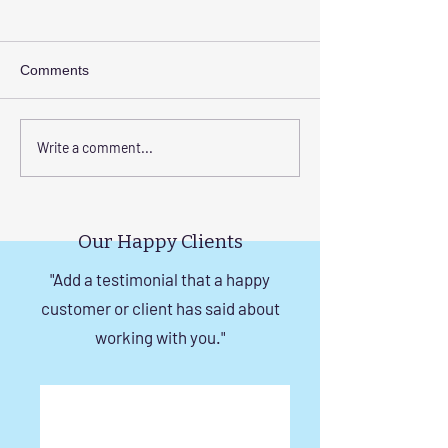
Comments
Step-by-Step Guide to
Transform Your 
Write a comment...
Installing Invisible Grill
with Custom Bal
with Tension Wire
Invisible Grill Ins
Tips
Our Happy Clients
"Add a testimonial that a happy
customer or client has said about
working with you."