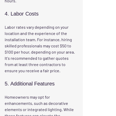
hours.
4. Labor Costs
Labor rates vary depending on your 
location and the experience of the 
installation team. For instance, hiring 
skilled professionals may cost $50 to 
$100 per hour, depending on your area. 
It's recommended to gather quotes 
from at least three contractors to 
ensure you receive a fair price.
5. Additional Features
Homeowners may opt for 
enhancements, such as decorative 
elements or integrated lighting. While 
these features can elevate the 