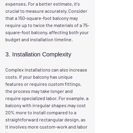
expenses. For a better estimate, it's 
crucial to measure accurately. Consider 
that a 150-square-foot balcony may 
require up to twice the materials of a 75-
square-foot balcony, affecting both your 
budget and installation timeline.
3. Installation Complexity
Complex installations can also increase 
costs. If your balcony has unique 
features or requires custom fittings, 
the process may take longer and 
require specialized labor. For example, a 
balcony with irregular shapes may cost 
20% more to install compared to a 
straightforward rectangular design, as 
it involves more custom-work and labor 