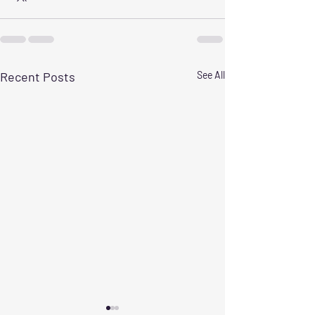
Recent Posts
See All