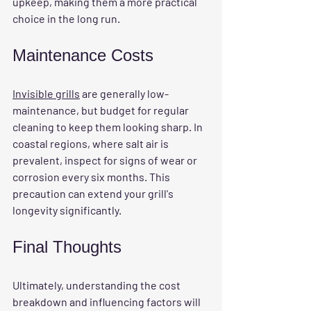
upkeep, making them a more practical 
choice in the long run.
Maintenance Costs
Invisible grills
 are generally low-
maintenance, but budget for regular 
cleaning to keep them looking sharp. In 
coastal regions, where salt air is 
prevalent, inspect for signs of wear or 
corrosion every six months. This 
precaution can extend your grill's 
longevity significantly.
Final Thoughts
Ultimately, understanding the cost 
breakdown and influencing factors will 