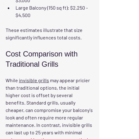
$3,000
Large Balcony (150 sq ft):
 $2,250 - 
$4,500
These estimates illustrate that size 
significantly influences total costs.
Cost Comparison with 
Traditional Grills
While 
invisible grills
 may appear pricier 
than traditional options, the initial 
higher cost is offset by several 
benefits. Standard grills, usually 
cheaper, can compromise your balcony's 
look and often require more regular 
maintenance. In contrast, invisible grills 
can last up to 25 years with minimal 