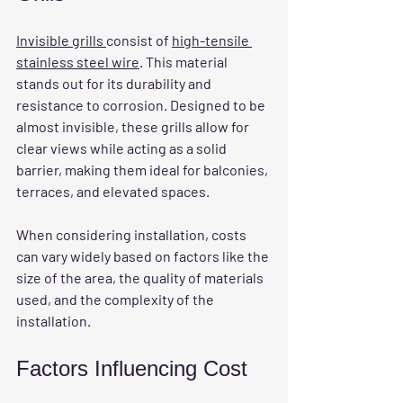
Invisible grills 
consist of 
high-tensile 
stainless steel wire
. This material 
stands out for its durability and 
resistance to corrosion. Designed to be 
almost invisible, these grills allow for 
clear views while acting as a solid 
barrier, making them ideal for balconies, 
terraces, and elevated spaces.
When considering installation, costs 
can vary widely based on factors like the 
size of the area, the quality of materials 
used, and the complexity of the 
installation. 
Factors Influencing Cost