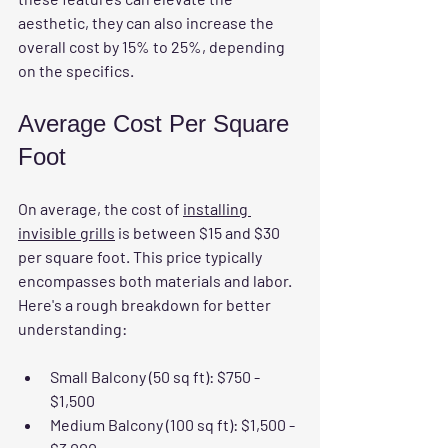
aesthetic, they can also increase the 
overall cost by 15% to 25%, depending 
on the specifics.
Average Cost Per Square 
Foot
On average, the cost of 
installing 
invisible grills
 is between $15 and $30 
per square foot. This price typically 
encompasses both materials and labor. 
Here's a rough breakdown for better 
understanding:
Small Balcony (50 sq ft):
 $750 - 
$1,500
Medium Balcony (100 sq ft):
 $1,500 - 