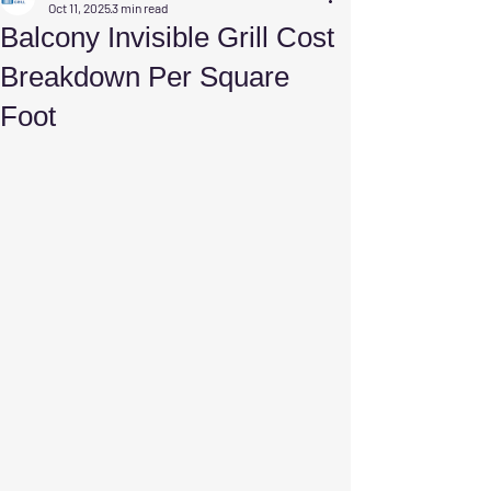
Oct 11, 2025
3 min read
Balcony Invisible Grill Cost
Breakdown Per Square
Foot