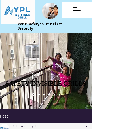
Your Safety is Our First
Priority
SAFETY INVISIBLE GRILLS
SAFETY INVISIBLE GRILLS
Post
Ypl Invisible grill