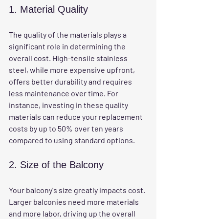
1. Material Quality
The quality of the materials plays a 
significant role in determining the 
overall cost. High-tensile stainless 
steel, while more expensive upfront, 
offers better durability and requires 
less maintenance over time. For 
instance, investing in these quality 
materials can reduce your replacement 
costs by up to 50% over ten years 
compared to using standard options.
2. Size of the Balcony
Your balcony's size greatly impacts cost. 
Larger balconies need more materials 
and more labor, driving up the overall 