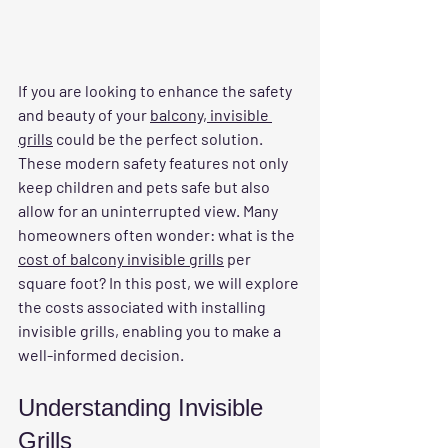
If you are looking to enhance the safety 
and beauty of your 
balcony, invisible 
grills
 could be the perfect solution. 
These modern safety features not only 
keep children and pets safe but also 
allow for an uninterrupted view. Many 
homeowners often wonder: what is the 
cost of balcony invisible grills
 per 
square foot? In this post, we will explore 
the costs associated with installing 
invisible grills, enabling you to make a 
well-informed decision.
Understanding Invisible 
Grills