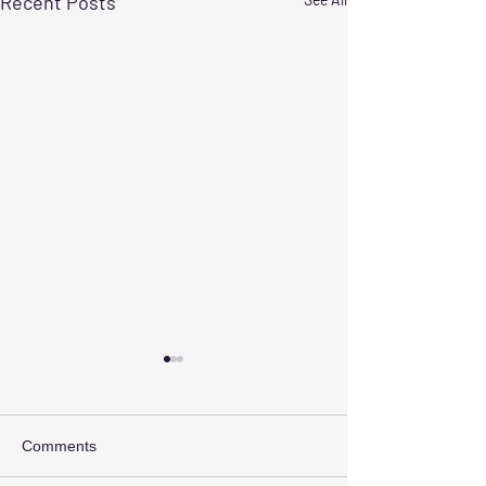
Recent Posts
Comments