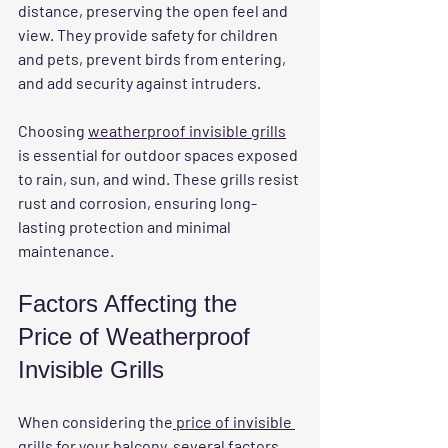
distance, preserving the open feel and 
view. They provide safety for children 
and pets, prevent birds from entering, 
and add security against intruders.
Choosing 
weatherproof invisible grills
is essential for outdoor spaces exposed 
to rain, sun, and wind. These grills resist 
rust and corrosion, ensuring long-
lasting protection and minimal 
maintenance.
Factors Affecting the 
Price of Weatherproof 
Invisible Grills
When considering the
 price of invisible 
grills for your balcony
, several factors 