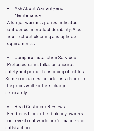
Ask About Warranty and 
Maintenance
  A longer warranty period indicates 
confidence in product durability. Also, 
inquire about cleaning and upkeep 
requirements.
Compare Installation Services
  Professional installation ensures 
safety and proper tensioning of cables. 
Some companies include installation in 
the price, while others charge 
separately.
Read Customer Reviews
  Feedback from other balcony owners 
can reveal real-world performance and 
satisfaction.