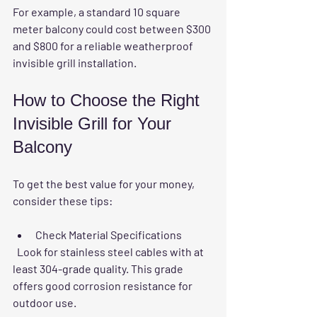
For example, a standard 10 square 
meter balcony could cost between $300 
and $800 for a reliable weatherproof 
invisible grill installation.
How to Choose the Right 
Invisible Grill for Your 
Balcony
To get the best value for your money, 
consider these tips:
Check Material Specifications
  Look for stainless steel cables with at 
least 304-grade quality. This grade 
offers good corrosion resistance for 
outdoor use.