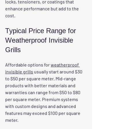
locks, tensioners, or coatings that 
enhance performance but add to the 
cost.
Typical Price Range for 
Weatherproof Invisible 
Grills
Affordable options for 
weatherproof 
invisible grills
 usually start around $30 
to $50 per square meter. Mid-range 
products with better materials and 
warranties can range from $50 to $80 
per square meter. Premium systems 
with custom designs and advanced 
features may exceed $100 per square 
meter.