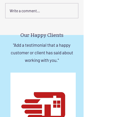
Corrosion-Resistant
The Benefits of
Write a comment...
Invisible Grill Solutions for
a Durable Invisibl
Windows in Chennai
Chennai
Our Happy Clients
"Add a testimonial that a happy
customer or client has said about
working with you."