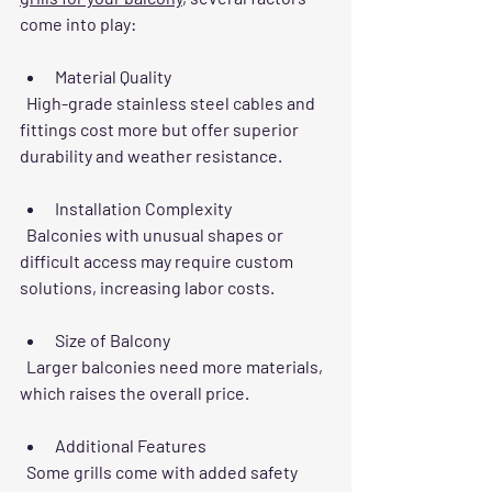
come into play:
Material Quality
  High-grade stainless steel cables and 
fittings cost more but offer superior 
durability and weather resistance.
Installation Complexity
  Balconies with unusual shapes or 
difficult access may require custom 
solutions, increasing labor costs.
Size of Balcony
  Larger balconies need more materials, 
which raises the overall price.
Additional Features
  Some grills come with added safety 