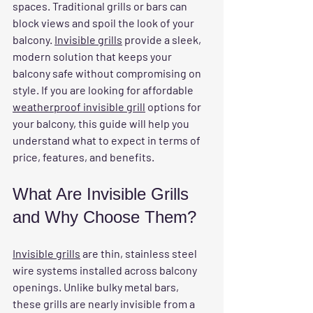
spaces. Traditional grills or bars can 
block views and spoil the look of your 
balcony. 
Invisible grills
 provide a sleek, 
modern solution that keeps your 
balcony safe without compromising on 
style. If you are looking for affordable 
weatherproof invisible grill
 options for 
your balcony, this guide will help you 
understand what to expect in terms of 
price, features, and benefits.
What Are Invisible Grills 
and Why Choose Them?
Invisible grills
 are thin, stainless steel 
wire systems installed across balcony 
openings. Unlike bulky metal bars, 
these grills are nearly invisible from a 