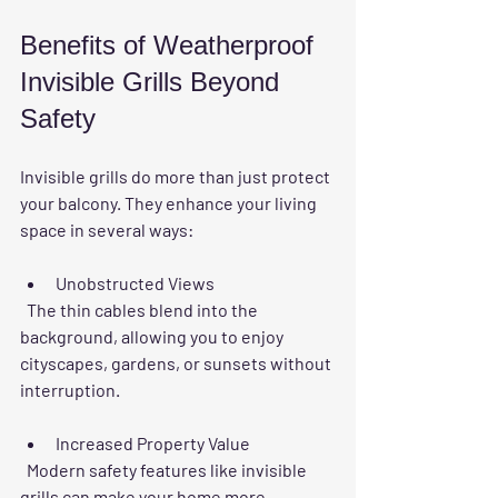
Benefits of Weatherproof 
Invisible Grills Beyond 
Safety
Invisible grills do more than just protect 
your balcony. They enhance your living 
space in several ways:
Unobstructed Views
  The thin cables blend into the 
background, allowing you to enjoy 
cityscapes, gardens, or sunsets without 
interruption.
Increased Property Value
  Modern safety features like invisible 
grills can make your home more 