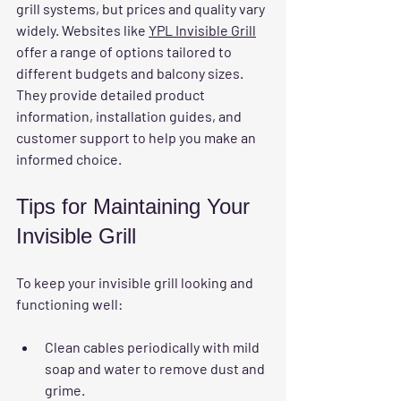
grill systems, but prices and quality vary 
widely. Websites like 
YPL Invisible Grill
offer a range of options tailored to 
different budgets and balcony sizes. 
They provide detailed product 
information, installation guides, and 
customer support to help you make an 
informed choice.
Tips for Maintaining Your 
Invisible Grill
To keep your invisible grill looking and 
functioning well:
Clean cables periodically with mild 
soap and water to remove dust and 
grime.