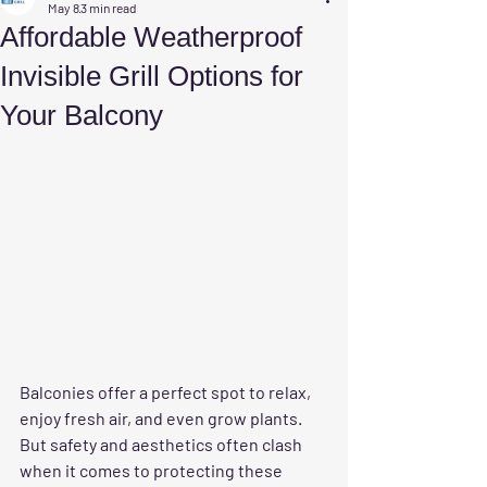
May 8
3 min read
Affordable Weatherproof
Invisible Grill Options for
Your Balcony
Balconies offer a perfect spot to relax, 
enjoy fresh air, and even grow plants. 
But safety and aesthetics often clash 
when it comes to protecting these 