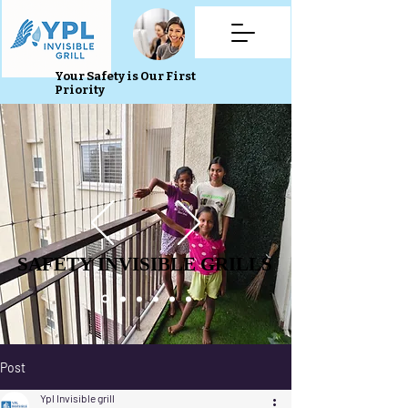
Your Safety is Our First
Priority
SAFETY INVISIBLE GRILLS
SAFETY INVISIBLE GRILLS
Post
Ypl Invisible grill