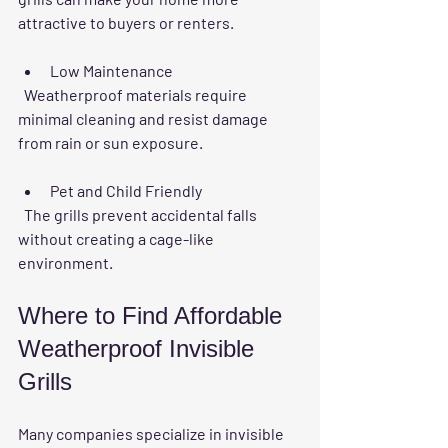
attractive to buyers or renters.
Low Maintenance
  Weatherproof materials require 
minimal cleaning and resist damage 
from rain or sun exposure.
Pet and Child Friendly
  The grills prevent accidental falls 
without creating a cage-like 
environment.
Where to Find Affordable 
Weatherproof Invisible 
Grills
Many companies specialize in invisible 