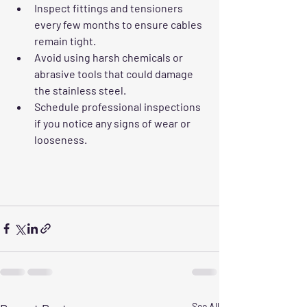
Inspect fittings and tensioners 
every few months to ensure cables 
remain tight.
Avoid using harsh chemicals or 
abrasive tools that could damage 
the stainless steel.
Schedule professional inspections 
if you notice any signs of wear or 
looseness.
See All