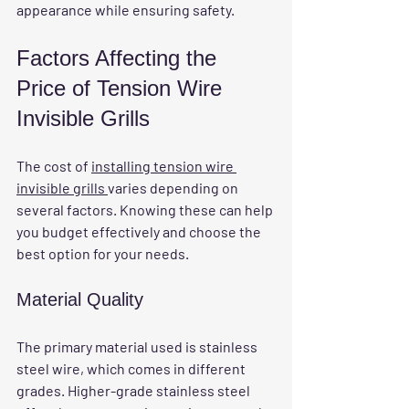
appearance while ensuring safety.
Factors Affecting the 
Price of Tension Wire 
Invisible Grills
The cost of 
installing tension wire 
invisible grills 
varies depending on 
several factors. Knowing these can help 
you budget effectively and choose the 
best option for your needs.
Material Quality
The primary material used is stainless 
steel wire, which comes in different 
grades. Higher-grade stainless steel 