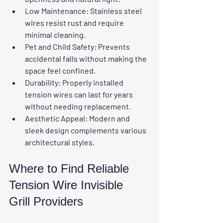
Low Maintenance:
 Stainless steel 
wires resist rust and require 
minimal cleaning.  
Pet and Child Safety:
 Prevents 
accidental falls without making the 
space feel confined.  
Durability:
 Properly installed 
tension wires can last for years 
without needing replacement.  
Aesthetic Appeal:
 Modern and 
sleek design complements various 
architectural styles.
Where to Find Reliable 
Tension Wire Invisible 
Grill Providers