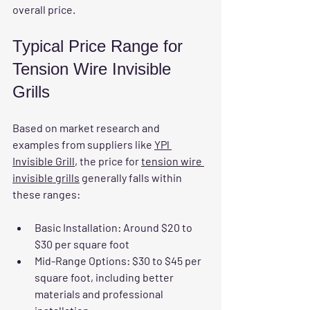
overall price.
Typical Price Range for 
Tension Wire Invisible 
Grills
Based on market research and 
examples from suppliers like 
YPl 
Invisible Grill
, the price for 
tension wire 
invisible grills
 generally falls within 
these ranges:
Basic Installation:
 Around $20 to 
$30 per square foot  
Mid-Range Options:
 $30 to $45 per 
square foot, including better 
materials and professional 