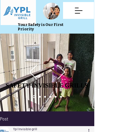
Your Safety is Our First
Priority
SAFETY INVISIBLE GRILLS
SAFETY INVISIBLE GRILLS
Post
Ypl Invisible grill