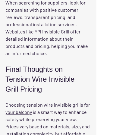
When searching for suppliers, look for 
companies with positive customer 
reviews, transparent pricing, and 
professional installation services. 
Websites like 
YPl Invisible Grill
 offer 
detailed information about their 
products and pricing, helping you make 
an informed choice.
Final Thoughts on 
Tension Wire Invisible 
Grill Pricing
Choosing 
tension wire invisible grills for 
your balcony
 is a smart way to enhance 
safety while preserving your view. 
Prices vary based on materials, size, and 
installation complexity, but affordable 