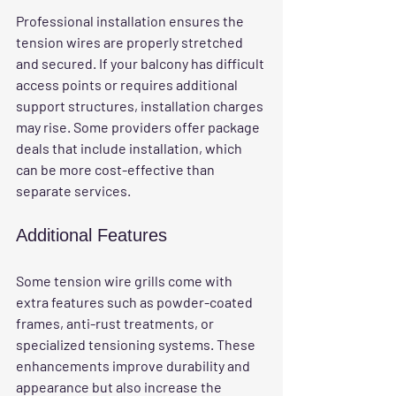
Professional installation ensures the 
tension wires are properly stretched 
and secured. If your balcony has difficult 
access points or requires additional 
support structures, installation charges 
may rise. Some providers offer package 
deals that include installation, which 
can be more cost-effective than 
separate services.
Additional Features
Some tension wire grills come with 
extra features such as powder-coated 
frames, anti-rust treatments, or 
specialized tensioning systems. These 
enhancements improve durability and 
appearance but also increase the 