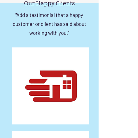
Our Happy Clients
"Add a testimonial that a happy
customer or client has said about
working with you."