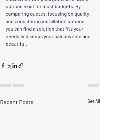
options exist for most budgets. By 
comparing quotes, focusing on quality, 
and considering installation options, 
you can find a solution that fits your 
needs and keeps your balcony safe and 
beautiful.
Recent Posts
See All