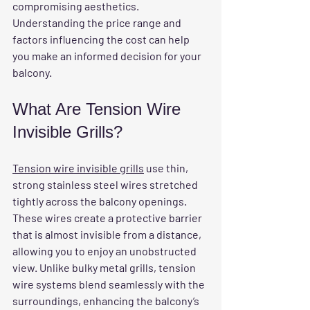
compromising aesthetics. 
Understanding the price range and 
factors influencing the cost can help 
you make an informed decision for your 
balcony.
What Are Tension Wire 
Invisible Grills?
Tension wire invisible grills
 use thin, 
strong stainless steel wires stretched 
tightly across the balcony openings. 
These wires create a protective barrier 
that is almost invisible from a distance, 
allowing you to enjoy an unobstructed 
view. Unlike bulky metal grills, tension 
wire systems blend seamlessly with the 
surroundings, enhancing the balcony’s 