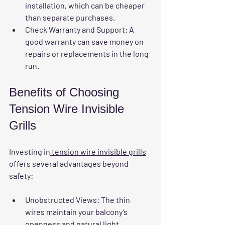
installation, which can be cheaper 
than separate purchases.  
Check Warranty and Support:
 A 
good warranty can save money on 
repairs or replacements in the long 
run.  
Benefits of Choosing 
Tension Wire Invisible 
Grills
Investing in
 tension wire invisible grills
offers several advantages beyond 
safety:
Unobstructed Views:
 The thin 
wires maintain your balcony’s 
openness and natural light.  