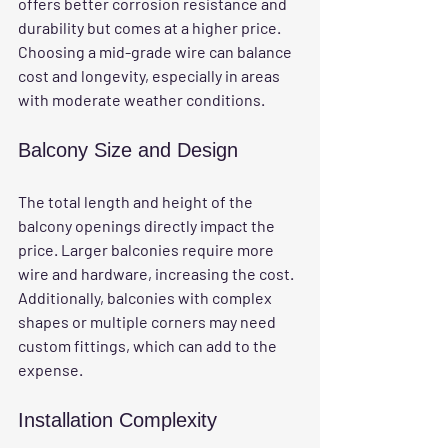
offers better corrosion resistance and 
durability but comes at a higher price. 
Choosing a mid-grade wire can balance 
cost and longevity, especially in areas 
with moderate weather conditions.
Balcony Size and Design
The total length and height of the 
balcony openings directly impact the 
price. Larger balconies require more 
wire and hardware, increasing the cost. 
Additionally, balconies with complex 
shapes or multiple corners may need 
custom fittings, which can add to the 
expense.
Installation Complexity