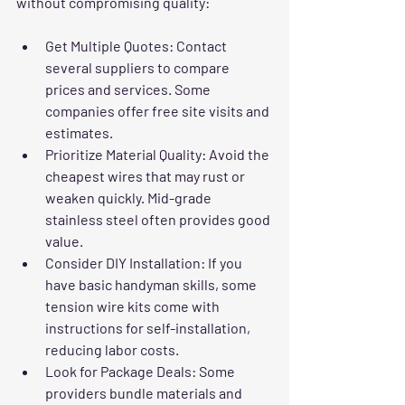
without compromising quality:
Get Multiple Quotes:
 Contact 
several suppliers to compare 
prices and services. Some 
companies offer free site visits and 
estimates.  
Prioritize Material Quality:
 Avoid the 
cheapest wires that may rust or 
weaken quickly. Mid-grade 
stainless steel often provides good 
value.  
Consider DIY Installation:
 If you 
have basic handyman skills, some 
tension wire kits come with 
instructions for self-installation, 
reducing labor costs.  
Look for Package Deals:
 Some 
providers bundle materials and 