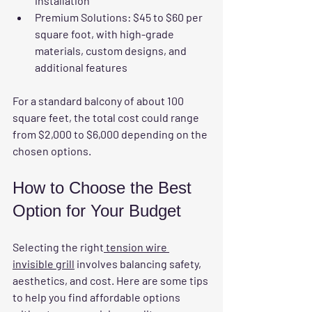
installation  
Premium Solutions:
 $45 to $60 per 
square foot, with high-grade 
materials, custom designs, and 
additional features  
For a standard balcony of about 100 
square feet, the total cost could range 
from $2,000 to $6,000 depending on the 
chosen options.
How to Choose the Best 
Option for Your Budget
Selecting the right
 tension wire 
invisible grill
 involves balancing safety, 
aesthetics, and cost. Here are some tips 
to help you find affordable options 