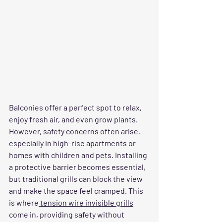
Balconies offer a perfect spot to relax, 
enjoy fresh air, and even grow plants. 
However, safety concerns often arise, 
especially in high-rise apartments or 
homes with children and pets. Installing 
a protective barrier becomes essential, 
but traditional grills can block the view 
and make the space feel cramped. This 
is where
 tension wire invisible grills
come in, providing safety without 