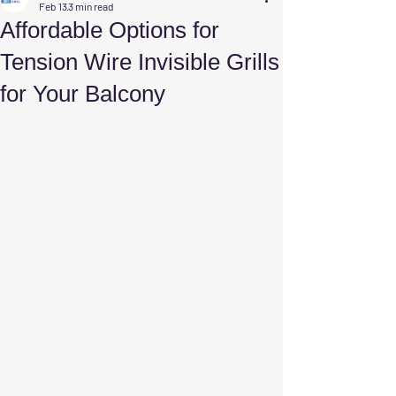
Feb 13
3 min read
Affordable Options for
Tension Wire Invisible Grills
for Your Balcony