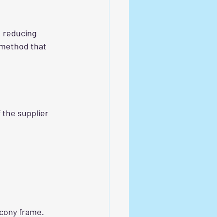
, reducing 
 method that 
 the supplier 
lcony frame. 