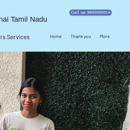
Call us- 9600035014
ennai Tamil Nadu
irs Services
Home
Thank you
More