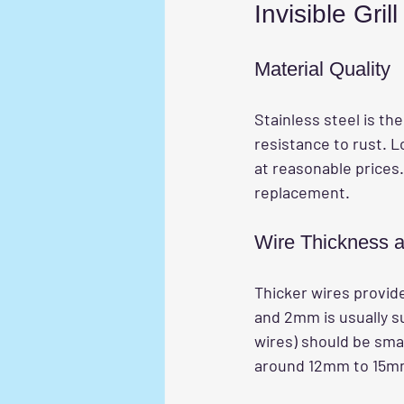
Invisible Grill
Material Quality
Stainless steel is t
resistance to rust. Lo
at reasonable prices
replacement.
Wire Thickness 
Thicker wires provid
and 2mm is usually su
wires) should be smal
around 12mm to 15m