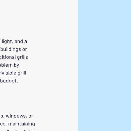
light, and a 
buildings or 
tional grills 
oblem by 
visible grill
 budget.
es, windows, or 
nce, maintaining 