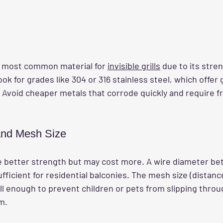
he most common material for 
invisible grills
 due to its stre
ok for grades like 304 or 316 stainless steel, which offer 
. Avoid cheaper metals that corrode quickly and require f
and Mesh Size
e better strength but may cost more. A wire diameter b
fficient for residential balconies. The mesh size (distan
l enough to prevent children or pets from slipping through
m.