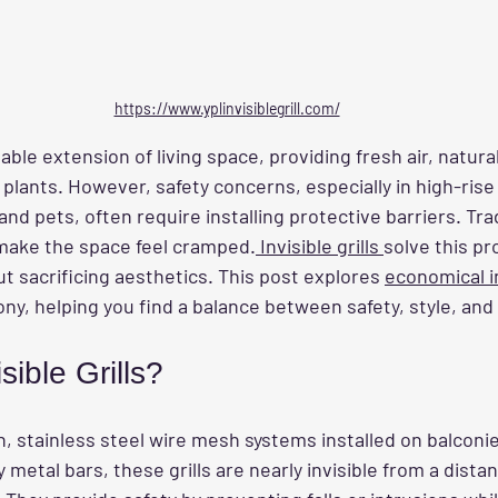
https://www.yplinvisiblegrill.com/
able extension of living space, providing fresh air, natural 
 plants. However, safety concerns, especially in high-rise 
d pets, often require installing protective barriers. Tradi
make the space feel cramped.
 Invisible grills 
solve this pr
ut sacrificing aesthetics. This post explores 
economical in
ony, helping you find a balance between safety, style, and
sible Grills?
thin, stainless steel wire mesh systems installed on balconi
 metal bars, these grills are nearly invisible from a dista