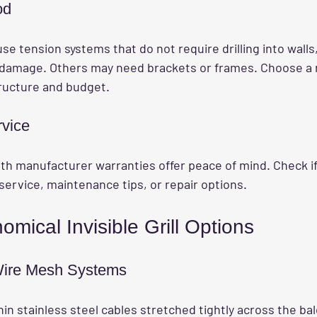
od
use tension systems that do not require drilling into walls
d damage. Others may need brackets or frames. Choose a
tructure and budget.
rvice
th manufacturer warranties offer peace of mind. Check if
service, maintenance tips, or repair options.
mical Invisible Grill Options
 Wire Mesh Systems
n stainless steel cables stretched tightly across the ba