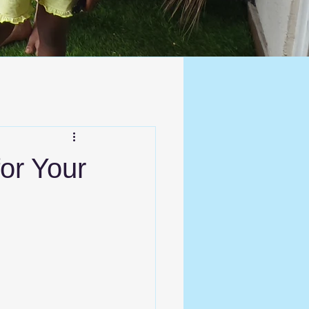
for Your