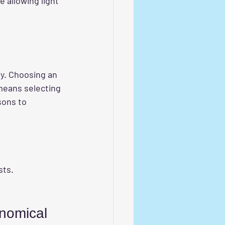
e allowing light 
ly. Choosing an 
means selecting 
sons to 
sts.
nomical 