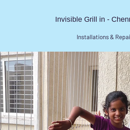
Invisible Grill in - Ch
Installations & Repa