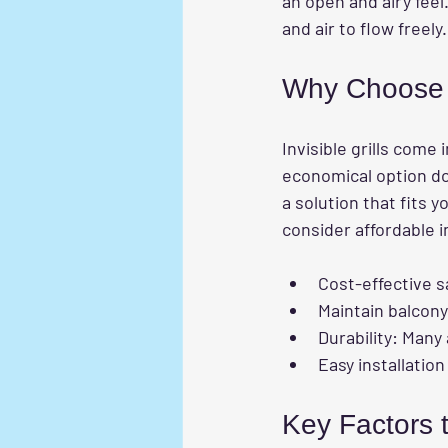
an open and airy feel.
and air to flow freely.
Why Choose E
Invisible grills come
economical option do
a solution that fits
consider affordable in
Cost-effective s
Maintain balcony
Durability
: Many 
Easy installatio
Key Factors 