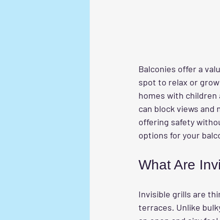
Balconies offer a valu
spot to relax or grow
homes with children an
can block views and 
offering safety witho
options for your balc
What Are Invi
Invisible grills are 
terraces. Unlike bulky