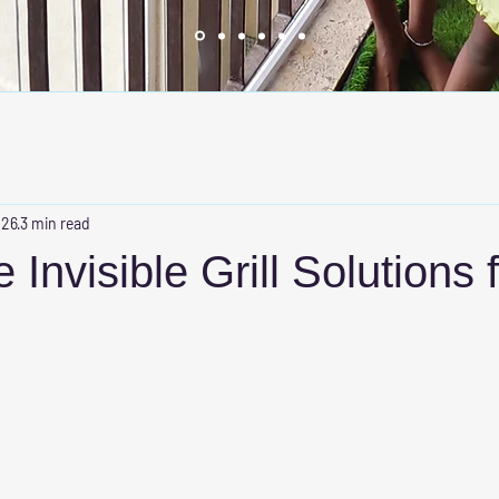
 26
3 min read
 Invisible Grill Solutions 