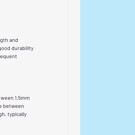
ngth and 
good durability 
requent 
etween 1.5mm 
ce between 
, typically 