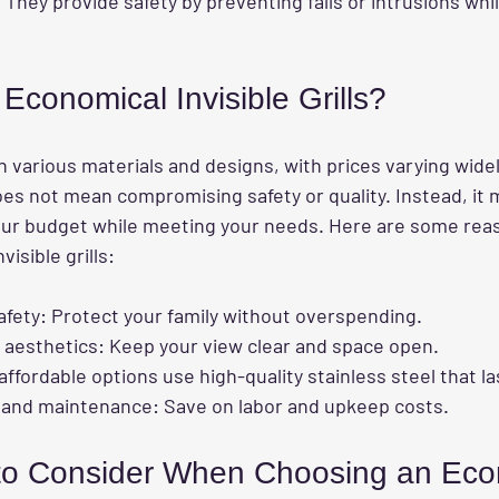
 They provide safety by preventing falls or intrusions whil
conomical Invisible Grills?
 in various materials and designs, with prices varying wide
es not mean compromising safety or quality. Instead, it 
 your budget while meeting your needs. Here are some rea
visible grills:
afety
: Protect your family without overspending.
 aesthetics
: Keep your view clear and space open.
affordable options use high-quality stainless steel that la
n and maintenance
: Save on labor and upkeep costs.
to Consider When Choosing an Eco