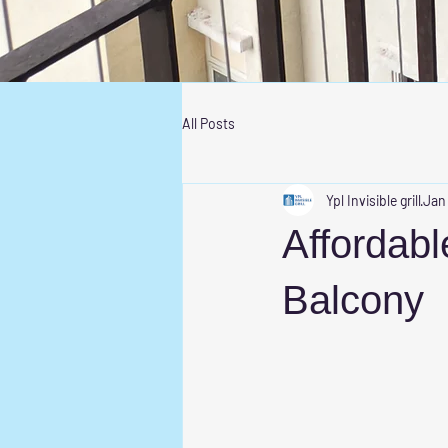
All Posts
Ypl Invisible grill
Jan
Affordable
Balcony