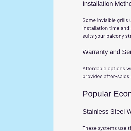
Installation Meth
Some invisible grills 
installation time an
suits your balcony s
Warranty and Se
Affordable options wi
provides after-sales 
Popular Econo
Stainless Steel
These systems use thi