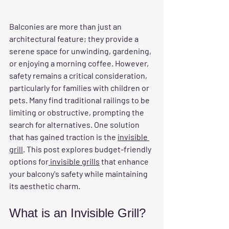
Balconies are more than just an 
architectural feature; they provide a 
serene space for unwinding, gardening, 
or enjoying a morning coffee. However, 
safety remains a critical consideration, 
particularly for families with children or 
pets. Many find traditional railings to be 
limiting or obstructive, prompting the 
search for alternatives. One solution 
that has gained traction is the 
invisible 
grill
. This post explores budget-friendly 
options for
 invisible grills
 that enhance 
your balcony's safety while maintaining 
its aesthetic charm.
What is an Invisible Grill?