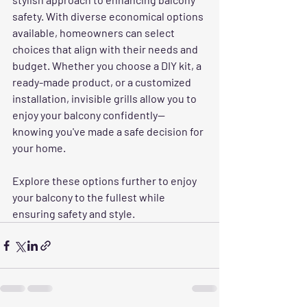
safety. With diverse economical options 
available, homeowners can select 
choices that align with their needs and 
budget. Whether you choose a DIY kit, a 
ready-made product, or a customized 
installation, invisible grills allow you to 
enjoy your balcony confidently—
knowing you've made a safe decision for 
your home. 
Explore these options further to enjoy 
your balcony to the fullest while 
ensuring safety and style.