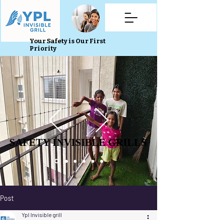
Your Safety is Our First
Priority
SAFETY INVISIBLE GRILLS
SAFETY INVISIBLE GRILLS
Post
Ypl Invisible grill