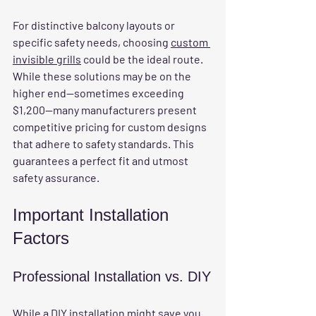
For distinctive balcony layouts or 
specific safety needs, choosing 
custom 
invisible grills
 could be the ideal route. 
While these solutions may be on the 
higher end—sometimes exceeding 
$1,200—many manufacturers present 
competitive pricing for custom designs 
that adhere to safety standards. This 
guarantees a perfect fit and utmost 
safety assurance.
Important Installation 
Factors
Professional Installation vs. DIY
While a DIY installation might save you 