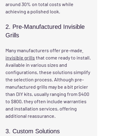
around 30% on total costs while 
achieving a polished look. 
2. Pre-Manufactured Invisible 
Grills
Many manufacturers offer pre-made
invisible grills
 that come ready to install. 
Available in various sizes and 
configurations, these solutions simplify 
the selection process. Although pre-
manufactured grills may be a bit pricier 
than DIY kits, usually ranging from $400 
to $800, they often include warranties 
and installation services, offering 
additional reassurance.
3. Custom Solutions