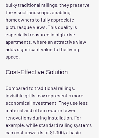
bulky traditional railings, they preserve 
the visual landscape, enabling 
homeowners to fully appreciate 
picturesque views. This quality is 
especially treasured in high-rise 
apartments, where an attractive view 
adds significant value to the living 
space.
Cost-Effective Solution
Compared to traditional railings, 
invisible grills
 may represent a more 
economical investment. They use less 
material and often require fewer 
renovations during installation. For 
example, while standard railing systems 
can cost upwards of $1,000, a basic 