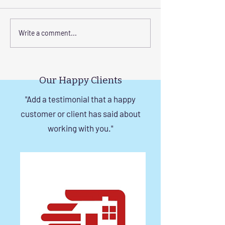
Elevate Safety with
Corrosion-Resist
Write a comment...
Invisible Grills for High-
Invisible Grill So
Rise Building Staircases
Windows in Che
in Chennai
Our Happy Clients
"Add a testimonial that a happy
customer or client has said about
working with you."