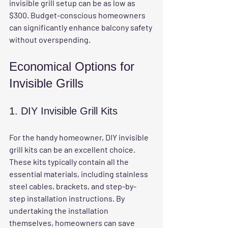
invisible grill setup can be as low as 
$300. Budget-conscious homeowners 
can significantly enhance balcony safety 
without overspending.
Economical Options for 
Invisible Grills
1. DIY Invisible Grill Kits
For the handy homeowner, DIY invisible 
grill kits can be an excellent choice. 
These kits typically contain all the 
essential materials, including stainless 
steel cables, brackets, and step-by-
step installation instructions. By 
undertaking the installation 
themselves, homeowners can save 