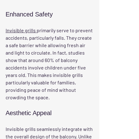
Enhanced Safety
Invisible grills 
primarily serve to prevent 
accidents, particularly falls. They create 
a safe barrier while allowing fresh air 
and light to circulate. In fact, studies 
show that around 60% of balcony 
accidents involve children under five 
years old. This makes invisible grills 
particularly valuable for families, 
providing peace of mind without 
crowding the space.
Aesthetic Appeal
Invisible grills seamlessly integrate with 
the overall design of the balcony. Unlike 