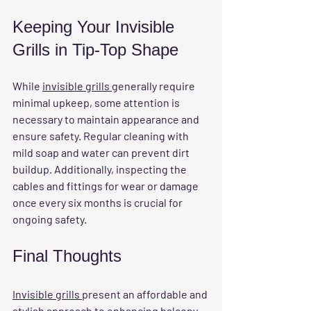
Keeping Your Invisible 
Grills in Tip-Top Shape
While 
invisible grills 
generally require 
minimal upkeep, some attention is 
necessary to maintain appearance and 
ensure safety. Regular cleaning with 
mild soap and water can prevent dirt 
buildup. Additionally, inspecting the 
cables and fittings for wear or damage 
once every six months is crucial for 
ongoing safety.
Final Thoughts
Invisible grills 
present an affordable and 
stylish approach to enhancing balcony 