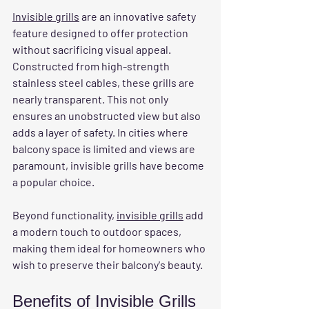
Invisible grills
 are an innovative safety 
feature designed to offer protection 
without sacrificing visual appeal. 
Constructed from high-strength 
stainless steel cables, these grills are 
nearly transparent. This not only 
ensures an unobstructed view but also 
adds a layer of safety. In cities where 
balcony space is limited and views are 
paramount, invisible grills have become 
a popular choice.
Beyond functionality, 
invisible grills
 add 
a modern touch to outdoor spaces, 
making them ideal for homeowners who 
wish to preserve their balcony's beauty.
Benefits of Invisible Grills