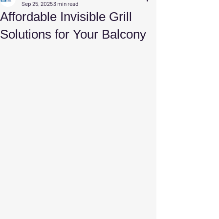
Sep 25, 2025
3 min read
Affordable Invisible Grill
Solutions for Your Balcony