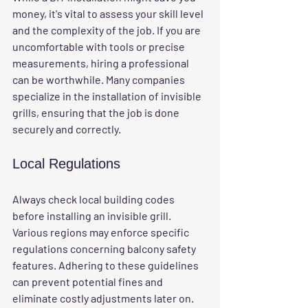
money, it's vital to assess your skill level 
and the complexity of the job. If you are 
uncomfortable with tools or precise 
measurements, hiring a professional 
can be worthwhile. Many companies 
specialize in the installation of invisible 
grills, ensuring that the job is done 
securely and correctly.
Local Regulations
Always check local building codes 
before installing an invisible grill. 
Various regions may enforce specific 
regulations concerning balcony safety 
features. Adhering to these guidelines 
can prevent potential fines and 
eliminate costly adjustments later on.