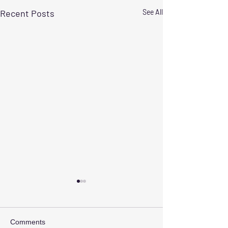
Recent Posts
See All
Comments