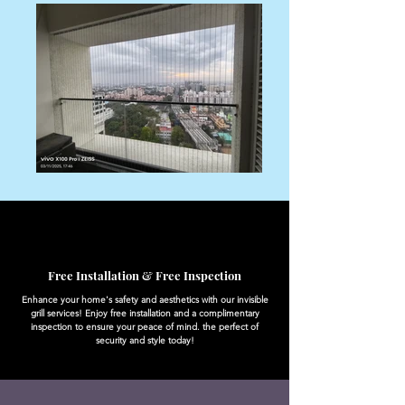
Free Installation & Free Inspection
Enhance your home's safety and aesthetics with our invisible
grill services! Enjoy free installation and a complimentary
inspection to ensure your peace of mind. the perfect of
security and style today!