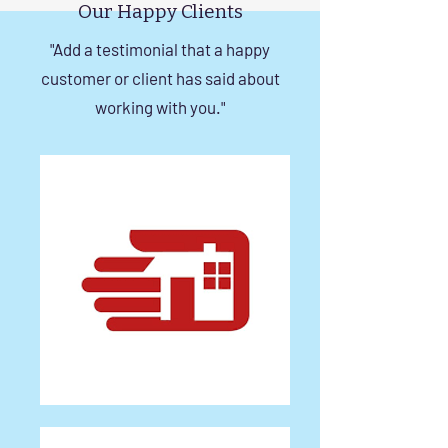
Our Happy Clients
"Add a testimonial that a happy
customer or client has said about
working with you."