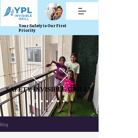
Your Safety is Our First
Priority
SAFETY INVISIBLE GRILLS
SAFETY INVISIBLE GRILLS
Blog