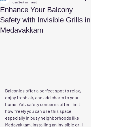
Jan 24
4 min read
Enhance Your Balcony
Safety with Invisible Grills in
Medavakkam
Balconies offer a perfect spot to relax, 
enjoy fresh air, and add charm to your 
home. Yet, safety concerns often limit 
how freely you can use this space, 
especially in busy neighborhoods like 
Medavakkam. 
Installing an invisible grill 