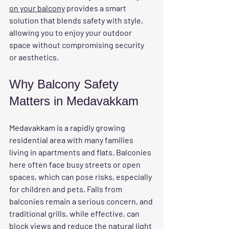
on your balcony
 provides a smart 
solution that blends safety with style, 
allowing you to enjoy your outdoor 
space without compromising security 
or aesthetics.
Why Balcony Safety 
Matters in Medavakkam
Medavakkam is a rapidly growing 
residential area with many families 
living in apartments and flats. Balconies 
here often face busy streets or open 
spaces, which can pose risks, especially 
for children and pets. Falls from 
balconies remain a serious concern, and 
traditional grills, while effective, can 
block views and reduce the natural light 