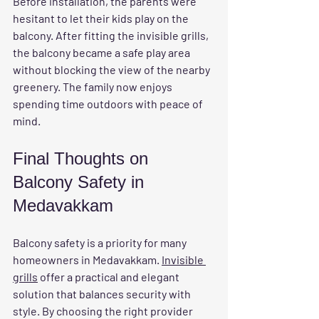
Before installation, the parents were 
hesitant to let their kids play on the 
balcony. After fitting the invisible grills, 
the balcony became a safe play area 
without blocking the view of the nearby 
greenery. The family now enjoys 
spending time outdoors with peace of 
mind.
Final Thoughts on 
Balcony Safety in 
Medavakkam
Balcony safety is a priority for many 
homeowners in Medavakkam. 
Invisible 
grills
 offer a practical and elegant 
solution that balances security with 
style. By choosing the right provider 