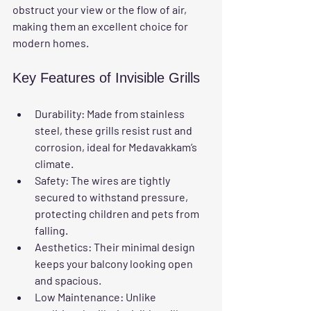
obstruct your view or the flow of air, 
making them an excellent choice for 
modern homes.
Key Features of Invisible Grills
Durability:
 Made from stainless 
steel, these grills resist rust and 
corrosion, ideal for Medavakkam’s 
climate.
Safety:
 The wires are tightly 
secured to withstand pressure, 
protecting children and pets from 
falling.
Aesthetics:
 Their minimal design 
keeps your balcony looking open 
and spacious.
Low Maintenance:
 Unlike 