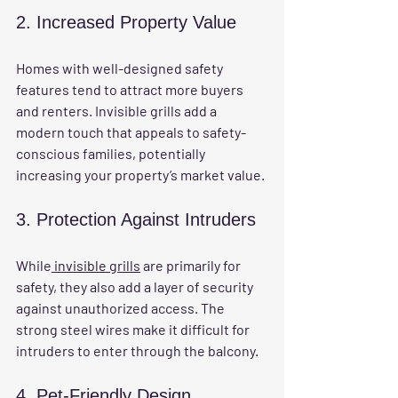
2. Increased Property Value
Homes with well-designed safety 
features tend to attract more buyers 
and renters. Invisible grills add a 
modern touch that appeals to safety-
conscious families, potentially 
increasing your property’s market value.
3. Protection Against Intruders
While
 invisible grills
 are primarily for 
safety, they also add a layer of security 
against unauthorized access. The 
strong steel wires make it difficult for 
intruders to enter through the balcony.
4. Pet-Friendly Design