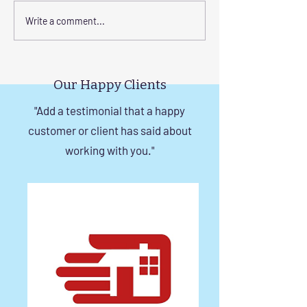
Elevate Safety with
Corrosion-Resist
Write a comment...
Invisible Grills for High-
Invisible Grill So
Rise Building Staircases
Windows in Che
in Chennai
Our Happy Clients
"Add a testimonial that a happy
customer or client has said about
working with you."