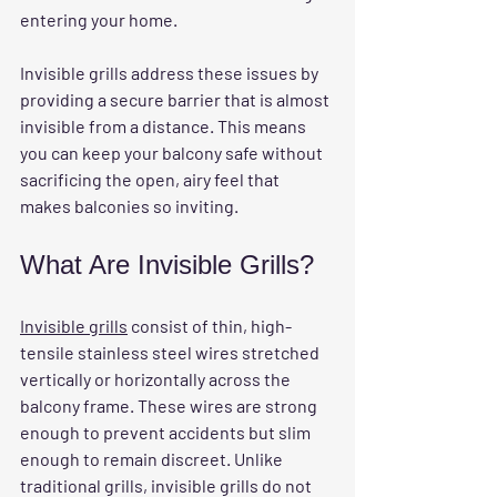
entering your home.
Invisible grills address these issues by 
providing a secure barrier that is almost 
invisible from a distance. This means 
you can keep your balcony safe without 
sacrificing the open, airy feel that 
makes balconies so inviting.
What Are Invisible Grills?
Invisible grills
 consist of thin, high-
tensile stainless steel wires stretched 
vertically or horizontally across the 
balcony frame. These wires are strong 
enough to prevent accidents but slim 
enough to remain discreet. Unlike 
traditional grills, invisible grills do not 