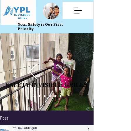
Your Safety is Our First
Priority
SAFETY INVISIBLE GRILLS
SAFETY INVISIBLE GRILLS
Post
Ypl Invisible grill