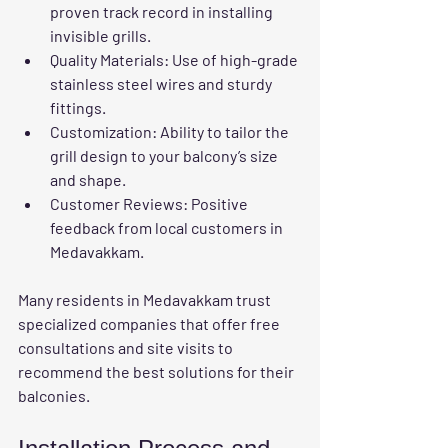
proven track record in installing 
invisible grills.
Quality Materials:
 Use of high-grade 
stainless steel wires and sturdy 
fittings.
Customization:
 Ability to tailor the 
grill design to your balcony’s size 
and shape.
Customer Reviews:
 Positive 
feedback from local customers in 
Medavakkam.
Many residents in Medavakkam trust 
specialized companies that offer free 
consultations and site visits to 
recommend the best solutions for their 
balconies.