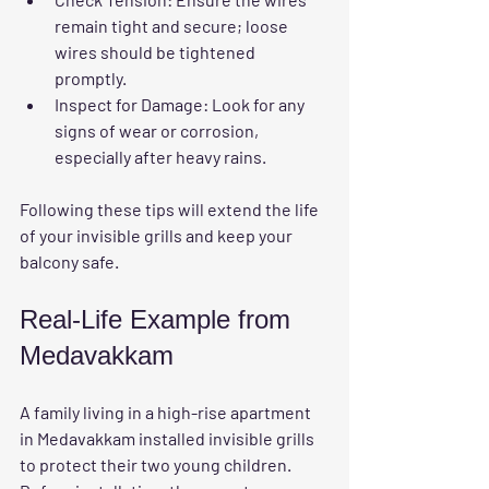
remain tight and secure; loose 
wires should be tightened 
promptly.
Inspect for Damage:
 Look for any 
signs of wear or corrosion, 
especially after heavy rains.
Following these tips will extend the life 
of your invisible grills and keep your 
balcony safe.
Real-Life Example from 
Medavakkam
A family living in a high-rise apartment 
in Medavakkam installed invisible grills 
to protect their two young children. 