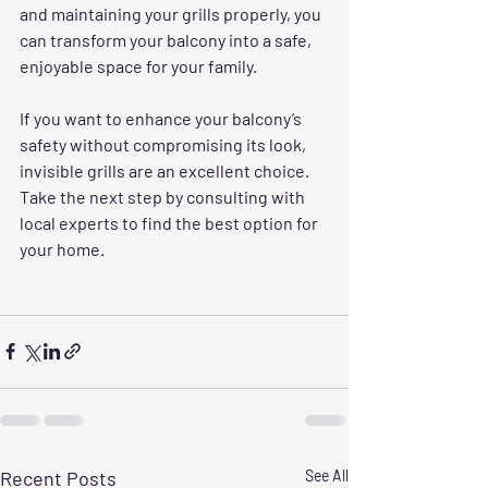
and maintaining your grills properly, you 
can transform your balcony into a safe, 
enjoyable space for your family.
If you want to enhance your balcony’s 
safety without compromising its look, 
invisible grills are an excellent choice. 
Take the next step by consulting with 
local experts to find the best option for 
your home.
Recent Posts
See All