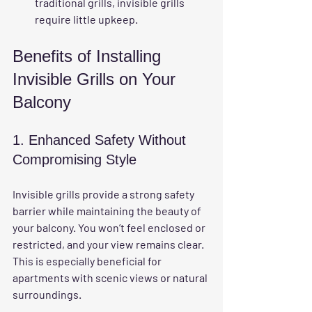
traditional grills, invisible grills 
require little upkeep.
Benefits of Installing 
Invisible Grills on Your 
Balcony
1. Enhanced Safety Without 
Compromising Style
Invisible grills provide a strong safety 
barrier while maintaining the beauty of 
your balcony. You won’t feel enclosed or 
restricted, and your view remains clear. 
This is especially beneficial for 
apartments with scenic views or natural 
surroundings.