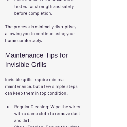
tested for strength and safety 
before completion.
The process is minimally disruptive, 
allowing you to continue using your 
home comfortably.
Maintenance Tips for 
Invisible Grills
Invisible grills require minimal 
maintenance, but a few simple steps 
can keep them in top condition:
Regular Cleaning:
 Wipe the wires 
with a damp cloth to remove dust 
and dirt.
Check Tension:
 Ensure the wires 