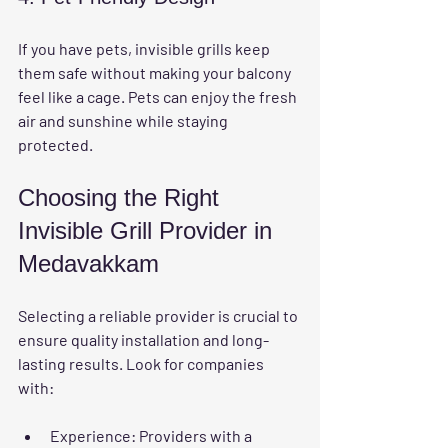
If you have pets, invisible grills keep 
them safe without making your balcony 
feel like a cage. Pets can enjoy the fresh 
air and sunshine while staying 
protected.
Choosing the Right 
Invisible Grill Provider in 
Medavakkam
Selecting a reliable provider is crucial to 
ensure quality installation and long-
lasting results. Look for companies 
with:
Experience:
 Providers with a 