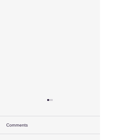
Comments