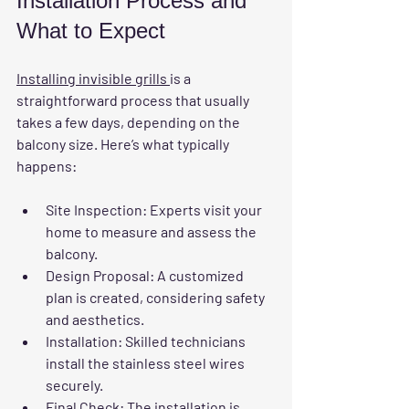
Installation Process and 
What to Expect
Installing invisible grills 
is a 
straightforward process that usually 
takes a few days, depending on the 
balcony size. Here’s what typically 
happens:
Site Inspection:
 Experts visit your 
home to measure and assess the 
balcony.
Design Proposal:
 A customized 
plan is created, considering safety 
and aesthetics.
Installation:
 Skilled technicians 
install the stainless steel wires 
securely.
Final Check:
 The installation is 