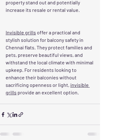
property stand out and potentially 
increase its resale or rental value.
Invisible grills
 offer a practical and 
stylish solution for balcony safety in 
Chennai flats. They protect families and 
pets, preserve beautiful views, and 
withstand the local climate with minimal 
upkeep. For residents looking to 
enhance their balconies without 
sacrificing openness or light, 
invisible 
grills
 provide an excellent option.