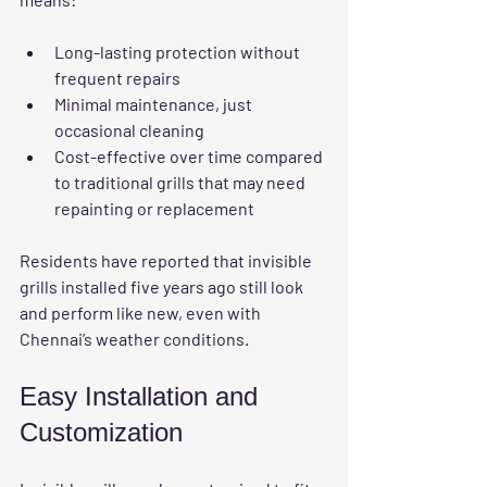
Long-lasting protection without 
frequent repairs
Minimal maintenance, just 
occasional cleaning
Cost-effective over time compared 
to traditional grills that may need 
repainting or replacement
Residents have reported that invisible 
grills installed five years ago still look 
and perform like new, even with 
Chennai’s weather conditions.
Easy Installation and 
Customization