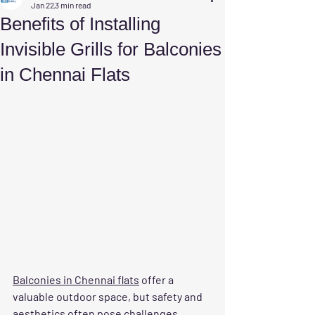
Jan 22
3 min read
Benefits of Installing
Invisible Grills for Balconies
in Chennai Flats
Balconies in Chennai flats
 offer a 
valuable outdoor space, but safety and 
aesthetics often pose challenges. 