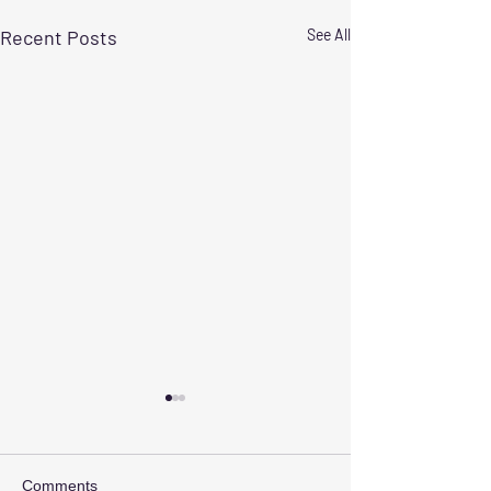
Recent Posts
See All
Comments