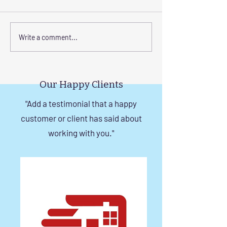
Transform Your Space
Elevate Safety w
Write a comment...
with Custom Balcony
Invisible Grills f
Invisible Grill Installation
Rise Building St
Tips
in Chennai
Our Happy Clients
"Add a testimonial that a happy
customer or client has said about
working with you."