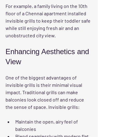
For example, a family living on the 10th 
floor of a Chennai apartment installed 
invisible grills to keep their toddler safe 
while still enjoying fresh air and an 
unobstructed city view.
Enhancing Aesthetics and 
View
One of the biggest advantages of 
invisible grills is their minimal visual 
impact. Traditional grills can make 
balconies look closed off and reduce 
the sense of space. Invisible grills:
Maintain the open, airy feel of 
balconies
Blend seamlessly with modern flat 