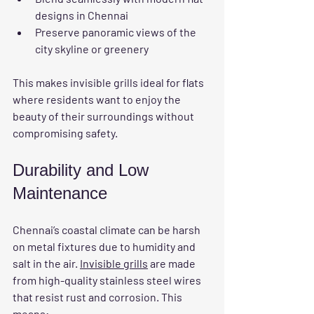
designs in Chennai
Preserve panoramic views of the 
city skyline or greenery
This makes invisible grills ideal for flats 
where residents want to enjoy the 
beauty of their surroundings without 
compromising safety.
Durability and Low 
Maintenance
Chennai’s coastal climate can be harsh 
on metal fixtures due to humidity and 
salt in the air. 
Invisible grills
 are made 
from high-quality stainless steel wires 
that resist rust and corrosion. This 
means: