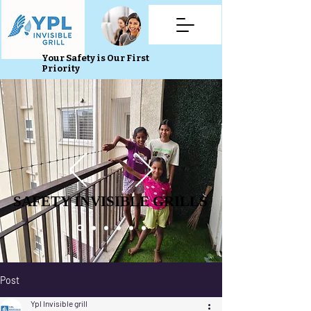
Your Safety is Our First
Priority
SAFETY INVISIBLE GRILLS
SAFETY INVISIBLE GRILLS
Post
Ypl Invisible grill