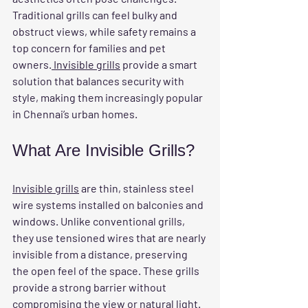
Traditional grills can feel bulky and 
obstruct views, while safety remains a 
top concern for families and pet 
owners.
 Invisible grills
 provide a smart 
solution that balances security with 
style, making them increasingly popular 
in Chennai’s urban homes.
What Are Invisible Grills?
Invisible grills
 are thin, stainless steel 
wire systems installed on balconies and 
windows. Unlike conventional grills, 
they use tensioned wires that are nearly 
invisible from a distance, preserving 
the open feel of the space. These grills 
provide a strong barrier without 
compromising the view or natural light.