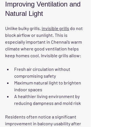
Improving Ventilation and 
Natural Light
Unlike bulky grills, 
invisible grills
 do not 
block airflow or sunlight. This is 
especially important in Chennai’s warm 
climate where good ventilation helps 
keep homes cool. Invisible grills allow:
Fresh air circulation without 
compromising safety
Maximum natural light to brighten 
indoor spaces
A healthier living environment by 
reducing dampness and mold risk
Residents often notice a significant 
improvement in balcony usability after 