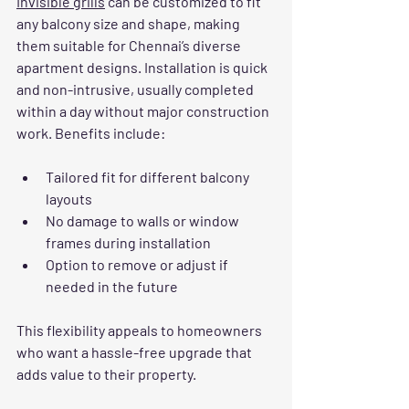
Invisible grills
 can be customized to fit 
any balcony size and shape, making 
them suitable for Chennai’s diverse 
apartment designs. Installation is quick 
and non-intrusive, usually completed 
within a day without major construction 
work. Benefits include:
Tailored fit for different balcony 
layouts
No damage to walls or window 
frames during installation
Option to remove or adjust if 
needed in the future
This flexibility appeals to homeowners 
who want a hassle-free upgrade that 
adds value to their property.