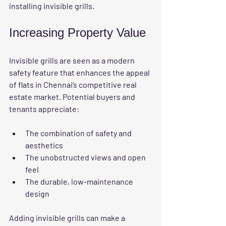
installing invisible grills.
Increasing Property Value
Invisible grills are seen as a modern 
safety feature that enhances the appeal 
of flats in Chennai’s competitive real 
estate market. Potential buyers and 
tenants appreciate:
The combination of safety and 
aesthetics
The unobstructed views and open 
feel
The durable, low-maintenance 
design
Adding invisible grills can make a 