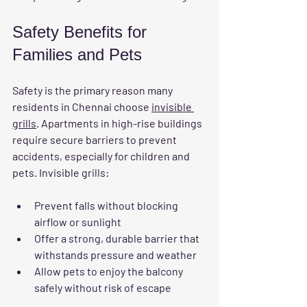
Safety Benefits for 
Families and Pets
Safety is the primary reason many 
residents in Chennai choose 
invisible 
grills
. Apartments in high-rise buildings 
require secure barriers to prevent 
accidents, especially for children and 
pets. Invisible grills:
Prevent falls without blocking 
airflow or sunlight
Offer a strong, durable barrier that 
withstands pressure and weather
Allow pets to enjoy the balcony 
safely without risk of escape