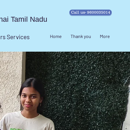
Call us- 9600035014
ennai Tamil Nadu
irs Services
Home
Thank you
More