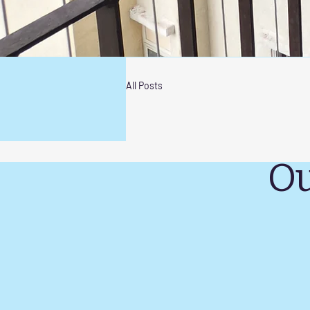
All Posts
Ou