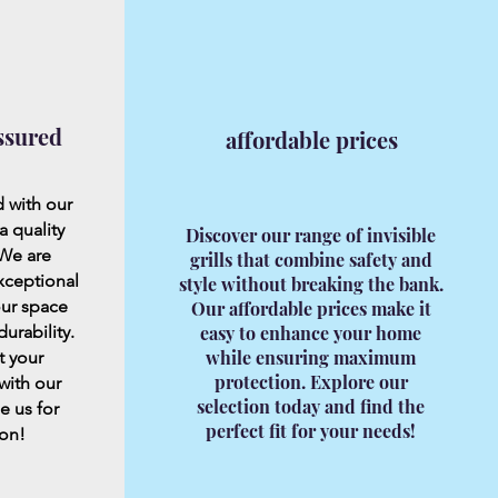
ssured
affordable prices
 with our
a quality
Discover our range of invisible
 We are
grills that combine safety and
xceptional
style without breaking the bank.
our space
Our affordable prices make it
urability.
easy to enhance your home
while ensuring maximum
t your
protection. Explore our
with our
selection today and find the
e us for
perfect fit for your needs!
 on!