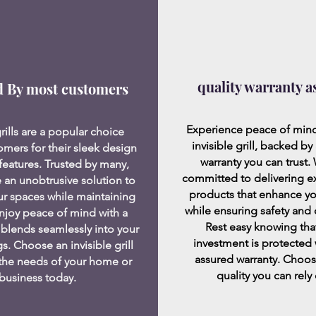
quality warranty a
d By most customers
Experience peace of mind
grills are a popular choice
invisible grill, backed by 
mers for their sleek design
warranty you can trust.
features. Trusted by many,
committed to delivering e
 an unobtrusive solution to
products that enhance y
ur spaces while maintaining
while ensuring safety and d
 Enjoy peace of mind with a
Rest easy knowing tha
 blends seamlessly into your
investment is protected 
s. Choose an invisible grill
assured warranty. Choos
 the needs of your home or
quality you can rely
business today.