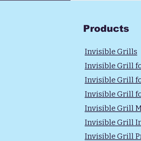
Products
Invisible Grills
Invisible Grill 
Invisible Grill
Invisible Grill f
Invisible Grill
Invisible Grill I
Invisible Grill P