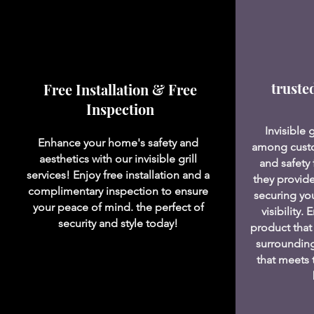
truste
Free Installation & Free
Inspection
Invisible 
Enhance your home's safety and
among custo
aesthetics with our invisible grill
and safety 
services! Enjoy free installation and a
they provide
complimentary inspection to ensure
securing yo
your peace of mind. the perfect of
visibility.
security and style today!
product that
surrounding
that meets