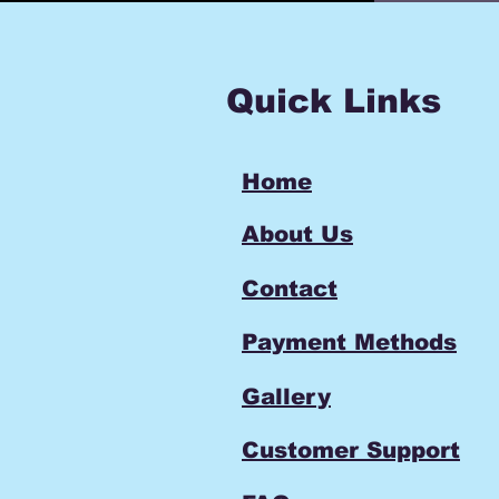
Quick Links
Home
About Us
Contact
Payment Methods
Gallery
Customer Support