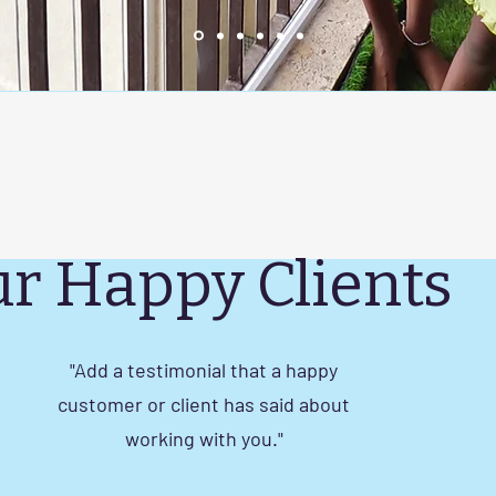
r Happy Clients
"Add a testimonial that a happy
customer or client has said about
working with you."