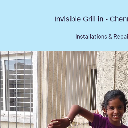
Invisible Grill in - Ch
Installations & Repa