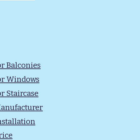
for Balconies
 for Windows
or Staircase
 Manufacturer
nstallation
rice